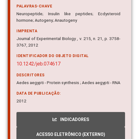
PALAVRAS-CHAVE
Neuropeptide; Insulin like peptides; Ecdysteroid
hormone; Autogeny; Anautogeny
IMPRENTA
Journal of Experimental Biology , v. 215, n. 21, p. 3758-
3767, 2012
IDENTIFICADOR DO OBJETO DIGITAL
10.1242/jeb.074617
DESCRITORES
Aedes aegypti - Protein synthesis ; Aedes aegypti - RNA
DATA DE PUBLICAÇÃO:
2012
INDICADORES
ACESSO ELETRÔNICO (EXTERNO)