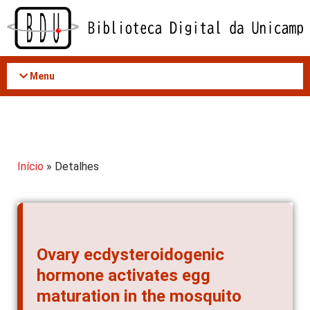
Acessar
o
conteúdo
Menu
Início
» Detalhes
Ovary ecdysteroidogenic
hormone activates egg
maturation in the mosquito