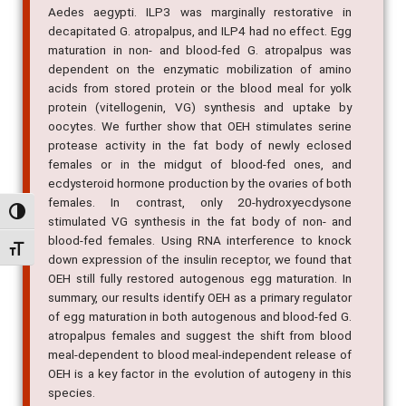
Aedes aegypti. ILP3 was marginally restorative in
decapitated G. atropalpus, and ILP4 had no effect. Egg
maturation in non- and blood-fed G. atropalpus was
dependent on the enzymatic mobilization of amino
acids from stored protein or the blood meal for yolk
protein (vitellogenin, VG) synthesis and uptake by
oocytes. We further show that OEH stimulates serine
protease activity in the fat body of newly eclosed
females or in the midgut of blood-fed ones, and
ecdysteroid hormone production by the ovaries of both
females. In contrast, only 20-hydroxyecdysone
Alternar alto contraste
stimulated VG synthesis in the fat body of non- and
blood-fed females. Using RNA interference to knock
Alternar tamanho da fonte
down expression of the insulin receptor, we found that
OEH still fully restored autogenous egg maturation. In
summary, our results identify OEH as a primary regulator
of egg maturation in both autogenous and blood-fed G.
atropalpus females and suggest the shift from blood
meal-dependent to blood meal-independent release of
OEH is a key factor in the evolution of autogeny in this
species.