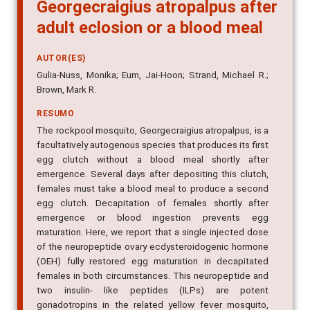
Georgecraigius atropalpus after
adult eclosion or a blood meal
AUTOR(ES)
Gulia-Nuss, Monika; Eum, Jai-Hoon; Strand, Michael R.;
Brown, Mark R.
RESUMO
The rockpool mosquito, Georgecraigius atropalpus, is a
facultatively autogenous species that produces its first
egg clutch without a blood meal shortly after
emergence. Several days after depositing this clutch,
females must take a blood meal to produce a second
egg clutch. Decapitation of females shortly after
emergence or blood ingestion prevents egg
maturation. Here, we report that a single injected dose
of the neuropeptide ovary ecdysteroidogenic hormone
(OEH) fully restored egg maturation in decapitated
females in both circumstances. This neuropeptide and
two insulin- like peptides (ILPs) are potent
gonadotropins in the related yellow fever mosquito,