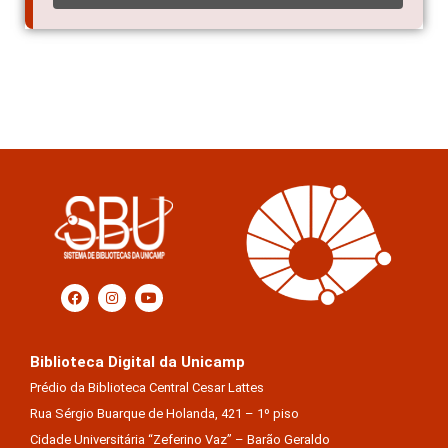
Biblioteca Digital da Unicamp
Prédio da Biblioteca Central Cesar Lattes
Rua Sérgio Buarque de Holanda, 421 – 1º piso
Cidade Universitária “Zeferino Vaz” – Barão Geraldo