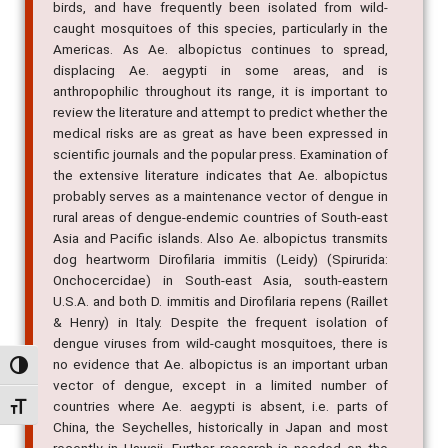
birds, and have frequently been isolated from wild-
caught mosquitoes of this species, particularly in the
Americas. As Ae. albopictus continues to spread,
displacing Ae. aegypti in some areas, and is
anthropophilic throughout its range, it is important to
review the literature and attempt to predict whether the
medical risks are as great as have been expressed in
scientific journals and the popular press. Examination of
the extensive literature indicates that Ae. albopictus
probably serves as a maintenance vector of dengue in
rural areas of dengue-endemic countries of South-east
Asia and Pacific islands. Also Ae. albopictus transmits
dog heartworm Dirofilaria immitis (Leidy) (Spirurida:
Onchocercidae) in South-east Asia, south-eastern
U.S.A. and both D. immitis and Dirofilaria repens (Raillet
& Henry) in Italy. Despite the frequent isolation of
dengue viruses from wild-caught mosquitoes, there is
no evidence that Ae. albopictus is an important urban
Alternar alto contraste
vector of dengue, except in a limited number of
countries where Ae. aegypti is absent, i.e. parts of
Alternar tamanho da fonte
China, the Seychelles, historically in Japan and most