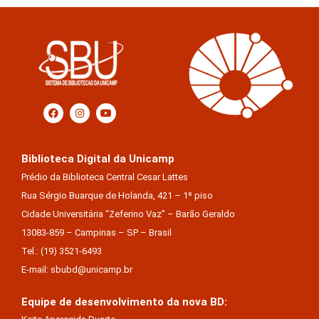
Biblioteca Digital da Unicamp
Prédio da Biblioteca Central Cesar Lattes
Rua Sérgio Buarque de Holanda, 421 – 1º piso
Cidade Universitária “Zeferino Vaz” – Barão Geraldo
13083-859 – Campinas – SP – Brasil
Tel.: (19) 3521-6493
E-mail: sbubd@unicamp.br
Equipe de desenvolvimento da nova BD: