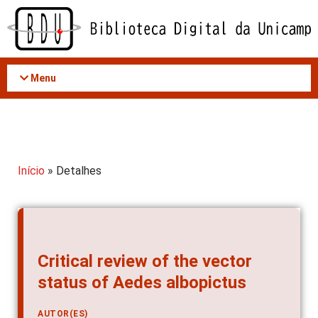
Acessar
o
conteúdo
Menu
Início
» Detalhes
Critical review of the vector
status of Aedes albopictus
AUTOR(ES)