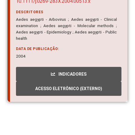
10.1111/j.0269-283X.2004.00513.x
DESCRITORES
Aedes aegypti - Arbovirus ; Aedes aegypti - Clinical
examination ; Aedes aegypti - Molecular methods ;
Aedes aegypti - Epidemiology ; Aedes aegypti - Public
health
DATA DE PUBLICAÇÃO:
2004
INDICADORES
ACESSO ELETRÔNICO (EXTERNO)