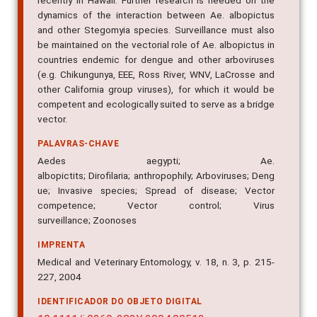
recently in Hawaii. Further research is needed on the
dynamics of the interaction between Ae. albopictus
and other Stegomyia species. Surveillance must also
be maintained on the vectorial role of Ae. albopictus in
countries endemic for dengue and other arboviruses
(e.g. Chikungunya, EEE, Ross River, WNV, LaCrosse and
other California group viruses), for which it would be
competent and ecologically suited to serve as a bridge
vector.
PALAVRAS-CHAVE
Aedes aegypti; Ae.
albopictits; Dirofilaria; anthropophily; Arboviruses; Deng
ue; Invasive species; Spread of disease; Vector
competence; Vector control; Virus
surveillance; Zoonoses
IMPRENTA
Medical and Veterinary Entomology, v. 18, n. 3, p. 215-
227, 2004
IDENTIFICADOR DO OBJETO DIGITAL