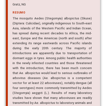
Gratz, NG
RESUMO
The mosquito Aedes (Stegomyia) albopictus (Skuse)
(Diptera: Culicidae), originally indigenous to South-east
Asia, islands of the Western Pacific and Indian Ocean,
has spread during recent decades to Africa, the mid-
east, Europe and the Americas (north and south) after
extending its range eastwards across Pacific islands
during the early 20th century. The majority of
introductions are apparently due to transportation of
dormant eggs in tyres. Among public health authorities
in the newly infested countries and those threatened
with the introduction, there has been much concern
that Ae. albopictus would lead to serious outbreaks of
arbovirus diseases (Ae. albopictus is a competent
vector for at least 22 arboviruses), notably dengue (all
four serotypes) more commonly transmitted by Aedes
(Stegomyia) aegypti (L.). Results of many laboratory
studies have shown that many arboviruses are readily
transmitted by Ae. albopictus to laboratory animals and