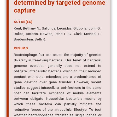
determined by targeted genome
capture
AUTOR(ES)
Kent, Bethany N.; Salichos, Leonidas; Gibbons, John G.;
Rokas, Antonis; Newton, Irene L. G.; Clark, Michael E.;
Bordenstein, Seth R.
RESUMO
Bacteriophage flux can cause the majority of genetic
diversity in free-living bacteria. This tenet of bacterial
genome evolution generally does not extend to
obligate intracellular bacteria owing to their reduced
contact with other microbes and a predominance of
gene deletion over gene transfer. However, recent
studies suggest intracellular coinfections in the same
host can facilitate exchange of mobile elements
between obligate intracellular bacteria-a means by
which these bacteria can partially mitigate the
reductive forces of the intracellular lifestyle. To test
whether bacteriophages transfer as single genes or