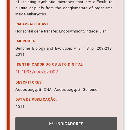
of isolating symbiotic microbes that are difficult to
culture or purify from the conglomerate of organisms
inside eukaryotes.
PALAVRAS-CHAVE
Horizontal gene transfer; Endosymbiont; Intracellular
IMPRENTA
Genome Biology and Evolution, v. 3, n.3, p. 209-218,
2011
IDENTIFICADOR DO OBJETO DIGITAL
10.1093/gbe/evr007
DESCRITORES
Aedes aegypti - DNA ; Aedes aegypti - Genome
DATA DE PUBLICAÇÃO:
2011
INDICADORES