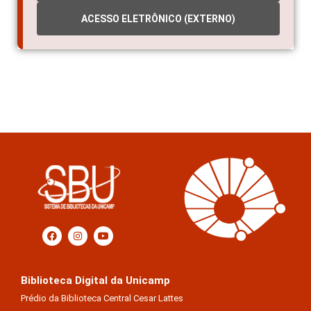
ACESSO ELETRÔNICO (EXTERNO)
Biblioteca Digital da Unicamp
Prédio da Biblioteca Central Cesar Lattes