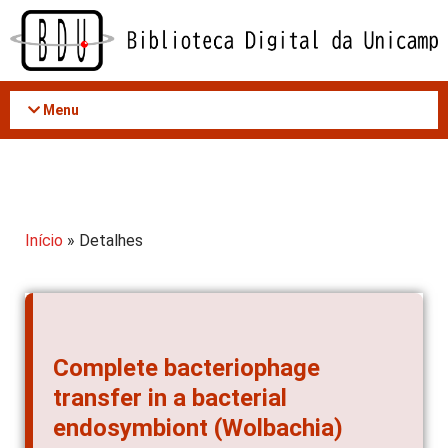
Acessar
o
conteúdo
Menu
Início
» Detalhes
Complete bacteriophage
transfer in a bacterial
endosymbiont (Wolbachia)