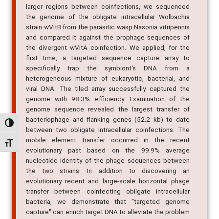
larger regions between coinfections, we sequenced
the genome of the obligate intracellular Wolbachia
strain wVitB from the parasitic wasp Nasonia vitripennis
and compared it against the prophage sequences of
the divergent wVitA coinfection. We applied, for the
first time, a targeted sequence capture array to
specifically trap the symbiont's DNA from a
heterogeneous mixture of eukaryotic, bacterial, and
viral DNA. The tiled array successfully captured the
genome with 98.3% efficiency. Examination of the
genome sequence revealed the largest transfer of
bacteriophage and flanking genes (52.2 kb) to date
Alternar alto contraste
between two obligate intracellular coinfections. The
mobile element transfer occurred in the recent
Alternar tamanho da fonte
evolutionary past based on the 99.9% average
nucleotide identity of the phage sequences between
the two strains. In addition to discovering an
evolutionary recent and large-scale horizontal phage
transfer between coinfecting obligate intracellular
bacteria, we demonstrate that "targeted genome
capture" can enrich target DNA to alleviate the problem