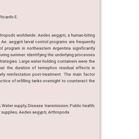
 Ricardo E.
rthropods worldwide. Aedes aegypti, a human-biting
 Ae. aegypti larval control programs are frequently
l program in northeastern Argentina significantly
during summer. Identifying the underlying processes
trategies. Large water-holding containers were the
at the duration of temephos residual effects in
y reinfestation post-treatment. The main factor
ctice of refilling tanks overnight to counteract the
; Water supply; Disease transmission; Public health;
r supplies; Aedes aegypti; Arthropoda