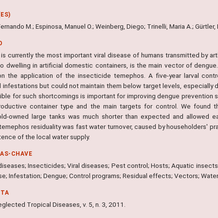
ES)
 Fernando M.; Espinosa, Manuel O.; Weinberg, Diego; Trinelli, Maria A.; Gürtler,
O
is currently the most important viral disease of humans transmitted by a
 dwelling in artificial domestic containers, is the main vector of dengue.
n the application of the insecticide temephos. A five-year larval contro
 infestations but could not maintain them below target levels, especially 
ible for such shortcomings is important for improving dengue prevention s
oductive container type and the main targets for control. We found th
ld-owned large tanks was much shorter than expected and allowed earl
 temephos residuality was fast water turnover, caused by householders' pra
tence of the local water supply.
RAS-CHAVE
seases; Insecticides; Viral diseases; Pest control; Hosts; Aquatic insects
se; Infestation; Dengue; Control programs; Residual effects; Vectors; Wate
NTA
lected Tropical Diseases, v. 5, n. 3, 2011.