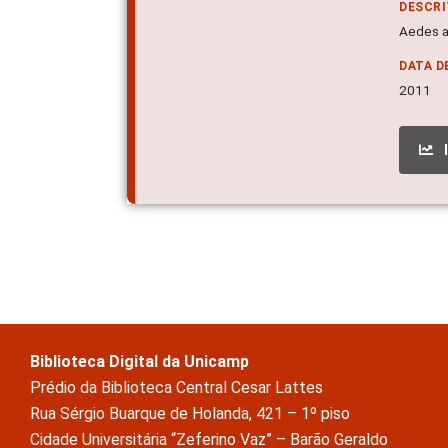
DESCR
Aedes a
DATA D
2011
Biblioteca Digital da Unicamp
Prédio da Biblioteca Central Cesar Lattes
Rua Sérgio Buarque de Holanda, 421 – 1º piso
Cidade Universitária “Zeferino Vaz” – Barão Geraldo