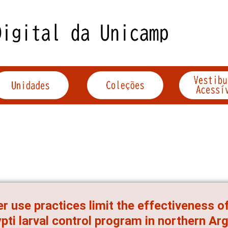
r use practices limit the effectiveness
pti larval control program in northern Ar