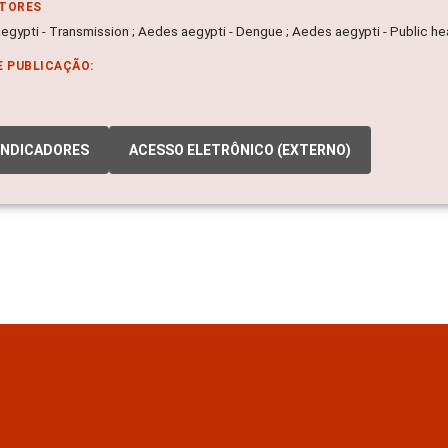
ITORES
egypti - Transmission ; Aedes aegypti - Dengue ; Aedes aegypti - Public he
E PUBLICAÇÃO:
INDICADORES
ACESSO ELETRÔNICO (EXTERNO)