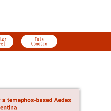
 of a temephos-based Aedes
gentina