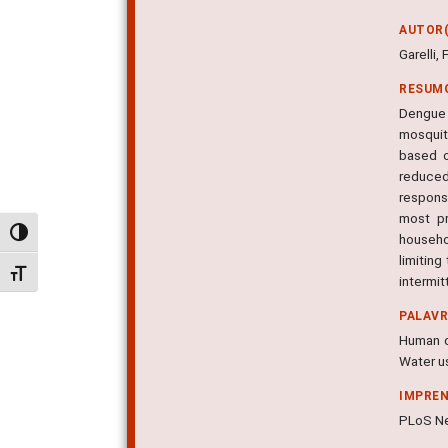
AUTOR(
Garelli,
RESUM
Dengue 
mosquito
based o
reduced
respons
most pr
Alternar alto contraste
househo
limiting
Alternar tamanho da fonte
intermit
PALAV
Human di
Water u
IMPRE
PLoS Neg