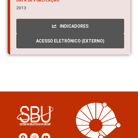
DATA DE PUBLICAÇÃO:
2013
INDICADORES
ACESSO ELETRÔNICO (EXTERNO)