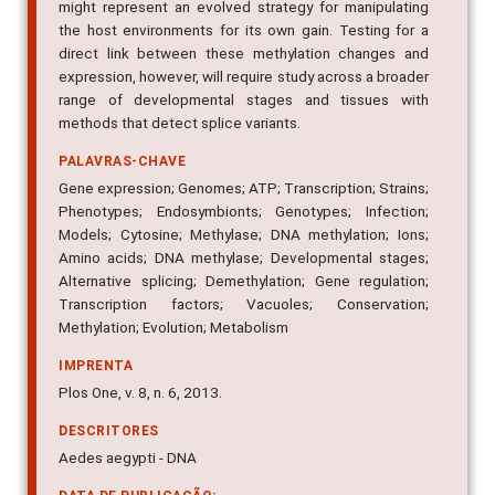
might represent an evolved strategy for manipulating
the host environments for its own gain. Testing for a
direct link between these methylation changes and
expression, however, will require study across a broader
range of developmental stages and tissues with
methods that detect splice variants.
PALAVRAS-CHAVE
Gene expression; Genomes; ATP; Transcription; Strains;
Phenotypes; Endosymbionts; Genotypes; Infection;
Models; Cytosine; Methylase; DNA methylation; Ions;
Amino acids; DNA methylase; Developmental stages;
Alternative splicing; Demethylation; Gene regulation;
Transcription factors; Vacuoles; Conservation;
Methylation; Evolution; Metabolism
IMPRENTA
Plos One, v. 8, n. 6, 2013.
DESCRITORES
Aedes aegypti - DNA