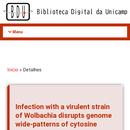
Acessar
o
conteúdo
Menu
Início
» Detalhes
Infection with a virulent strain
of Wolbachia disrupts genome
wide-patterns of cytosine