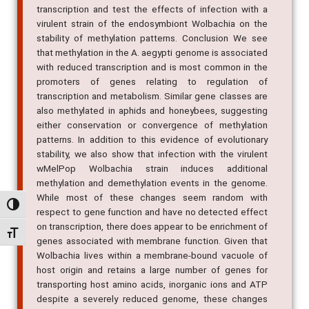
transcription and test the effects of infection with a
virulent strain of the endosymbiont Wolbachia on the
stability of methylation patterns. Conclusion We see
that methylation in the A. aegypti genome is associated
with reduced transcription and is most common in the
promoters of genes relating to regulation of
transcription and metabolism. Similar gene classes are
also methylated in aphids and honeybees, suggesting
either conservation or convergence of methylation
patterns. In addition to this evidence of evolutionary
stability, we also show that infection with the virulent
wMelPop Wolbachia strain induces additional
methylation and demethylation events in the genome.
While most of these changes seem random with
Alternar alto contraste
respect to gene function and have no detected effect
on transcription, there does appear to be enrichment of
Alternar tamanho da fonte
genes associated with membrane function. Given that
Wolbachia lives within a membrane-bound vacuole of
host origin and retains a large number of genes for
transporting host amino acids, inorganic ions and ATP
despite a severely reduced genome, these changes