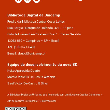
Biblioteca Digital da Unicamp
Prédio da Biblioteca Central Cesar Lattes
Rua Sérgio Buarque de Holanda, 421 – 1º piso
Cidade Universitária “Zeferino Vaz” – Barão Geraldo
13083-859 – Campinas – SP – Brasil
Tel.: (19) 3521-6493
E-mail: sbubd@unicamp.br
Equipe de desenvolvimento da nova BD:
Keite Aparecida Duarte
Márcio Vinícius De Jesus Almeida
Saul Victor De Castro E Silva
A Biblioteca Digital da Unicamp está licenciado com uma Licença Creative Commons –
Atribuição Sem Derivações 4.0 Internacional