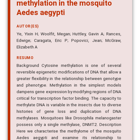
methylation in the mosquito
Aedes aegypti
AUTOR(ES)
Ye, Yixin H; Woolfit, Megan; Huttley, Gavin A; Rances,
Edwige; Caragata, Eric P; Popovici, Jean; McGraw,
Elizabeth A
RESUMO
Background Cytosine methylation is one of several
reversible epigenetic modifications of DNA that allow a
greater flexibility in the relationship between genotype
and phenotype. Methylation in the simplest models
dampens gene expression by modifying regions of DNA
critical for transcription factor binding. The capacity to
methylate DNA is variable in the insects due to diverse
histories of gene loss and duplication of DNA
methylases. Mosquitoes like Drosophila melanogaster
possess only a single methylase, DNMT2. Description
Here we characterise the methylome of the mosquito
Aedes aegypti and examine its relationship to