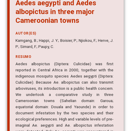
Aedes aegypti and Aedes
albopictus in three major
Cameroonian towns
AUTOR(ES)
Kamgang, B.; Happi, J. Y.; Boisier, P.; Njiokou, F.; Herve, J.
P.; Simard, F.; Paupy, C.
RESUMO
Aedes albopictus (Diptera: Culicidae) was first
reported in Central Africa in 2000, together with the
indigenous mosquito species Aedes aegypti (Diptera:
Culicidae). Because Ae. albopictus can also transmit
arboviruses, its introduction is a public health concern.
We undertook a comparative study in three
Cameroonian towns (Sahelian domain: Garoua;
equatorial domain: Douala and Yaounde) in order to
document infestation by the two species and their
ecological preferences. High and variable levels of pre-
imaginal Ae. aegypti and Ae. albopictus infestation