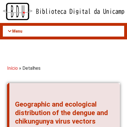
Acessar
o
conteúdo
Menu
Início
» Detalhes
Geographic and ecological
distribution of the dengue and
chikungunya virus vectors