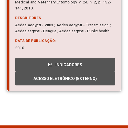
Medical and Veterinary Entomology, v. 24, n. 2, p. 132-
141, 2010.
DESCRITORES
Aedes aegypti - Virus ; Aedes aegypti - Transmission ;
Aedes aegypti - Dengue ; Aedes aegypti - Public health
DATA DE PUBLICAÇÃO:
2010
INDICADORES
ACESSO ELETRÔNICO (EXTERNO)