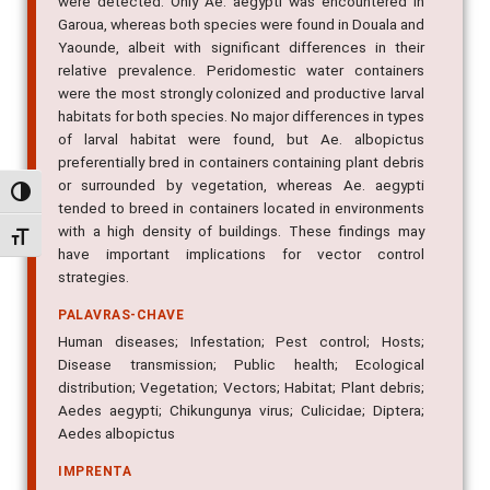
were detected. Only Ae. aegypti was encountered in
Garoua, whereas both species were found in Douala and
Yaounde, albeit with significant differences in their
relative prevalence. Peridomestic water containers
were the most strongly colonized and productive larval
habitats for both species. No major differences in types
of larval habitat were found, but Ae. albopictus
preferentially bred in containers containing plant debris
or surrounded by vegetation, whereas Ae. aegypti
Alternar alto contraste
tended to breed in containers located in environments
with a high density of buildings. These findings may
Alternar tamanho da fonte
have important implications for vector control
strategies.
PALAVRAS-CHAVE
Human diseases; Infestation; Pest control; Hosts;
Disease transmission; Public health; Ecological
distribution; Vegetation; Vectors; Habitat; Plant debris;
Aedes aegypti; Chikungunya virus; Culicidae; Diptera;
Aedes albopictus
IMPRENTA