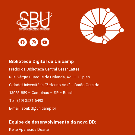
Biblioteca Digital da Unicamp
Prédio da Biblioteca Central Cesar Lattes
Rua Sérgio Buarque de Holanda, 421 – 1º piso
Cidade Universitária “Zeferino Vaz” – Barão Geraldo
13083-859 – Campinas – SP – Brasil
Tel.: (19) 3521-6493
E-mail: sbubd@unicamp.br
Equipe de desenvolvimento da nova BD:
Keite Aparecida Duarte