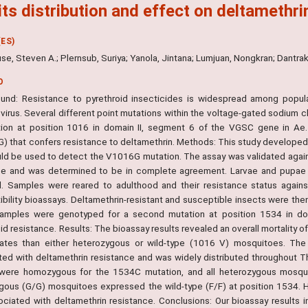
its distribution and effect on deltamethri
ES)
se, Steven A.; Plernsub, Suriya; Yanola, Jintana; Lumjuan, Nongkran; Dant
O
und: Resistance to pyrethroid insecticides is widespread among popula
virus. Several different point mutations within the voltage-gated sodium 
ion at position 1016 in domain II, segment 6 of the VGSC gene in Ae. a
) that confers resistance to deltamethrin. Methods: This study developed 
uld be used to detect the V1016G mutation. The assay was validated ag
e and was determined to be in complete agreement. Larvae and pupae we
d. Samples were reared to adulthood and their resistance status agai
ibility bioassays. Deltamethrin-resistant and susceptible insects were the
mples were genotyped for a second mutation at position 1534 in dom
id resistance. Results: The bioassay results revealed an overall mortality
rates than either heterozygous or wild-type (1016 V) mosquitoes. The 
ted with deltamethrin resistance and was widely distributed throughout Th
were homozygous for the 1534C mutation, and all heterozygous mosqu
ous (G/G) mosquitoes expressed the wild-type (F/F) at position 1534. 
ociated with deltamethrin resistance. Conclusions: Our bioassay results 