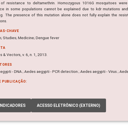
of resistance to deltamethrin. Homozygous 1016G mosquitoes were fa
nce in some populations cannot be explained due to kdr mutations and
ng. The presence of this mutation alone does not fully explain the re
ions.
RAS-CHAVE
n; Studies; Medicine; Dengue fever
NTA
s & Vectors, v. 6, n. 1, 2013.
ITORES
gypti - DNA ; Aedes aegypti - PCR detection ; Aedes aegypti - Virus ; Aede
E PUBLICAÇÃO:
INDICADORES
ACESSO ELETRÔNICO (EXTERNO)