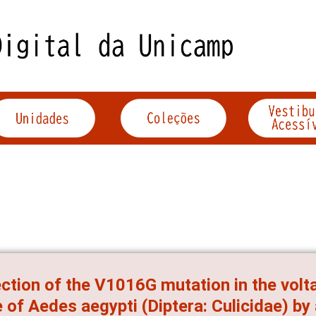
ction of the V1016G mutation in the vol
 of Aedes aegypti (Diptera: Culicidae) by 