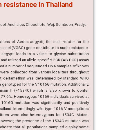
n resistance in Thailand
rakool, Anchalee; Choochote, Wej; Somboon, Pradya
tions of Aedes aegypti, the main vector for the
channel (VGSC) gene contribute to such resistance.
egypti leads to a valine to glycine substitution
and utilized an allele-specific PCR (AS-PCR) assay
ainst a number of sequenced DNA samples of known
re collected from various localities throughout
nst deltamethrin was determined by standard WHO
n genotyped for the V1016G mutation. Additionally,
ain III (F1534C) which is also known to confer
 of 77.6%. Homozygous 1016G individuals survived at
1016G mutation was significantly and positively
ailand. Interestingly, wild-type 1016 V mosquitoes
itoes were also heterozygous for 1534C. Mutant
However, the presence of the 1534C mutation was
indicate that all populations sampled display some