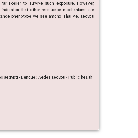
r likelier to survive such exposure. However,
 indicates that other resistance mechanisms are
sistance phenotype we see among Thai Ae. aegypti
s aegypti - Dengue ; Aedes aegypti - Public health