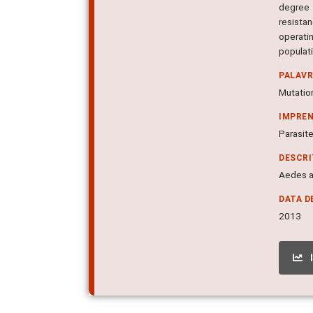
degree 
resista
operati
populat
PALAV
Mutatio
IMPRE
Parasite
DESCR
Aedes ae
DATA D
2013