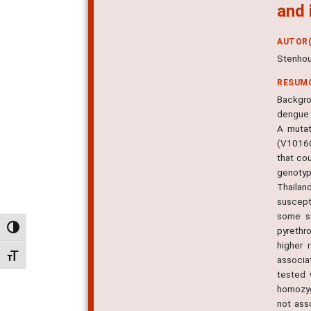
and 
AUTOR(
Stenhou
RESUM
Backgro
dengue 
A mutat
(V1016G
that co
genotyp
Thailan
suscept
some sa
Alternar alto contraste
pyrethro
higher 
Alternar tamanho da fonte
associa
tested 
homozyg
not ass