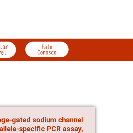
tage-gated sodium channel
allele-specific PCR assay,