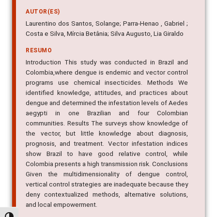
attitudes, and practices
AUTOR(ES)
Laurentino dos Santos, Solange; Parra-Henao , Gabriel ;
Costa e Silva, Mírcia Betânia; Silva Augusto, Lia Giraldo
RESUMO
Introduction This study was conducted in Brazil and
Colombia,where dengue is endemic and vector control
programs use chemical insecticides. Methods We
identified knowledge, attitudes, and practices about
dengue and determined the infestation levels of Aedes
aegypti in one Brazilian and four Colombian
communities. Results The surveys show knowledge of
the vector, but little knowledge about diagnosis,
prognosis, and treatment. Vector infestation indices
show Brazil to have good relative control, while
Colombia presents a high transmission risk. Conclusions
Given the multidimensionality of dengue control,
vertical control strategies are inadequate because they
deny contextualized methods, alternative solutions,
and local empowerment.