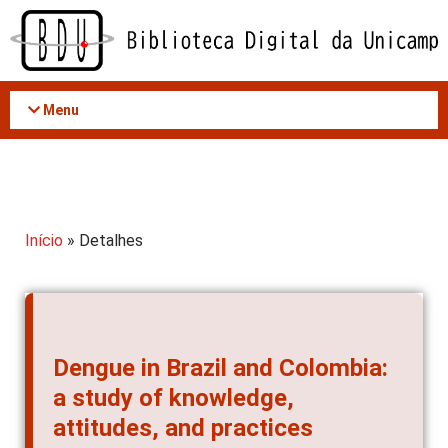
Acessar
o
conteúdo
Menu
Início
» Detalhes
Dengue in Brazil and Colombia:
a study of knowledge,