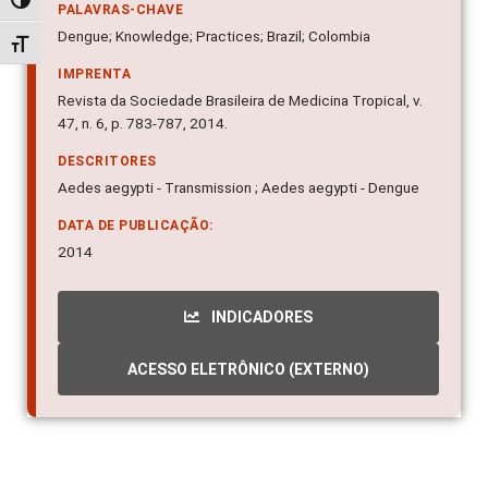
Alternar alto contraste
PALAVRAS-CHAVE
Alternar tamanho da fonte
Dengue; Knowledge; Practices; Brazil; Colombia
IMPRENTA
Revista da Sociedade Brasileira de Medicina Tropical, v.
47, n. 6, p. 783-787, 2014.
DESCRITORES
Aedes aegypti - Transmission ; Aedes aegypti - Dengue
DATA DE PUBLICAÇÃO:
2014
INDICADORES
ACESSO ELETRÔNICO (EXTERNO)