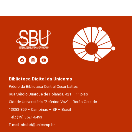
Biblioteca Digital da Unicamp
Prédio da Biblioteca Central Cesar Lattes
Rua Sérgio Buarque de Holanda, 421 – 1º piso
Cidade Universitária “Zeferino Vaz” – Barão Geraldo
13083-859 – Campinas – SP – Brasil
Tel.: (19) 3521-6493
E-mail: sbubd@unicamp.br