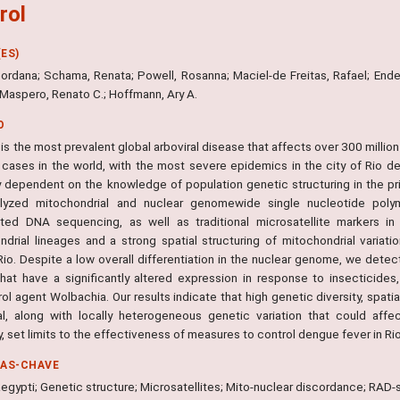
rol
ES)
Gordana; Schama, Renata; Powell, Rosanna; Maciel-de Freitas, Rafael; Ender
 Maspero, Renato C.; Hoffmann, Ary A.
O
s the most prevalent global arboviral disease that affects over 300 million
cases in the world, with the most severe epidemics in the city of Rio de
lly dependent on the knowledge of population genetic structuring in the 
yzed mitochondrial and nuclear genomewide single nucleotide polymo
ted DNA sequencing, as well as traditional microsatellite markers i
ndrial lineages and a strong spatial structuring of mitochondrial variati
io. Despite a low overall differentiation in the nuclear genome, we detect
hat have a significantly altered expression in response to insecticides
ol agent Wolbachia. Our results indicate that high genetic diversity, spat
al, along with locally heterogeneous genetic variation that could affe
, set limits to the effectiveness of measures to control dengue fever in Rio
RAS-CHAVE
egypti; Genetic structure; Microsatellites; Mito-nuclear discordance; RAD-