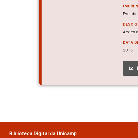
IMPRE
Evolutio
DESCR
Aedes a
DATA D
2015
Biblioteca Digital da Unicamp