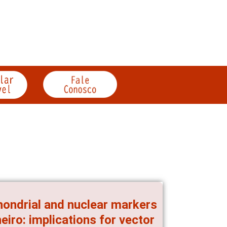
hondrial and nuclear markers
iro: implications for vector