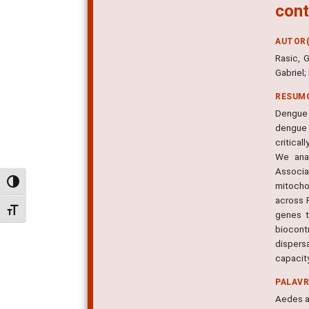
cont
AUTOR(
Rasic, 
Gabriel;
RESUM
Dengue i
dengue 
critica
We anal
Associa
Alternar alto contraste
mitocho
across R
Alternar tamanho da fonte
genes t
biocontr
dispers
capacity
PALAV
Aedes a