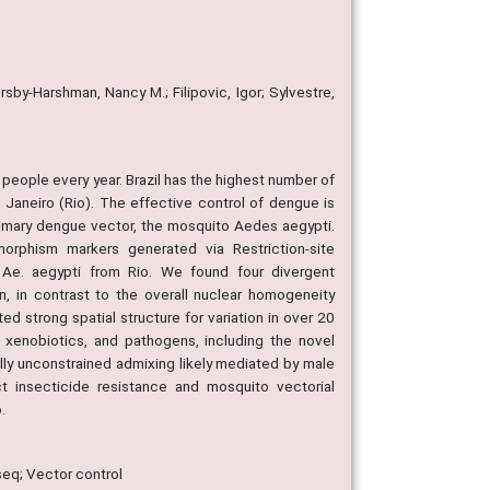
sby-Harshman, Nancy M.; Filipovic, Igor; Sylvestre,
 people every year. Brazil has the highest number of
 Janeiro (Rio). The effective control of dengue is
primary dengue vector, the mosquito Aedes aegypti.
rphism markers generated via Restriction-site
n Ae. aegypti from Rio. We found four divergent
on, in contrast to the overall nuclear homogeneity
ed strong spatial structure for variation in over 20
, xenobiotics, and pathogens, including the novel
ially unconstrained admixing likely mediated by male
ct insecticide resistance and mosquito vectorial
.
seq; Vector control