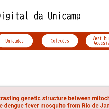
rasting genetic structure between mitoc
he dengue fever mosquito from Rio de Jane