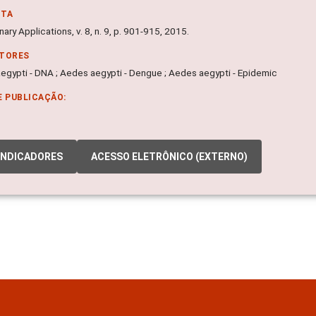
NTA
nary Applications, v. 8, n. 9, p. 901-915, 2015.
ITORES
egypti - DNA ; Aedes aegypti - Dengue ; Aedes aegypti - Epidemic
E PUBLICAÇÃO:
INDICADORES
ACESSO ELETRÔNICO (EXTERNO)