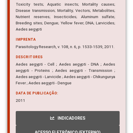
Toxicity tests; Aquatic insects; Mortality causes;
Disease transmission; Mortality; Vectors; Metabolites;
Nutrient reserves; Insecticides; Aluminum sulfate;
Breeding sites; Dengue; Yellow fever; DNA; Larvicides;
Aedes aegypti
IMPRENTA
Parasitology Research, v. 108, n. 6, p. 1533-1539, 2011.
DESCRITORES
Aedes aegypti - Cell ; Aedes aegypti - DNA ; Aedes
aegypti - Proteins ; Aedes aegypti - Transmission ;
Aedes aegypti - Larvicide ; Aedes aegypti - Chikungunya
Fever ; Aedes aegypti - Dengue
DATA DE PUBLICAÇÃO:
2011
INDICADORES
ACESSO ELETRÔNICO (EXTERNO)