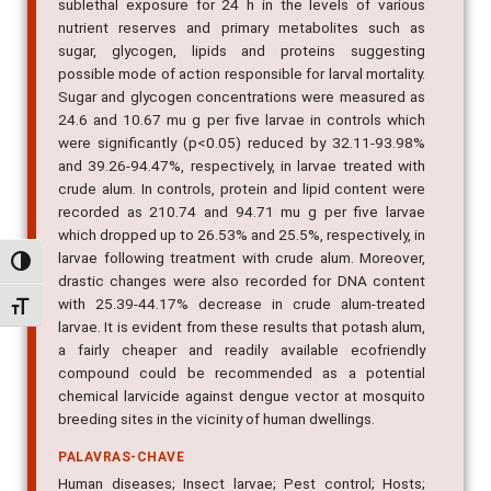
sublethal exposure for 24 h in the levels of various
nutrient reserves and primary metabolites such as
sugar, glycogen, lipids and proteins suggesting
possible mode of action responsible for larval mortality.
Sugar and glycogen concentrations were measured as
24.6 and 10.67 mu g per five larvae in controls which
were significantly (p<0.05) reduced by 32.11-93.98%
and 39.26-94.47%, respectively, in larvae treated with
crude alum. In controls, protein and lipid content were
recorded as 210.74 and 94.71 mu g per five larvae
which dropped up to 26.53% and 25.5%, respectively, in
larvae following treatment with crude alum. Moreover,
Alternar alto contraste
drastic changes were also recorded for DNA content
with 25.39-44.17% decrease in crude alum-treated
Alternar tamanho da fonte
larvae. It is evident from these results that potash alum,
a fairly cheaper and readily available ecofriendly
compound could be recommended as a potential
chemical larvicide against dengue vector at mosquito
breeding sites in the vicinity of human dwellings.
PALAVRAS-CHAVE
Human diseases; Insect larvae; Pest control; Hosts;