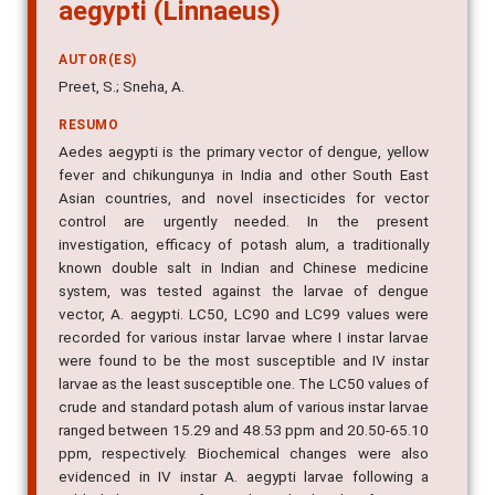
aegypti (Linnaeus)
AUTOR(ES)
Preet, S.; Sneha, A.
RESUMO
Aedes aegypti is the primary vector of dengue, yellow
fever and chikungunya in India and other South East
Asian countries, and novel insecticides for vector
control are urgently needed. In the present
investigation, efficacy of potash alum, a traditionally
known double salt in Indian and Chinese medicine
system, was tested against the larvae of dengue
vector, A. aegypti. LC50, LC90 and LC99 values were
recorded for various instar larvae where I instar larvae
were found to be the most susceptible and IV instar
larvae as the least susceptible one. The LC50 values of
crude and standard potash alum of various instar larvae
ranged between 15.29 and 48.53 ppm and 20.50-65.10
ppm, respectively. Biochemical changes were also
evidenced in IV instar A. aegypti larvae following a