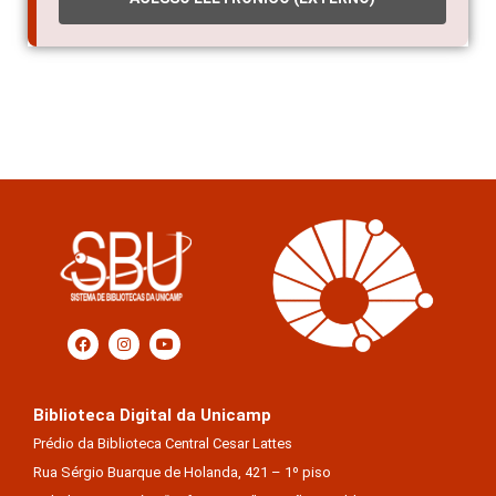
Biblioteca Digital da Unicamp
Prédio da Biblioteca Central Cesar Lattes
Rua Sérgio Buarque de Holanda, 421 – 1º piso