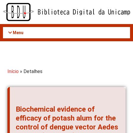
Acessar
o
conteúdo
Menu
Início
» Detalhes
Biochemical evidence of
efficacy of potash alum for the
control of dengue vector Aedes