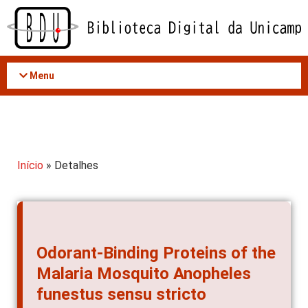
Acessar
o
conteúdo
Menu
Início
» Detalhes
Odorant-Binding Proteins of the
Malaria Mosquito Anopheles
funestus sensu stricto