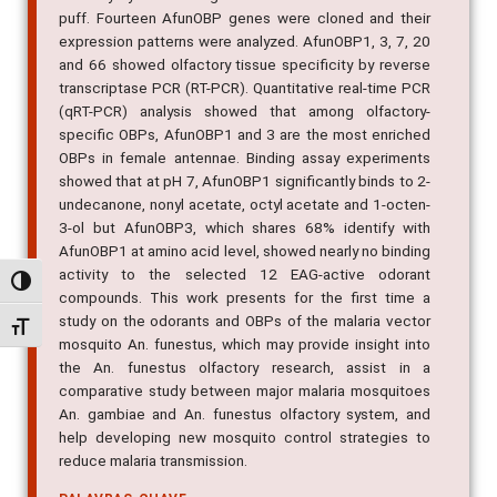
puff. Fourteen AfunOBP genes were cloned and their
expression patterns were analyzed. AfunOBP1, 3, 7, 20
and 66 showed olfactory tissue specificity by reverse
transcriptase PCR (RT-PCR). Quantitative real-time PCR
(qRT-PCR) analysis showed that among olfactory-
specific OBPs, AfunOBP1 and 3 are the most enriched
OBPs in female antennae. Binding assay experiments
showed that at pH 7, AfunOBP1 significantly binds to 2-
undecanone, nonyl acetate, octyl acetate and 1-octen-
3-ol but AfunOBP3, which shares 68% identify with
AfunOBP1 at amino acid level, showed nearly no binding
activity to the selected 12 EAG-active odorant
Alternar alto contraste
compounds. This work presents for the first time a
study on the odorants and OBPs of the malaria vector
Alternar tamanho da fonte
mosquito An. funestus, which may provide insight into
the An. funestus olfactory research, assist in a
comparative study between major malaria mosquitoes
An. gambiae and An. funestus olfactory system, and
help developing new mosquito control strategies to
reduce malaria transmission.