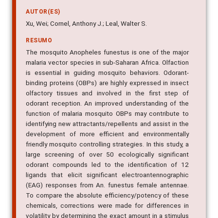
AUTOR(ES)
Xu, Wei; Cornel, Anthony J.; Leal, Walter S.
RESUMO
The mosquito Anopheles funestus is one of the major
malaria vector species in sub-Saharan Africa. Olfaction
is essential in guiding mosquito behaviors. Odorant-
binding proteins (OBPs) are highly expressed in insect
olfactory tissues and involved in the first step of
odorant reception. An improved understanding of the
function of malaria mosquito OBPs may contribute to
identifying new attractants/repellents and assist in the
development of more efficient and environmentally
friendly mosquito controlling strategies. In this study, a
large screening of over 50 ecologically significant
odorant compounds led to the identification of 12
ligands that elicit significant electroantennographic
(EAG) responses from An. funestus female antennae.
To compare the absolute efficiency/potency of these
chemicals, corrections were made for differences in
volatility by determining the exact amount in a stimulus