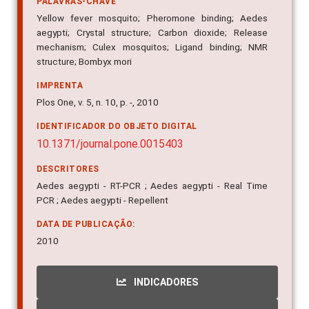
PALAVRAS-CHAVE
Yellow fever mosquito; Pheromone binding; Aedes
aegypti; Crystal structure; Carbon dioxide; Release
mechanism; Culex mosquitos; Ligand binding; NMR
structure; Bombyx mori
IMPRENTA
Plos One, v. 5, n. 10, p. -, 2010
IDENTIFICADOR DO OBJETO DIGITAL
10.1371/journal.pone.0015403
DESCRITORES
Aedes aegypti - RT-PCR ; Aedes aegypti - Real Time
PCR ; Aedes aegypti - Repellent
DATA DE PUBLICAÇÃO:
2010
INDICADORES