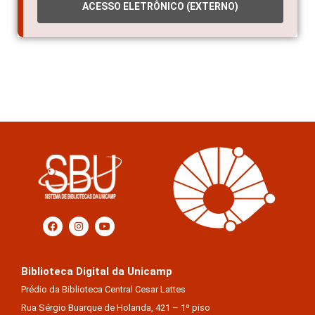
ACESSO ELETRÔNICO (EXTERNO)
Biblioteca Digital da Unicamp
Prédio da Biblioteca Central Cesar Lattes
Rua Sérgio Buarque de Holanda, 421 – 1º piso