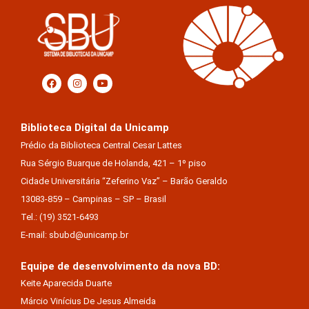
Biblioteca Digital da Unicamp
Prédio da Biblioteca Central Cesar Lattes
Rua Sérgio Buarque de Holanda, 421 – 1º piso
Cidade Universitária “Zeferino Vaz” – Barão Geraldo
13083-859 – Campinas – SP – Brasil
Tel.: (19) 3521-6493
E-mail: sbubd@unicamp.br
Equipe de desenvolvimento da nova BD:
Keite Aparecida Duarte
Márcio Vinícius De Jesus Almeida