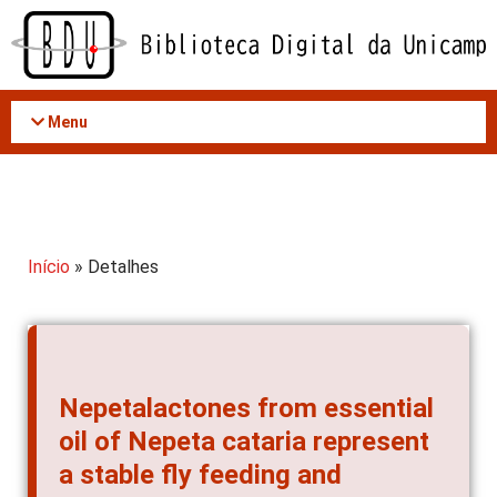
Acessar
o
conteúdo
Menu
Início
» Detalhes
Nepetalactones from essential
oil of Nepeta cataria represent
a stable fly feeding and