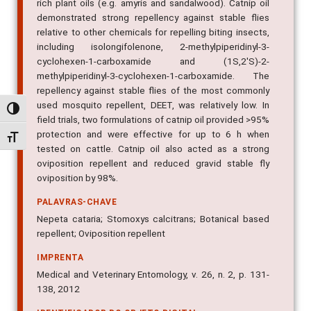
rich plant oils (e.g. amyris and sandalwood). Catnip oil
demonstrated strong repellency against stable flies
relative to other chemicals for repelling biting insects,
including isolongifolenone, 2-methylpiperidinyl-3-
cyclohexen-1-carboxamide and (1S,2'S)-2-
methylpiperidinyl-3-cyclohexen-1-carboxamide. The
repellency against stable flies of the most commonly
used mosquito repellent, DEET, was relatively low. In
Alternar alto contraste
field trials, two formulations of catnip oil provided >95%
protection and were effective for up to 6 h when
Alternar tamanho da fonte
tested on cattle. Catnip oil also acted as a strong
oviposition repellent and reduced gravid stable fly
oviposition by 98%.
PALAVRAS-CHAVE
Nepeta cataria; Stomoxys calcitrans; Botanical based
repellent; Oviposition repellent
IMPRENTA
Medical and Veterinary Entomology, v. 26, n. 2, p. 131-
138, 2012