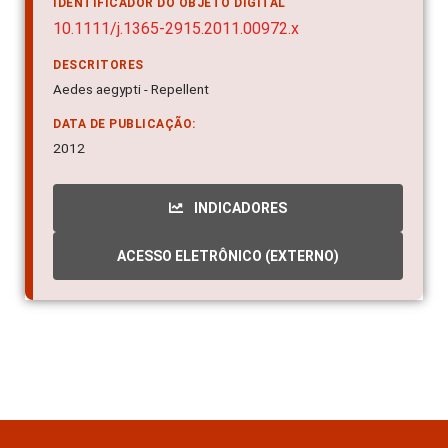
IDENTIFICADOR DO OBJETO DIGITAL
10.1111/j.1365-2915.2011.00972.x
DESCRITORES
Aedes aegypti - Repellent
DATA DE PUBLICAÇÃO:
2012
INDICADORES
ACESSO ELETRÔNICO (EXTERNO)