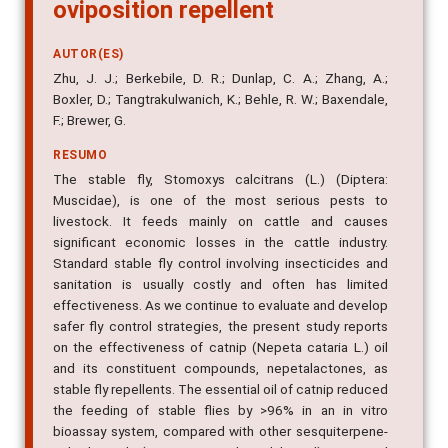
oviposition repellent
AUTOR(ES)
Zhu, J. J.; Berkebile, D. R.; Dunlap, C. A.; Zhang, A.;
Boxler, D.; Tangtrakulwanich, K.; Behle, R. W.; Baxendale,
F.; Brewer, G.
RESUMO
The stable fly, Stomoxys calcitrans (L.) (Diptera:
Muscidae), is one of the most serious pests to
livestock. It feeds mainly on cattle and causes
significant economic losses in the cattle industry.
Standard stable fly control involving insecticides and
sanitation is usually costly and often has limited
effectiveness. As we continue to evaluate and develop
safer fly control strategies, the present study reports
on the effectiveness of catnip (Nepeta cataria L.) oil
and its constituent compounds, nepetalactones, as
stable fly repellents. The essential oil of catnip reduced
the feeding of stable flies by >96% in an in vitro
bioassay system, compared with other sesquiterpene-