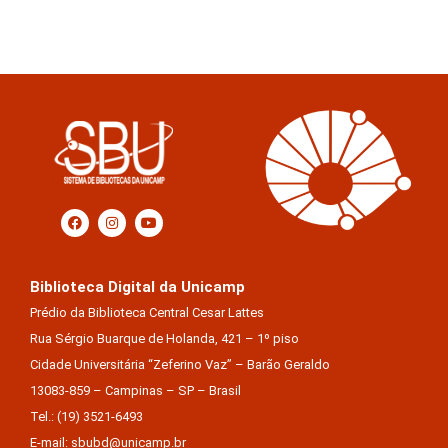
Biblioteca Digital da Unicamp
Prédio da Biblioteca Central Cesar Lattes
Rua Sérgio Buarque de Holanda, 421 – 1º piso
Cidade Universitária “Zeferino Vaz” – Barão Geraldo
13083-859 – Campinas – SP – Brasil
Tel.: (19) 3521-6493
E-mail: sbubd@unicamp.br