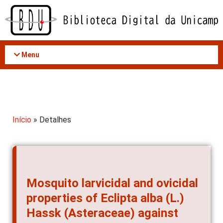
Acessar
o
conteúdo
Menu
Início
» Detalhes
Mosquito larvicidal and ovicidal
properties of Eclipta alba (L.)
Hassk (Asteraceae) against