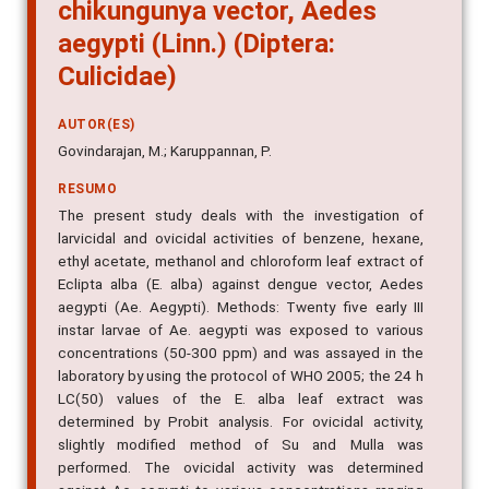
chikungunya vector, Aedes
aegypti (Linn.) (Diptera:
Culicidae)
AUTOR(ES)
Govindarajan, M.; Karuppannan, P.
RESUMO
The present study deals with the investigation of
larvicidal and ovicidal activities of benzene, hexane,
ethyl acetate, methanol and chloroform leaf extract of
Eclipta alba (E. alba) against dengue vector, Aedes
aegypti (Ae. Aegypti). Methods: Twenty five early III
instar larvae of Ae. aegypti was exposed to various
concentrations (50-300 ppm) and was assayed in the
laboratory by using the protocol of WHO 2005; the 24 h
LC(50) values of the E. alba leaf extract was
determined by Probit analysis. For ovicidal activity,
slightly modified method of Su and Mulla was
performed. The ovicidal activity was determined