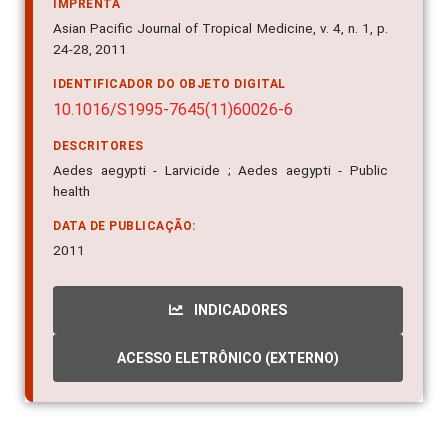
IMPRENTA
Asian Pacific Journal of Tropical Medicine, v. 4, n. 1, p.
24-28, 2011
IDENTIFICADOR DO OBJETO DIGITAL
10.1016/S1995-7645(11)60026-6
DESCRITORES
Aedes aegypti - Larvicide ; Aedes aegypti - Public
health
DATA DE PUBLICAÇÃO:
2011
INDICADORES
ACESSO ELETRÔNICO (EXTERNO)