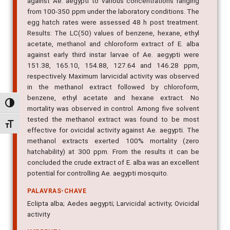
against Ae. aegypti to various concentrations ranging
from 100-350 ppm under the laboratory conditions. The
egg hatch rates were assessed 48 h post treatment.
Results: The LC(50) values of benzene, hexane, ethyl
acetate, methanol and chloroform extract of E. alba
against early third instar larvae of Ae. aegypti were
151.38, 165.10, 154.88, 127.64 and 146.28 ppm,
respectively. Maximum larvicidal activity was observed
in the methanol extract followed by chloroform,
benzene, ethyl acetate and hexane extract. No
Alternar alto contraste
mortality was observed in control. Among five solvent
tested the methanol extract was found to be most
Alternar tamanho da fonte
effective for ovicidal activity against Ae. aegypti. The
methanol extracts exerted 100% mortality (zero
hatchability) at 300 ppm. From the results it can be
concluded the crude extract of E. alba was an excellent
potential for controlling Ae. aegypti mosquito.
PALAVRAS-CHAVE
Eclipta alba; Aedes aegypti; Larvicidal activity; Ovicidal
activity