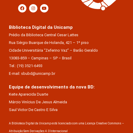
Biblioteca Digital da Unicamp
Prédio da Biblioteca Central Cesar Lattes
Rua Sérgio Buarque de Holanda, 421 – 1º piso
Cidade Universitária “Zeferino Vaz” – Barão Geraldo
13083-859 – Campinas – SP – Brasil
Tel.: (19) 3521-6493
E-mail: sbubd@unicamp.br
Equipe de desenvolvimento da nova BD:
Keite Aparecida Duarte
Márcio Vinícius De Jesus Almeida
Saul Victor De Castro E Silva
A Biblioteca Digital da Unicamp está licenciado com uma Licença Creative Commons –
Atribuição Sem Derivações 4.0 Internacional