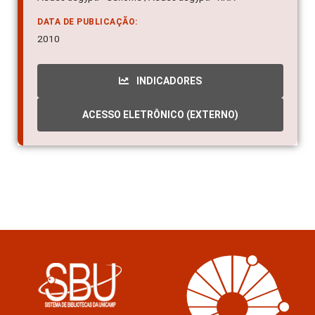
DATA DE PUBLICAÇÃO:
2010
INDICADORES
ACESSO ELETRÔNICO (EXTERNO)