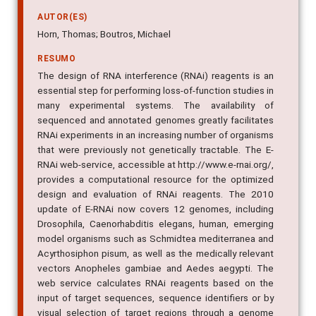
AUTOR(ES)
Horn, Thomas; Boutros, Michael
RESUMO
The design of RNA interference (RNAi) reagents is an
essential step for performing loss-of-function studies in
many experimental systems. The availability of
sequenced and annotated genomes greatly facilitates
RNAi experiments in an increasing number of organisms
that were previously not genetically tractable. The E-
RNAi web-service, accessible at http://www.e-rnai.org/,
provides a computational resource for the optimized
design and evaluation of RNAi reagents. The 2010
update of E-RNAi now covers 12 genomes, including
Drosophila, Caenorhabditis elegans, human, emerging
model organisms such as Schmidtea mediterranea and
Acyrthosiphon pisum, as well as the medically relevant
vectors Anopheles gambiae and Aedes aegypti. The
web service calculates RNAi reagents based on the
input of target sequences, sequence identifiers or by
visual selection of target regions through a genome