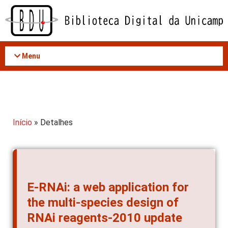
Acessar
o
conteúdo
Menu
Início
» Detalhes
E-RNAi: a web application for
the multi-species design of
RNAi reagents-2010 update