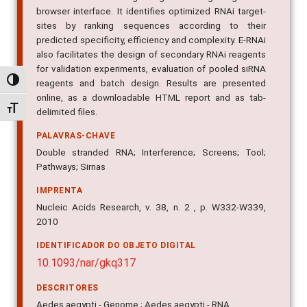
browser interface. It identifies optimized RNAi target-
sites by ranking sequences according to their
predicted specificity, efficiency and complexity. E-RNAi
also facilitates the design of secondary RNAi reagents
for validation experiments, evaluation of pooled siRNA
Alternar alto contraste
reagents and batch design. Results are presented
online, as a downloadable HTML report and as tab-
Alternar tamanho da fonte
delimited files.
PALAVRAS-CHAVE
Double stranded RNA; Interference; Screens; Tool;
Pathways; Sirnas
IMPRENTA
Nucleic Acids Research, v. 38, n. 2 , p. W332-W339,
2010
IDENTIFICADOR DO OBJETO DIGITAL
10.1093/nar/gkq317
DESCRITORES
Aedes aegypti - Genome ; Aedes aegypti - RNA