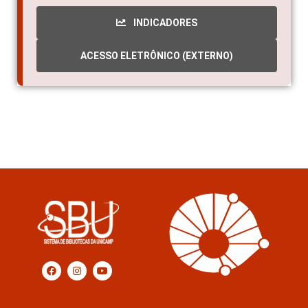
INDICADORES
ACESSO ELETRÔNICO (EXTERNO)