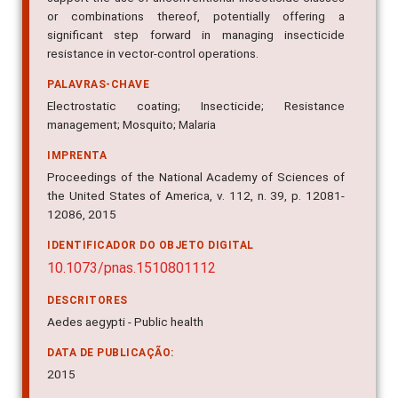
or combinations thereof, potentially offering a
significant step forward in managing insecticide
resistance in vector-control operations.
PALAVRAS-CHAVE
Electrostatic coating; Insecticide; Resistance
management; Mosquito; Malaria
IMPRENTA
Proceedings of the National Academy of Sciences of
the United States of America, v. 112, n. 39, p. 12081-
12086, 2015
IDENTIFICADOR DO OBJETO DIGITAL
10.1073/pnas.1510801112
DESCRITORES
Aedes aegypti - Public health
DATA DE PUBLICAÇÃO:
2015