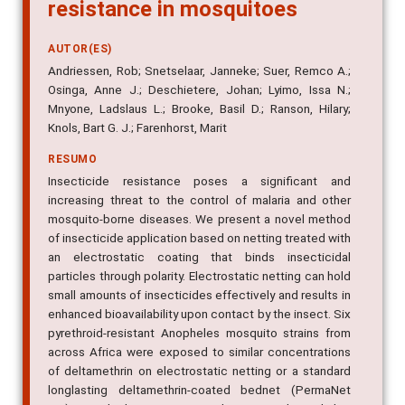
resistance in mosquitoes
AUTOR(ES)
Andriessen, Rob; Snetselaar, Janneke; Suer, Remco A.;
Osinga, Anne J.; Deschietere, Johan; Lyimo, Issa N.;
Mnyone, Ladslaus L.; Brooke, Basil D.; Ranson, Hilary;
Knols, Bart G. J.; Farenhorst, Marit
RESUMO
Insecticide resistance poses a significant and
increasing threat to the control of malaria and other
mosquito-borne diseases. We present a novel method
of insecticide application based on netting treated with
an electrostatic coating that binds insecticidal
particles through polarity. Electrostatic netting can hold
small amounts of insecticides effectively and results in
enhanced bioavailability upon contact by the insect. Six
pyrethroid-resistant Anopheles mosquito strains from
across Africa were exposed to similar concentrations
of deltamethrin on electrostatic netting or a standard
longlasting deltamethrin-coated bednet (PermaNet