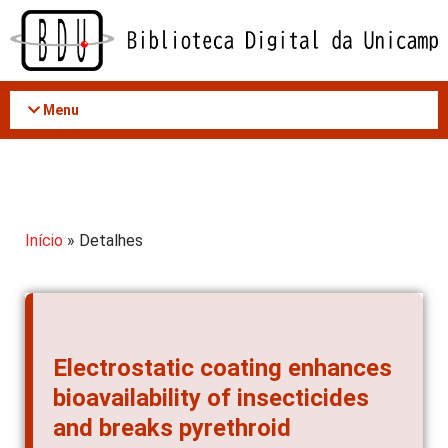
Acessar
o
conteúdo
Menu
Início
» Detalhes
Electrostatic coating enhances
bioavailability of insecticides
and breaks pyrethroid