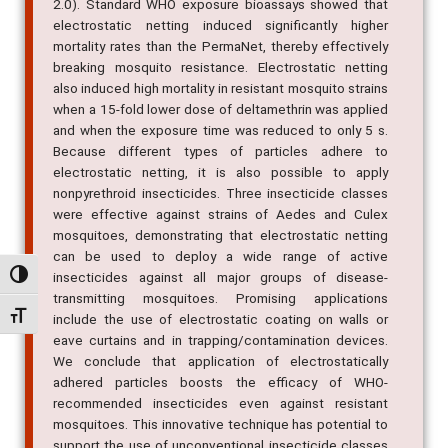
2.0). Standard WHO exposure bioassays showed that
electrostatic netting induced significantly higher
mortality rates than the PermaNet, thereby effectively
breaking mosquito resistance. Electrostatic netting
also induced high mortality in resistant mosquito strains
when a 15-fold lower dose of deltamethrin was applied
and when the exposure time was reduced to only 5 s.
Because different types of particles adhere to
electrostatic netting, it is also possible to apply
nonpyrethroid insecticides. Three insecticide classes
were effective against strains of Aedes and Culex
mosquitoes, demonstrating that electrostatic netting
can be used to deploy a wide range of active
insecticides against all major groups of disease-
Alternar alto contraste
transmitting mosquitoes. Promising applications
Alternar tamanho da fonte
include the use of electrostatic coating on walls or
eave curtains and in trapping/contamination devices.
We conclude that application of electrostatically
adhered particles boosts the efficacy of WHO-
recommended insecticides even against resistant
mosquitoes. This innovative technique has potential to
support the use of unconventional insecticide classes