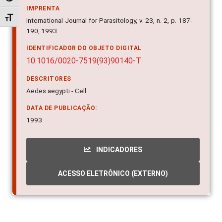
International Journal for Parasitology, v. 23, n. 2, p. 187-
Alternar tamanho da fonte
190, 1993
IDENTIFICADOR DO OBJETO DIGITAL
10.1016/0020-7519(93)90140-T
DESCRITORES
Aedes aegypti - Cell
DATA DE PUBLICAÇÃO:
1993
INDICADORES
ACESSO ELETRÔNICO (EXTERNO)