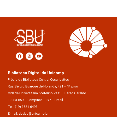
Biblioteca Digital da Unicamp
Prédio da Biblioteca Central Cesar Lattes
Rua Sérgio Buarque de Holanda, 421 – 1º piso
Cidade Universitária “Zeferino Vaz” – Barão Geraldo
13083-859 – Campinas – SP – Brasil
Tel.: (19) 3521-6493
E-mail: sbubd@unicamp.br