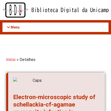
Acessar
o
conteúdo
Menu
Início
» Detalhes
Electron-microscopic study of
schellackia-cf-agamae
sporozoite infection in