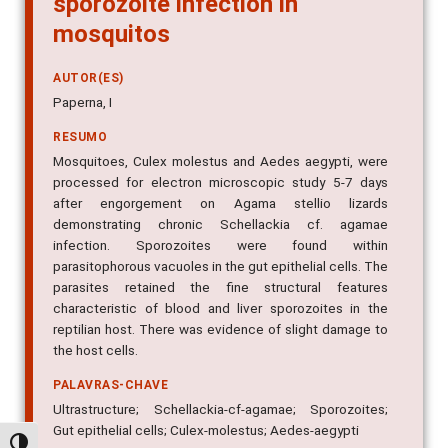
mosquitos
AUTOR(ES)
Paperna, I
RESUMO
Mosquitoes, Culex molestus and Aedes aegypti, were
processed for electron microscopic study 5-7 days
after engorgement on Agama stellio lizards
demonstrating chronic Schellackia cf. agamae
infection. Sporozoites were found within
parasitophorous vacuoles in the gut epithelial cells. The
parasites retained the fine structural features
characteristic of blood and liver sporozoites in the
reptilian host. There was evidence of slight damage to
the host cells.
PALAVRAS-CHAVE
Ultrastructure; Schellackia-cf-agamae; Sporozoites;
Gut epithelial cells; Culex-molestus; Aedes-aegypti
IMPRENTA
Alternar alto contraste