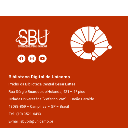
Biblioteca Digital da Unicamp
Prédio da Biblioteca Central Cesar Lattes
Rua Sérgio Buarque de Holanda, 421 – 1º piso
Cidade Universitária “Zeferino Vaz” – Barão Geraldo
13083-859 – Campinas – SP – Brasil
Tel.: (19) 3521-6493
E-mail: sbubd@unicamp.br