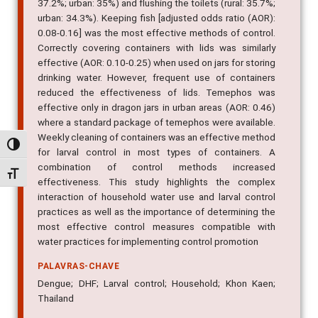
37.2%; urban: 35%) and flushing the toilets (rural: 35.7%;
urban: 34.3%). Keeping fish [adjusted odds ratio (AOR):
0.08-0.16] was the most effective methods of control.
Correctly covering containers with lids was similarly
effective (AOR: 0.10-0.25) when used on jars for storing
drinking water. However, frequent use of containers
reduced the effectiveness of lids. Temephos was
effective only in dragon jars in urban areas (AOR: 0.46)
where a standard package of temephos were available.
Weekly cleaning of containers was an effective method
Alternar alto contraste
for larval control in most types of containers. A
combination of control methods increased
Alternar tamanho da fonte
effectiveness. This study highlights the complex
interaction of household water use and larval control
practices as well as the importance of determining the
most effective control measures compatible with
water practices for implementing control promotion
PALAVRAS-CHAVE
Dengue; DHF; Larval control; Household; Khon Kaen;
Thailand