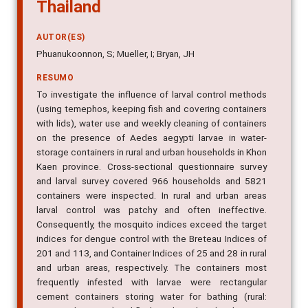
Thailand
AUTOR(ES)
Phuanukoonnon, S; Mueller, I; Bryan, JH
RESUMO
To investigate the influence of larval control methods
(using temephos, keeping fish and covering containers
with lids), water use and weekly cleaning of containers
on the presence of Aedes aegypti larvae in water-
storage containers in rural and urban households in Khon
Kaen province. Cross-sectional questionnaire survey
and larval survey covered 966 households and 5821
containers were inspected. In rural and urban areas
larval control was patchy and often ineffective.
Consequently, the mosquito indices exceed the target
indices for dengue control with the Breteau Indices of
201 and 113, and Container Indices of 25 and 28 in rural
and urban areas, respectively. The containers most
frequently infested with larvae were rectangular
cement containers storing water for bathing (rural: