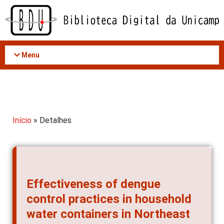
Acessar
o
conteúdo
Menu
Início
» Detalhes
Effectiveness of dengue
control practices in household
water containers in Northeast