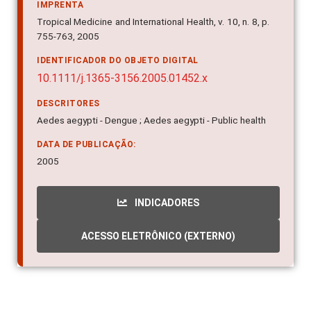
IMPRENTA
Tropical Medicine and International Health, v. 10, n. 8, p.
755-763, 2005
IDENTIFICADOR DO OBJETO DIGITAL
10.1111/j.1365-3156.2005.01452.x
DESCRITORES
Aedes aegypti - Dengue ; Aedes aegypti - Public health
DATA DE PUBLICAÇÃO:
2005
INDICADORES
ACESSO ELETRÔNICO (EXTERNO)