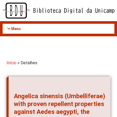
Acessar
o
conteúdo
Menu
Início
» Detalhes
Angelica sinensis (Umbelliferae)
with proven repellent properties
against Aedes aegypti, the