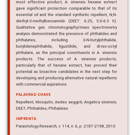
most effective product, A. sinensis hexane extract
gave significant protection comparable to that of its
essential oil and the standard synthetic repellent, N,N-
diethyl-3-methylbenzamide (DEET: 6.25, 5.0-6.5 h).
Qualitative gas chromatography/mass spectrometry
analysis demonstrated the presence of phthalides and
phthalates, including 3-N-butylphthalide,
butylidenephthalide, ligustilide, and di-iso-octyl
phthalate, as the principal constituents in A. sinensis
products. The success of A. sinensis products,
particularly that of hexane extract, has proved their
potential as bioactive candidates in the next step for
developing and producing alternative natural repellents
with commercial aspirations.
PALAVRAS-CHAVE
Repellent; Mosquito; Aedes aegypti; Angelica sinensis;
DEET; Phthalides; Phthalates
IMPRENTA
Parasitology Research, v. 114, n. 6, p. 2187-2198, 2015