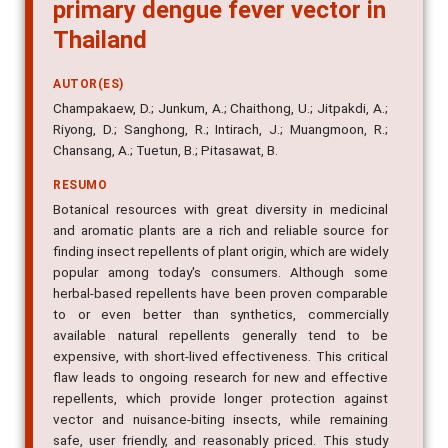
primary dengue fever vector in
Thailand
AUTOR(ES)
Champakaew, D.; Junkum, A.; Chaithong, U.; Jitpakdi, A.;
Riyong, D.; Sanghong, R.; Intirach, J.; Muangmoon, R.;
Chansang, A.; Tuetun, B.; Pitasawat, B.
RESUMO
Botanical resources with great diversity in medicinal
and aromatic plants are a rich and reliable source for
finding insect repellents of plant origin, which are widely
popular among today's consumers. Although some
herbal-based repellents have been proven comparable
to or even better than synthetics, commercially
available natural repellents generally tend to be
expensive, with short-lived effectiveness. This critical
flaw leads to ongoing research for new and effective
repellents, which provide longer protection against
vector and nuisance-biting insects, while remaining
safe, user friendly, and reasonably priced. This study