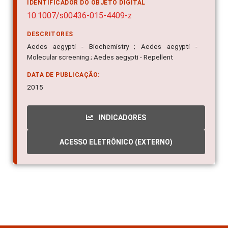
IDENTIFICADOR DO OBJETO DIGITAL
10.1007/s00436-015-4409-z
DESCRITORES
Aedes aegypti - Biochemistry ; Aedes aegypti -
Molecular screening ; Aedes aegypti - Repellent
DATA DE PUBLICAÇÃO:
2015
INDICADORES
ACESSO ELETRÔNICO (EXTERNO)