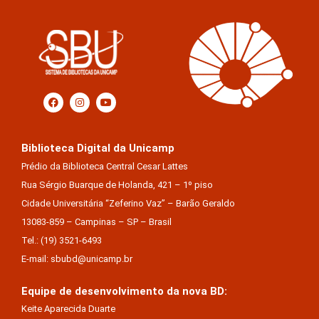
Biblioteca Digital da Unicamp
Prédio da Biblioteca Central Cesar Lattes
Rua Sérgio Buarque de Holanda, 421 – 1º piso
Cidade Universitária “Zeferino Vaz” – Barão Geraldo
13083-859 – Campinas – SP – Brasil
Tel.: (19) 3521-6493
E-mail: sbubd@unicamp.br
Equipe de desenvolvimento da nova BD:
Keite Aparecida Duarte