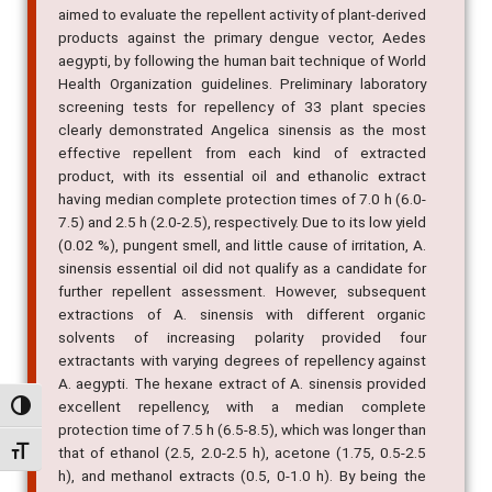
aimed to evaluate the repellent activity of plant-derived
products against the primary dengue vector, Aedes
aegypti, by following the human bait technique of World
Health Organization guidelines. Preliminary laboratory
screening tests for repellency of 33 plant species
clearly demonstrated Angelica sinensis as the most
effective repellent from each kind of extracted
product, with its essential oil and ethanolic extract
having median complete protection times of 7.0 h (6.0-
7.5) and 2.5 h (2.0-2.5), respectively. Due to its low yield
(0.02 %), pungent smell, and little cause of irritation, A.
sinensis essential oil did not qualify as a candidate for
further repellent assessment. However, subsequent
extractions of A. sinensis with different organic
solvents of increasing polarity provided four
extractants with varying degrees of repellency against
A. aegypti. The hexane extract of A. sinensis provided
excellent repellency, with a median complete
Alternar alto contraste
protection time of 7.5 h (6.5-8.5), which was longer than
that of ethanol (2.5, 2.0-2.5 h), acetone (1.75, 0.5-2.5
Alternar tamanho da fonte
h), and methanol extracts (0.5, 0-1.0 h). By being the