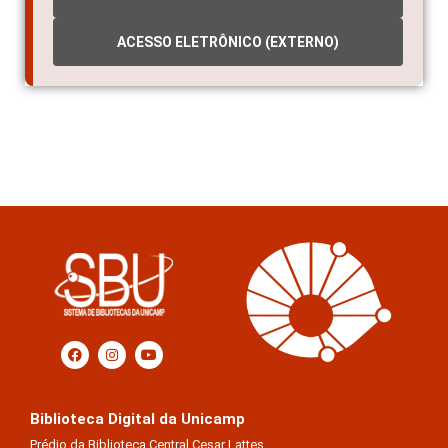
INDICADORES
ACESSO ELETRÔNICO (EXTERNO)
Biblioteca Digital da Unicamp