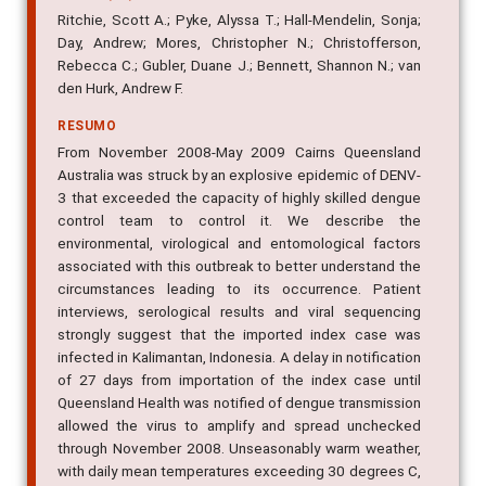
AUTOR(ES)
Ritchie, Scott A.; Pyke, Alyssa T.; Hall-Mendelin, Sonja;
Day, Andrew; Mores, Christopher N.; Christofferson,
Rebecca C.; Gubler, Duane J.; Bennett, Shannon N.; van
den Hurk, Andrew F.
RESUMO
From November 2008-May 2009 Cairns Queensland
Australia was struck by an explosive epidemic of DENV-
3 that exceeded the capacity of highly skilled dengue
control team to control it. We describe the
environmental, virological and entomological factors
associated with this outbreak to better understand the
circumstances leading to its occurrence. Patient
interviews, serological results and viral sequencing
strongly suggest that the imported index case was
infected in Kalimantan, Indonesia. A delay in notification
of 27 days from importation of the index case until
Queensland Health was notified of dengue transmission
allowed the virus to amplify and spread unchecked
through November 2008. Unseasonably warm weather,