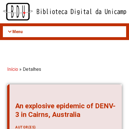
Acessar
o
conteúdo
Menu
Início
» Detalhes
An explosive epidemic of DENV-
3 in Cairns, Australia