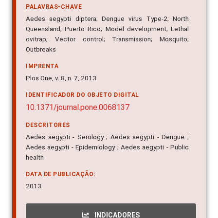
control such as lethal ovitraps.
PALAVRAS-CHAVE
Aedes aegypti diptera; Dengue virus Type-2; North
Queensland; Puerto Rico; Model development; Lethal
ovitrap; Vector control; Transmission; Mosquito;
Outbreaks
IMPRENTA
Plos One, v. 8, n. 7, 2013
IDENTIFICADOR DO OBJETO DIGITAL
10.1371/journal.pone.0068137
DESCRITORES
Aedes aegypti - Serology ; Aedes aegypti - Dengue ;
Aedes aegypti - Epidemiology ; Aedes aegypti - Public
health
DATA DE PUBLICAÇÃO:
2013