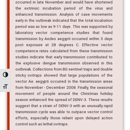
with daily mean temperatures exceeding 30 degrees C,
occurred in late November and would have shortened
the extrinsic incubation period of the virus and
enhanced transmission. Analysis of case movements
early in the outbreak indicated that the total incubation
period was as low as 9-11 days. This was supported by
laboratory vector competence studies that found
transmission by Aedes aegypti occurred within 5 days
post exposure at 28 degrees C. Effective vector
competence rates calculated from these transmission
studies indicate that early transmission contributed to
the explosive dengue transmission observed in this
Alternar alto contraste
outbreak. Collections from BG sentinel traps and double
sticky ovitraps showed that large populations of the
Alternar tamanho da fonte
vector Ae. aegypti occurred in the transmission areas
from November - December 2008. Finally, the seasonal
movement of people around the Christmas holiday
season enhanced the spread of DENV-3. These results
suggest that a strain of DENV-3 with an unusually rapid
transmission cycle was able to outpace vector control
efforts, especially those reliant upon delayed action