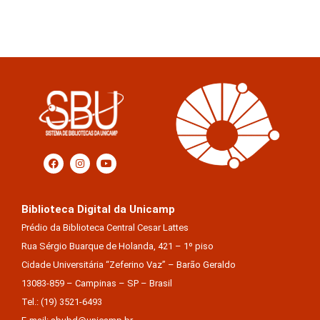
Biblioteca Digital da Unicamp
Prédio da Biblioteca Central Cesar Lattes
Rua Sérgio Buarque de Holanda, 421 – 1º piso
Cidade Universitária “Zeferino Vaz” – Barão Geraldo
13083-859 – Campinas – SP – Brasil
Tel.: (19) 3521-6493