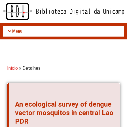
Acessar
o
conteúdo
Menu
Início
» Detalhes
An ecological survey of dengue
vector mosquitos in central Lao
PDR