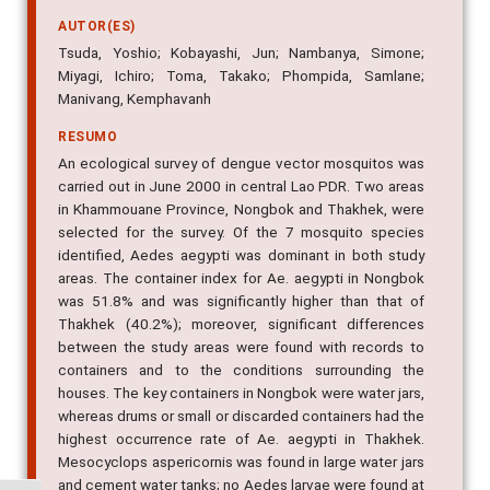
AUTOR(ES)
Tsuda, Yoshio; Kobayashi, Jun; Nambanya, Simone;
Miyagi, Ichiro; Toma, Takako; Phompida, Samlane;
Manivang, Kemphavanh
RESUMO
An ecological survey of dengue vector mosquitos was
carried out in June 2000 in central Lao PDR. Two areas
in Khammouane Province, Nongbok and Thakhek, were
selected for the survey. Of the 7 mosquito species
identified, Aedes aegypti was dominant in both study
areas. The container index for Ae. aegypti in Nongbok
was 51.8% and was significantly higher than that of
Thakhek (40.2%); moreover, significant differences
between the study areas were found with records to
containers and to the conditions surrounding the
houses. The key containers in Nongbok were water jars,
whereas drums or small or discarded containers had the
highest occurrence rate of Ae. aegypti in Thakhek.
Mesocyclops aspericornis was found in large water jars
and cement water tanks; no Aedes larvae were found at