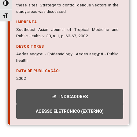
Alternar alto contraste
these sites. Strategy to control dengue vectors in the
study areas was discussed.
Alternar tamanho da fonte
IMPRENTA
Southeast Asian Journal of Tropical Medicine and
Public Health, v. 33, n. 1, p. 63-67, 2002
DESCRITORES
Aedes aegypti - Epidemiology ; Aedes aegypti - Public
health
DATA DE PUBLICAÇÃO:
2002
INDICADORES
ACESSO ELETRÔNICO (EXTERNO)