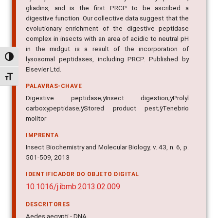
hydrolysis of the insect's major dietary proteins,
gliadins, and is the first PRCP to be ascribed a
digestive function. Our collective data suggest that the
evolutionary enrichment of the digestive peptidase
complex in insects with an area of acidic to neutral pH
Alternar alto contraste
in the midgut is a result of the incorporation of
lysosomal peptidases, including PRCP. Published by
Alternar tamanho da fonte
Elsevier Ltd.
PALAVRAS-CHAVE
Digestive peptidase;ÿInsect digestion;ÿProlyl
carboxypeptidase;ÿStored product pest;ÿTenebrio
molitor
IMPRENTA
Insect Biochemistry and Molecular Biology, v. 43, n. 6, p.
501-509, 2013
IDENTIFICADOR DO OBJETO DIGITAL
10.1016/j.ibmb.2013.02.009
DESCRITORES