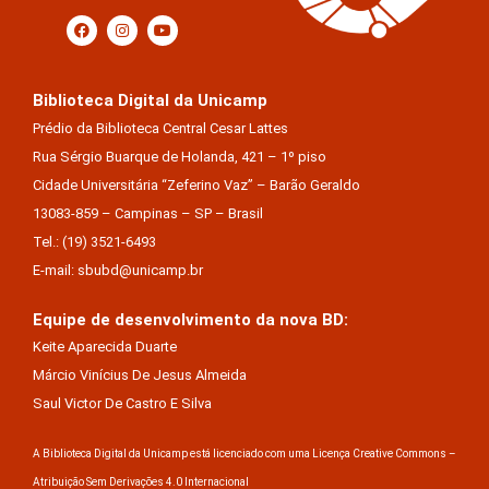
Biblioteca Digital da Unicamp
Prédio da Biblioteca Central Cesar Lattes
Rua Sérgio Buarque de Holanda, 421 – 1º piso
Cidade Universitária “Zeferino Vaz” – Barão Geraldo
13083-859 – Campinas – SP – Brasil
Tel.: (19) 3521-6493
E-mail: sbubd@unicamp.br
Equipe de desenvolvimento da nova BD:
Keite Aparecida Duarte
Márcio Vinícius De Jesus Almeida
Saul Victor De Castro E Silva
A Biblioteca Digital da Unicamp está licenciado com uma Licença Creative Commons –