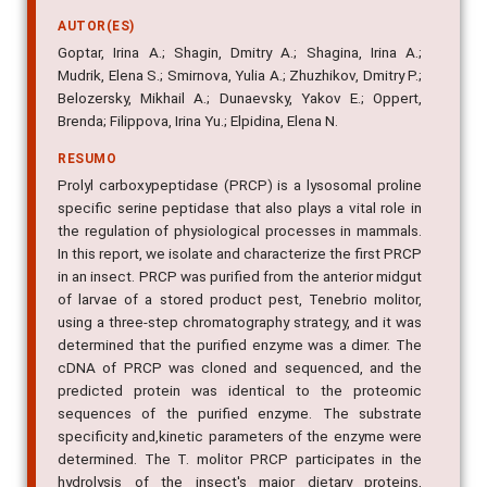
molitor larvae
AUTOR(ES)
Goptar, Irina A.; Shagin, Dmitry A.; Shagina, Irina A.;
Mudrik, Elena S.; Smirnova, Yulia A.; Zhuzhikov, Dmitry P.;
Belozersky, Mikhail A.; Dunaevsky, Yakov E.; Oppert,
Brenda; Filippova, Irina Yu.; Elpidina, Elena N.
RESUMO
Prolyl carboxypeptidase (PRCP) is a lysosomal proline
specific serine peptidase that also plays a vital role in
the regulation of physiological processes in mammals.
In this report, we isolate and characterize the first PRCP
in an insect. PRCP was purified from the anterior midgut
of larvae of a stored product pest, Tenebrio molitor,
using a three-step chromatography strategy, and it was
determined that the purified enzyme was a dimer. The
cDNA of PRCP was cloned and sequenced, and the
predicted protein was identical to the proteomic
sequences of the purified enzyme. The substrate
specificity and,kinetic parameters of the enzyme were
determined. The T. molitor PRCP participates in the