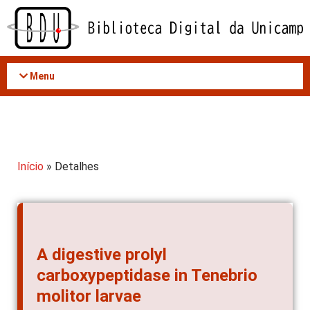
Acessar
o
conteúdo
Menu
Início
» Detalhes
A digestive prolyl
carboxypeptidase in Tenebrio