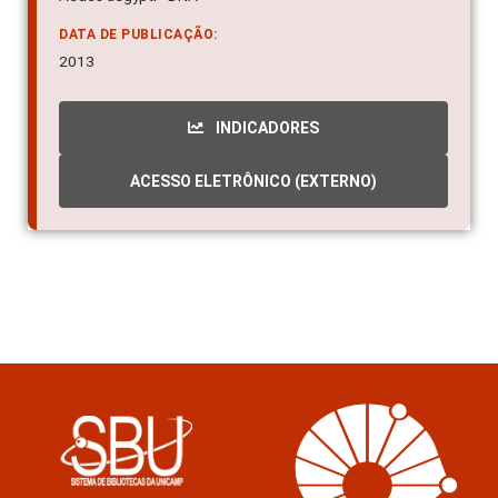
Aedes aegypti - DNA
DATA DE PUBLICAÇÃO:
2013
INDICADORES
ACESSO ELETRÔNICO (EXTERNO)