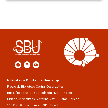
Biblioteca Digital da Unicamp
Prédio da Biblioteca Central Cesar Lattes
Rua Sérgio Buarque de Holanda, 421 – 1º piso
Cidade Universitária “Zeferino Vaz” – Barão Geraldo
13083-859 – Campinas – SP – Brasil