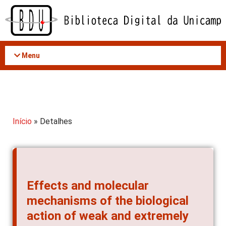
Acessar
o
conteúdo
Menu
Início
» Detalhes
Effects and molecular
mechanisms of the biological
action of weak and extremely