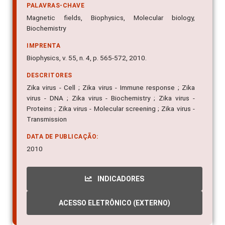
PALAVRAS-CHAVE
Magnetic fields, Biophysics, Molecular biology,
Biochemistry
IMPRENTA
Biophysics, v. 55, n. 4, p. 565-572, 2010.
DESCRITORES
Zika virus - Cell ; Zika virus - Immune response ; Zika
virus - DNA ; Zika virus - Biochemistry ; Zika virus -
Proteins ; Zika virus - Molecular screening ; Zika virus -
Transmission
DATA DE PUBLICAÇÃO:
2010
INDICADORES
ACESSO ELETRÔNICO (EXTERNO)