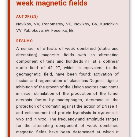
weak magnetic fields
AUTOR(ES)
Novikov, VV; Ponomarev, VO; Novikov, GV; Kuvichkin,
VV; Yablokova, EV; Fesenko, EE
RESUMO
A number of effects of weak combined (static and
alternating) magnetic fields with an alternating
component of tens and hundreds nT at a collinear
static field of 42 ?T, which is equivalent to the
geomagnetic field, have been found: activation of
fission and regeneration of planarians Dugesia tigrina,
inhibition of the growth of the Ehrlich ascites carcinoma
in mice, stimulation of the production of the tumor
necrosis factor by macrophages, decrease in the
protection of chromatin against the action of DNase 1,
and enhancement of protein hydrolysis in systems in
vivo and in vitro. The frequency and amplitude ranges
for the alternating component of weak combined
magnetic fields have been determined at which it