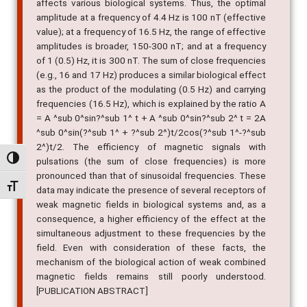
affects various biological systems. Thus, the optimal
amplitude at a frequency of 4.4 Hz is 100 nT (effective
value); at a frequency of 16.5 Hz, the range of effective
amplitudes is broader, 150-300 nT; and at a frequency
of 1 (0.5) Hz, it is 300 nT. The sum of close frequencies
(e.g., 16 and 17 Hz) produces a similar biological effect
as the product of the modulating (0.5 Hz) and carrying
frequencies (16.5 Hz), which is explained by the ratio A
= A ^sub 0^sin?^sub 1^ t + A ^sub 0^sin?^sub 2^ t = 2A
^sub 0^sin(?^sub 1^ + ?^sub 2^)t/2cos(?^sub 1^-?^sub
2^)t/2. The efficiency of magnetic signals with
Alternar alto contraste
pulsations (the sum of close frequencies) is more
pronounced than that of sinusoidal frequencies. These
Alternar tamanho da fonte
data may indicate the presence of several receptors of
weak magnetic fields in biological systems and, as a
consequence, a higher efficiency of the effect at the
simultaneous adjustment to these frequencies by the
field. Even with consideration of these facts, the
mechanism of the biological action of weak combined
magnetic fields remains still poorly understood.
[PUBLICATION ABSTRACT]