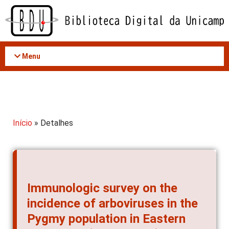
Acessar
o
conteúdo
Menu
Início
» Detalhes
Immunologic survey on the
incidence of arboviruses in the
Pygmy population in Eastern