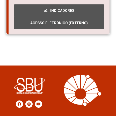
INDICADORES
ACESSO ELETRÔNICO (EXTERNO)