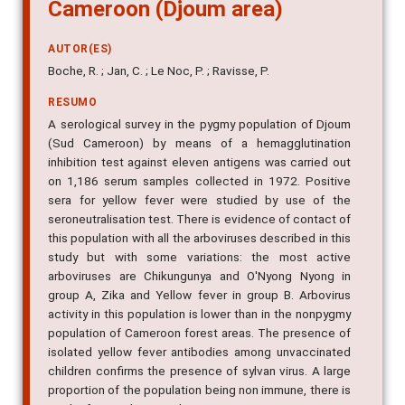
Cameroon (Djoum area)
AUTOR(ES)
Boche, R. ; Jan, C. ; Le Noc, P. ; Ravisse, P.
RESUMO
A serological survey in the pygmy population of Djoum
(Sud Cameroon) by means of a hemagglutination
inhibition test against eleven antigens was carried out
on 1,186 serum samples collected in 1972. Positive
sera for yellow fever were studied by use of the
seroneutralisation test. There is evidence of contact of
this population with all the arboviruses described in this
study but with some variations: the most active
arboviruses are Chikungunya and O'Nyong Nyong in
group A, Zika and Yellow fever in group B. Arbovirus
activity in this population is lower than in the nonpygmy
population of Cameroon forest areas. The presence of
isolated yellow fever antibodies among unvaccinated
children confirms the presence of sylvan virus. A large
proportion of the population being non immune, there is