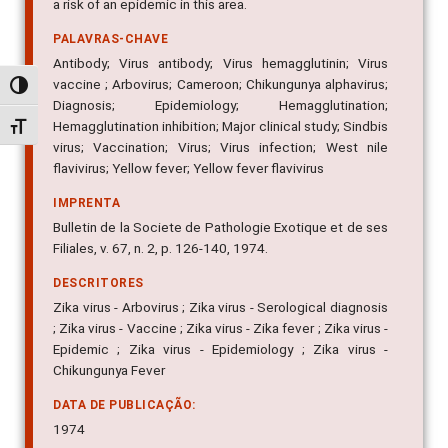
a risk of an epidemic in this area.
PALAVRAS-CHAVE
Antibody; Virus antibody; Virus hemagglutinin; Virus
vaccine ; Arbovirus; Cameroon; Chikungunya alphavirus;
Alternar alto contraste
Diagnosis; Epidemiology; Hemagglutination;
Hemagglutination inhibition; Major clinical study; Sindbis
Alternar tamanho da fonte
virus; Vaccination; Virus; Virus infection; West nile
flavivirus; Yellow fever; Yellow fever flavivirus
IMPRENTA
Bulletin de la Societe de Pathologie Exotique et de ses
Filiales, v. 67, n. 2, p. 126-140, 1974.
DESCRITORES
Zika virus - Arbovirus ; Zika virus - Serological diagnosis
; Zika virus - Vaccine ; Zika virus - Zika fever ; Zika virus -
Epidemic ; Zika virus - Epidemiology ; Zika virus -
Chikungunya Fever
DATA DE PUBLICAÇÃO:
1974