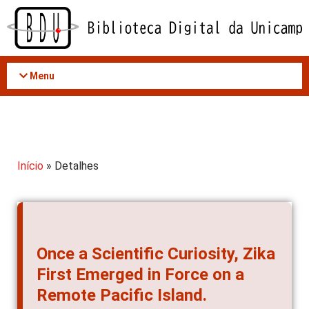
Acessar
o
conteúdo
Menu
Início
» Detalhes
Once a Scientific Curiosity, Zika
First Emerged in Force on a
Remote Pacific Island.