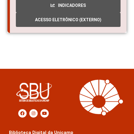
INDICADORES
ACESSO ELETRÔNICO (EXTERNO)
Biblioteca Digital da Unicamp