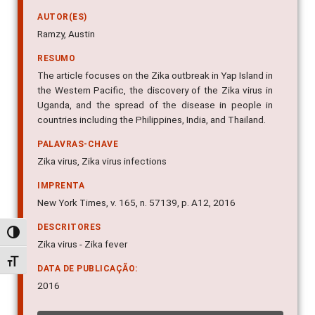
AUTOR(ES)
Ramzy, Austin
RESUMO
The article focuses on the Zika outbreak in Yap Island in
the Western Pacific, the discovery of the Zika virus in
Uganda, and the spread of the disease in people in
countries including the Philippines, India, and Thailand.
PALAVRAS-CHAVE
Zika virus, Zika virus infections
IMPRENTA
New York Times, v. 165, n. 57139, p. A12, 2016
DESCRITORES
Alternar alto contraste
Zika virus - Zika fever
Alternar tamanho da fonte
DATA DE PUBLICAÇÃO:
2016