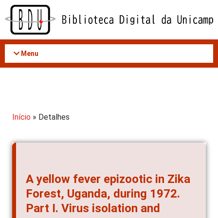
Acessar
o
conteúdo
Menu
Início
» Detalhes
A yellow fever epizootic in Zika
Forest, Uganda, during 1972.
Part I. Virus isolation and