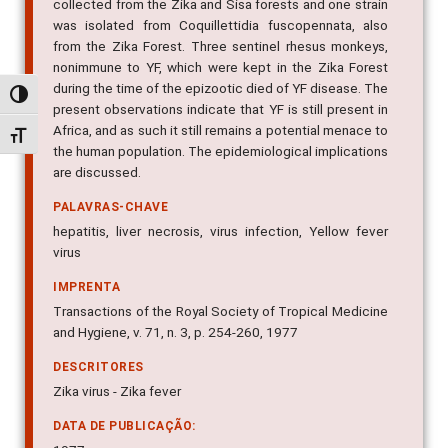
collected from the Zika and Sisa forests and one strain
was isolated from Coquillettidia fuscopennata, also
from the Zika Forest. Three sentinel rhesus monkeys,
nonimmune to YF, which were kept in the Zika Forest
during the time of the epizootic died of YF disease. The
Alternar alto contraste
present observations indicate that YF is still present in
Africa, and as such it still remains a potential menace to
Alternar tamanho da fonte
the human population. The epidemiological implications
are discussed.
PALAVRAS-CHAVE
hepatitis, liver necrosis, virus infection, Yellow fever
virus
IMPRENTA
Transactions of the Royal Society of Tropical Medicine
and Hygiene, v. 71, n. 3, p. 254-260, 1977
DESCRITORES
Zika virus - Zika fever
DATA DE PUBLICAÇÃO: