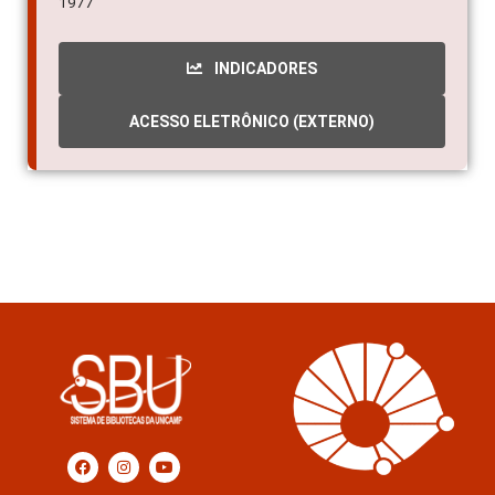
1977
INDICADORES
ACESSO ELETRÔNICO (EXTERNO)