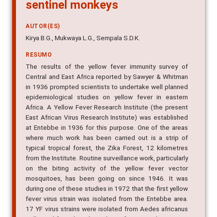
sentinel monkeys
AUTOR(ES)
Kirya B.G., Mukwaya L.G., Sempala S.D.K.
RESUMO
The results of the yellow fever immunity survey of
Central and East Africa reported by Sawyer & Whitman
in 1936 prompted scientists to undertake well planned
epidemiological studies on yellow fever in eastern
Africa. A Yellow Fever Research Institute (the present
East African Virus Research Institute) was established
at Entebbe in 1936 for this purpose. One of the areas
where much work has been carried out is a strip of
typical tropical forest, the Zika Forest, 12 kilometres
from the Institute. Routine surveillance work, particularly
on the biting activity of the yellow fever vector
mosquitoes, has been going on since 1946. It was
during one of these studies in 1972 that the first yellow
fever virus strain was isolated from the Entebbe area.
17 YF virus strains were isolated from Aedes africanus