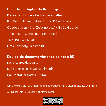
Biblioteca Digital da Unicamp
Prédio da Biblioteca Central Cesar Lattes
Rua Sérgio Buarque de Holanda, 421 – 1º piso
Cidade Universitária “Zeferino Vaz” – Barão Geraldo
13083-859 – Campinas – SP – Brasil
Tel.: (19) 3521-6493
E-mail: sbubd@unicamp.br
Equipe de desenvolvimento da nova BD:
Keite Aparecida Duarte
Márcio Vinícius De Jesus Almeida
Saul Victor De Castro E Silva
A Biblioteca Digital da Unicamp está licenciado com uma Licença Creative Commons –
Atribuição Sem Derivações 4.0 Internacional