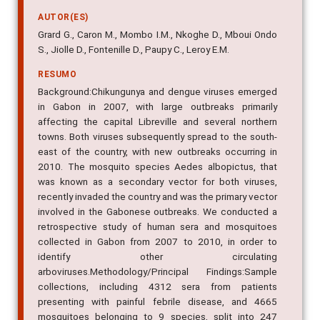
AUTOR(ES)
Grard G., Caron M., Mombo I.M., Nkoghe D., Mboui Ondo
S., Jiolle D., Fontenille D., Paupy C., Leroy E.M.
RESUMO
Background:Chikungunya and dengue viruses emerged
in Gabon in 2007, with large outbreaks primarily
affecting the capital Libreville and several northern
towns. Both viruses subsequently spread to the south-
east of the country, with new outbreaks occurring in
2010. The mosquito species Aedes albopictus, that
was known as a secondary vector for both viruses,
recently invaded the country and was the primary vector
involved in the Gabonese outbreaks. We conducted a
retrospective study of human sera and mosquitoes
collected in Gabon from 2007 to 2010, in order to
identify other circulating
arboviruses.Methodology/Principal Findings:Sample
collections, including 4312 sera from patients
presenting with painful febrile disease, and 4665
mosquitoes belonging to 9 species, split into 247