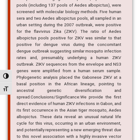
pools (including 137 pools of Aedes albopictus), were
screened with molecular biology methods. Five human
sera and two Aedes albopictus pools, all sampled in an
urban setting during the 2007 outbreak, were positive
for the flavivirus Zika (ZIKV). The ratio of Aedes
albopictus pools positive for ZIKV was similar to that
positive for dengue virus during the concomitant
dengue outbreak suggesting similar mosquito infection
rates and, presumably, underlying a human ZIKV
outbreak. ZIKV sequences from the envelope and NS3
genes were amplified from a human serum sample.
Alternar alto contraste
Phylogenetic analysis placed the Gabonese ZIKV at a
basal position in the African lineage, pointing to
Alternar tamanho da fonte
ancestral genetic diversification and
spread.Conclusions/Significance:We provide the first
direct evidence of human ZIKV infections in Gabon, and
its first occurrence in the Asian tiger mosquito, Aedes
albopictus. These data reveal an unusual natural life
cycle for this virus, occurring in an urban environment,
and potentially representing a new emerging threat due
to this novel association with a highly invasive vector