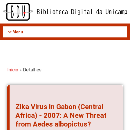
Acessar
o
conteúdo
Menu
Início
» Detalhes
Zika Virus in Gabon (Central
Africa) - 2007: A New Threat
from Aedes albopictus?