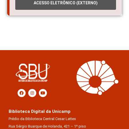
ACESSO ELETRÔNICO (EXTERNO)
Biblioteca Digital da Unicamp
Prédio da Biblioteca Central Cesar Lattes
Rua Sérgio Buarque de Holanda, 421 – 1º piso