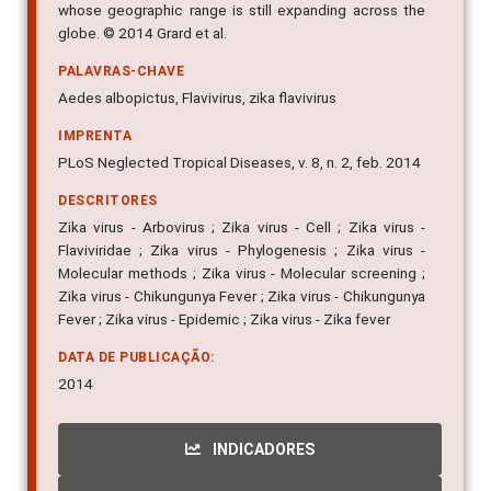
whose geographic range is still expanding across the
globe. © 2014 Grard et al.
PALAVRAS-CHAVE
Aedes albopictus, Flavivirus, zika flavivirus
IMPRENTA
PLoS Neglected Tropical Diseases, v. 8, n. 2, feb. 2014
DESCRITORES
Zika virus - Arbovirus ; Zika virus - Cell ; Zika virus -
Flaviviridae ; Zika virus - Phylogenesis ; Zika virus -
Molecular methods ; Zika virus - Molecular screening ;
Zika virus - Chikungunya Fever ; Zika virus - Chikungunya
Fever ; Zika virus - Epidemic ; Zika virus - Zika fever
DATA DE PUBLICAÇÃO:
2014
INDICADORES