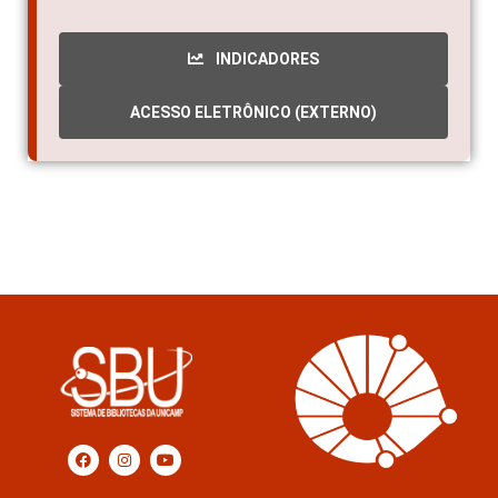
2016
INDICADORES
ACESSO ELETRÔNICO (EXTERNO)