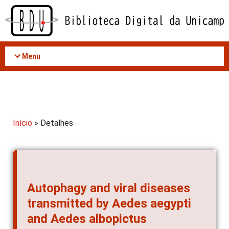
Acessar
o
conteúdo
Menu
Início
» Detalhes
Autophagy and viral diseases
transmitted by Aedes aegypti