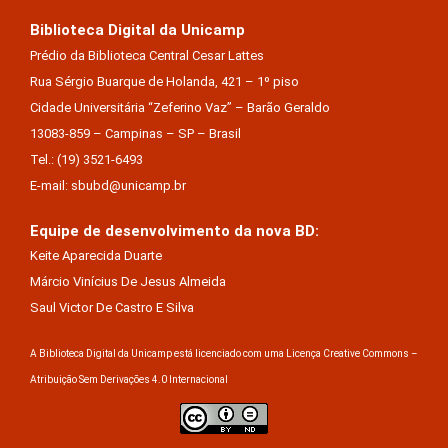
Biblioteca Digital da Unicamp
Prédio da Biblioteca Central Cesar Lattes
Rua Sérgio Buarque de Holanda, 421 – 1º piso
Cidade Universitária “Zeferino Vaz” – Barão Geraldo
13083-859 – Campinas – SP – Brasil
Tel.: (19) 3521-6493
E-mail: sbubd@unicamp.br
Equipe de desenvolvimento da nova BD:
Keite Aparecida Duarte
Márcio Vinícius De Jesus Almeida
Saul Victor De Castro E Silva
A Biblioteca Digital da Unicamp está licenciado com uma Licença Creative Commons –
Atribuição Sem Derivações 4.0 Internacional