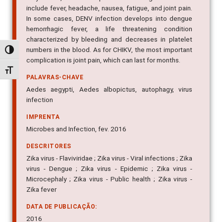
very similar, which complicates the diagnosis. These
include fever, headache, nausea, fatigue, and joint pain.
In some cases, DENV infection develops into dengue
hemorrhagic fever, a life threatening condition
characterized by bleeding and decreases in platelet
Alternar alto contraste
numbers in the blood. As for CHIKV, the most important
Alternar tamanho da fonte
complication is joint pain, which can last for months.
PALAVRAS-CHAVE
Aedes aegypti, Aedes albopictus, autophagy, virus
infection
IMPRENTA
Microbes and Infection, fev. 2016
DESCRITORES
Zika virus - Flaviviridae ; Zika virus - Viral infections ; Zika
virus - Dengue ; Zika virus - Epidemic ; Zika virus -
Microcephaly ; Zika virus - Public health ; Zika virus -
Zika fever
DATA DE PUBLICAÇÃO: