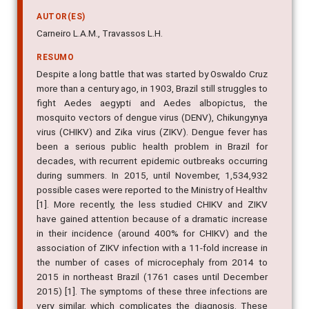
and Aedes albopictus
AUTOR(ES)
Carneiro L.A.M., Travassos L.H.
RESUMO
Despite a long battle that was started by Oswaldo Cruz
more than a century ago, in 1903, Brazil still struggles to
fight Aedes aegypti and Aedes albopictus, the
mosquito vectors of dengue virus (DENV), Chikungynya
virus (CHIKV) and Zika virus (ZIKV). Dengue fever has
been a serious public health problem in Brazil for
decades, with recurrent epidemic outbreaks occurring
during summers. In 2015, until November, 1,534,932
possible cases were reported to the Ministry of Healthv
[1]. More recently, the less studied CHIKV and ZIKV
have gained attention because of a dramatic increase
in their incidence (around 400% for CHIKV) and the
association of ZIKV infection with a 11-fold increase in
the number of cases of microcephaly from 2014 to
2015 in northeast Brazil (1761 cases until December
2015) [1]. The symptoms of these three infections are