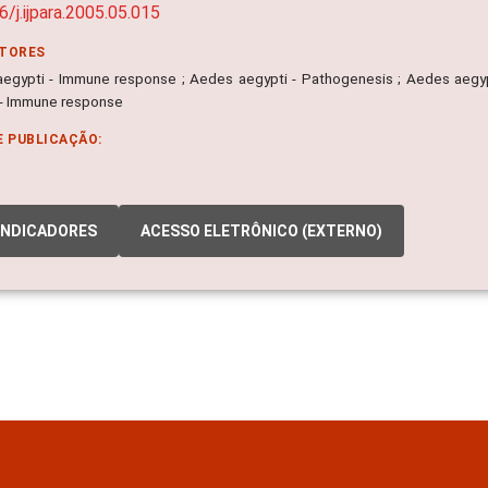
6/j.ijpara.2005.05.015
ITORES
egypti - Immune response ; Aedes aegypti - Pathogenesis ; Aedes aegyp
 - Immune response
E PUBLICAÇÃO:
INDICADORES
ACESSO ELETRÔNICO (EXTERNO)