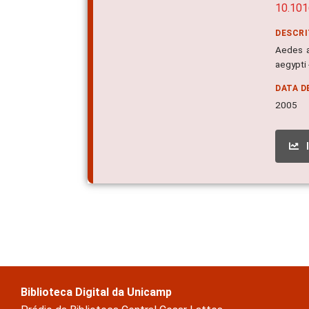
10.101
DESCR
Aedes a
aegypti
DATA D
2005
Biblioteca Digital da Unicamp