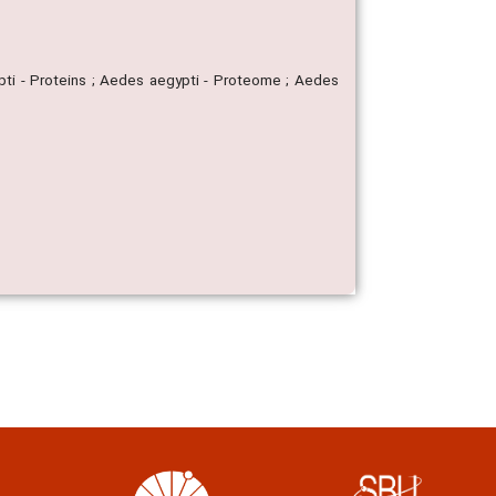
ti - Proteins ; Aedes aegypti - Proteome ; Aedes