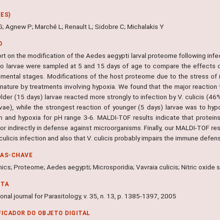
ES)
G; Agnew P; Marché L; Renault L; Sidobre C; Michalakis Y
O
t on the modification of the Aedes aegypti larval proteome following infec
o larvae were sampled at 5 and 15 days of age to compare the effects of
mental stages. Modifications of the host proteome due to the stress of 
 nature by treatments involving hypoxia. We found that the major reaction 
Older (15 days) larvae reacted more strongly to infection by V. culicis (4
rvae), while the strongest reaction of younger (5 days) larvae was to hy
on and hypoxia for pH range 3-6. MALDI-TOF results indicate that protein
 or indirectly in defense against microorganisms. Finally, our MALDI-TOF res
 culicis infection and also that V. culicis probably impairs the immune defe
RAS-CHAVE
cs; Proteome; Aedes aegypti; Microsporidia; Vavraia culicis; Nitric oxide 
NTA
ional journal for Parasitology, v. 35, n. 13, p. 1385-1397, 2005
FICADOR DO OBJETO DIGITAL