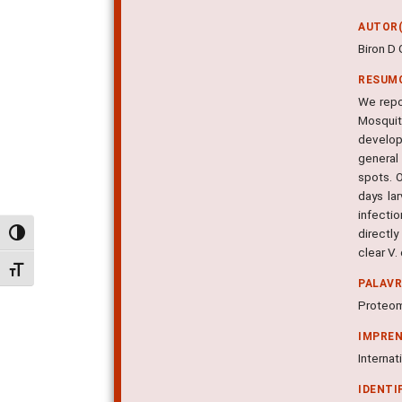
AUTOR(
Biron D 
RESUM
We repor
Mosquit
develop
general
spots. 
days la
infecti
directly
Alternar alto contraste
clear V.
Alternar tamanho da fonte
PALAV
Proteomi
IMPRE
Internat
IDENTI