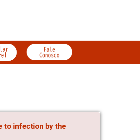
 to infection by the