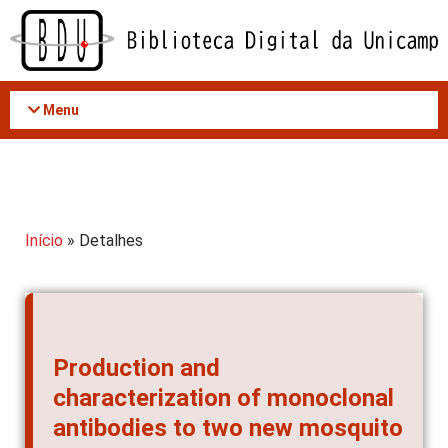
Acessar
o
conteúdo
Menu
Início
» Detalhes
Production and
characterization of monoclonal
antibodies to two new mosquito