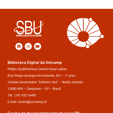
Biblioteca Digital da Unicamp
Prédio da Biblioteca Central Cesar Lattes
Rua Sérgio Buarque de Holanda, 421 – 1º piso
Cidade Universitária “Zeferino Vaz” – Barão Geraldo
13083-859 – Campinas – SP – Brasil
Tel.: (19) 3521-6493
E-mail: sbubd@unicamp.br