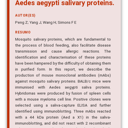
Aedes aegypti salivary proteins.
AUTOR(ES)
Peng Z; Yang J; Wang H; Simons F E
RESUMO
Mosquito salivary proteins, which are fundamental to
the process of blood feeding, also facilitate disease
transmission and cause allergic reactions. The
identification and characterisation of these proteins
have been hampered by the difficulty of obtaining them
in purified form. In this report, we describe the
production of mouse monoclonal antibodies (mAbs)
against mosquito salivary proteins. BALB/c mice were
immunised with Aedes aegypti saliva proteins.
Hybridomas were produced by fusion of spleen cells
with a mouse myeloma cell line. Positive clones were
selected using a saliva-capture ELISA and further
identified using immunoblotting. Three mAbs reacted
with a 44 kDa protein (Aed a X1) in the saliva-
immunoblotting, and did not react with 2 recombinant