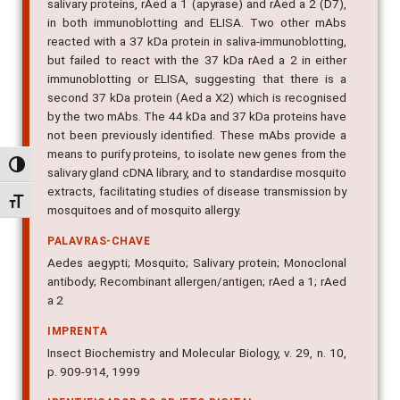
salivary proteins, rAed a 1 (apyrase) and rAed a 2 (D7),
in both immunoblotting and ELISA. Two other mAbs
reacted with a 37 kDa protein in saliva-immunoblotting,
but failed to react with the 37 kDa rAed a 2 in either
immunoblotting or ELISA, suggesting that there is a
second 37 kDa protein (Aed a X2) which is recognised
by the two mAbs. The 44 kDa and 37 kDa proteins have
not been previously identified. These mAbs provide a
means to purify proteins, to isolate new genes from the
Alternar alto contraste
salivary gland cDNA library, and to standardise mosquito
extracts, facilitating studies of disease transmission by
Alternar tamanho da fonte
mosquitoes and of mosquito allergy.
PALAVRAS-CHAVE
Aedes aegypti; Mosquito; Salivary protein; Monoclonal
antibody; Recombinant allergen/antigen; rAed a 1; rAed
a 2
IMPRENTA
Insect Biochemistry and Molecular Biology, v. 29, n. 10,
p. 909-914, 1999