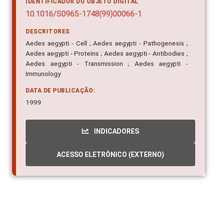
IDENTIFICADOR DO OBJETO DIGITAL
10.1016/S0965-1748(99)00066-1
DESCRITORES
Aedes aegypti - Cell ; Aedes aegypti - Pathogenesis ;
Aedes aegypti - Proteins ; Aedes aegypti - Antibodies ;
Aedes aegypti - Transmission ; Aedes aegypti -
Immunology
DATA DE PUBLICAÇÃO:
1999
INDICADORES
ACESSO ELETRÔNICO (EXTERNO)