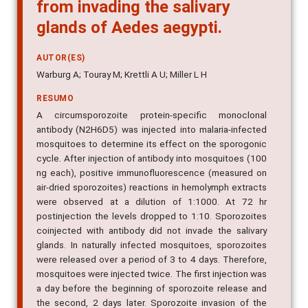
from invading the salivary
glands of Aedes aegypti.
AUTOR(ES)
Warburg A; Touray M; Krettli A U; Miller L H
RESUMO
A circumsporozoite protein-specific monoclonal
antibody (N2H6D5) was injected into malaria-infected
mosquitoes to determine its effect on the sporogonic
cycle. After injection of antibody into mosquitoes (100
ng each), positive immunofluorescence (measured on
air-dried sporozoites) reactions in hemolymph extracts
were observed at a dilution of 1:1000. At 72 hr
postinjection the levels dropped to 1:10. Sporozoites
coinjected with antibody did not invade the salivary
glands. In naturally infected mosquitoes, sporozoites
were released over a period of 3 to 4 days. Therefore,
mosquitoes were injected twice. The first injection was
a day before the beginning of sporozoite release and
the second, 2 days later. Sporozoite invasion of the