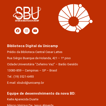
Biblioteca Digital da Unicamp
Prédio da Biblioteca Central Cesar Lattes
Rua Sérgio Buarque de Holanda, 421 – 1º piso
Cidade Universitária “Zeferino Vaz” – Barão Geraldo
13083-859 – Campinas – SP – Brasil
Tel.: (19) 3521-6493
E-mail: sbubd@unicamp.br
Equipe de desenvolvimento da nova BD:
Keite Aparecida Duarte
Márcio Vinícius De Jesus Almeida