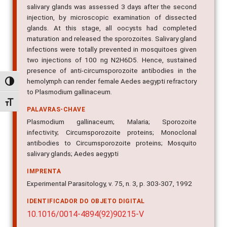
salivary glands was assessed 3 days after the second
injection, by microscopic examination of dissected
glands. At this stage, all oocysts had completed
maturation and released the sporozoites. Salivary gland
infections were totally prevented in mosquitoes given
two injections of 100 ng N2H6D5. Hence, sustained
presence of anti-circumsporozoite antibodies in the
hemolymph can render female Aedes aegypti refractory
Alternar alto contraste
to Plasmodium gallinaceum.
Alternar tamanho da fonte
PALAVRAS-CHAVE
Plasmodium gallinaceum; Malaria; Sporozoite
infectivity; Circumsporozoite proteins; Monoclonal
antibodies to Circumsporozoite proteins; Mosquito
salivary glands; Aedes aegypti
IMPRENTA
Experimental Parasitology, v. 75, n. 3, p. 303-307, 1992
IDENTIFICADOR DO OBJETO DIGITAL
10.1016/0014-4894(92)90215-V