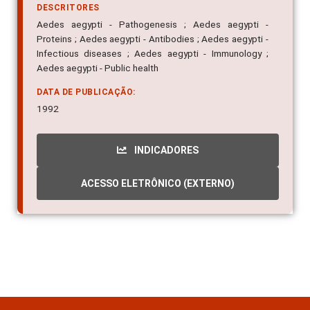
DESCRITORES
Aedes aegypti - Pathogenesis ; Aedes aegypti -
Proteins ; Aedes aegypti - Antibodies ; Aedes aegypti -
Infectious diseases ; Aedes aegypti - Immunology ;
Aedes aegypti - Public health
DATA DE PUBLICAÇÃO:
1992
INDICADORES
ACESSO ELETRÔNICO (EXTERNO)