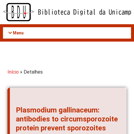
Acessar
o
conteúdo
Menu
Início
» Detalhes
Plasmodium gallinaceum:
antibodies to circumsporozoite
protein prevent sporozoites