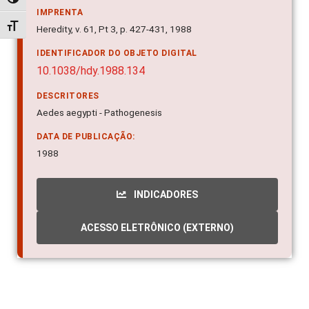
Alternar alto contraste
IMPRENTA
Alternar tamanho da fonte
Heredity, v. 61, Pt 3, p. 427-431, 1988
IDENTIFICADOR DO OBJETO DIGITAL
10.1038/hdy.1988.134
DESCRITORES
Aedes aegypti - Pathogenesis
DATA DE PUBLICAÇÃO:
1988
INDICADORES
ACESSO ELETRÔNICO (EXTERNO)