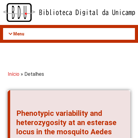
Acessar
o
conteúdo
Menu
Início
» Detalhes
Phenotypic variability and
heterozygosity at an esterase
locus in the mosquito Aedes