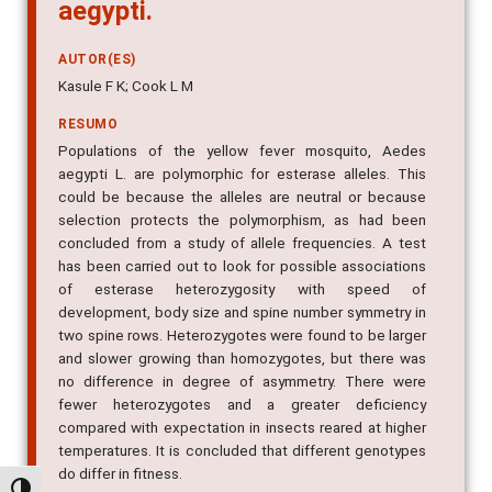
aegypti.
AUTOR(ES)
Kasule F K; Cook L M
RESUMO
Populations of the yellow fever mosquito, Aedes
aegypti L. are polymorphic for esterase alleles. This
could be because the alleles are neutral or because
selection protects the polymorphism, as had been
concluded from a study of allele frequencies. A test
has been carried out to look for possible associations
of esterase heterozygosity with speed of
development, body size and spine number symmetry in
two spine rows. Heterozygotes were found to be larger
and slower growing than homozygotes, but there was
no difference in degree of asymmetry. There were
fewer heterozygotes and a greater deficiency
compared with expectation in insects reared at higher
temperatures. It is concluded that different genotypes
do differ in fitness.