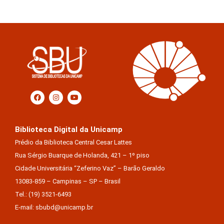
Biblioteca Digital da Unicamp
Prédio da Biblioteca Central Cesar Lattes
Rua Sérgio Buarque de Holanda, 421 – 1º piso
Cidade Universitária “Zeferino Vaz” – Barão Geraldo
13083-859 – Campinas – SP – Brasil
Tel.: (19) 3521-6493
E-mail: sbubd@unicamp.br