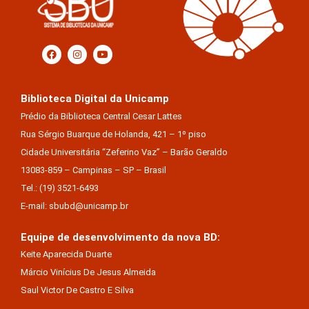
Biblioteca Digital da Unicamp
Prédio da Biblioteca Central Cesar Lattes
Rua Sérgio Buarque de Holanda, 421 – 1º piso
Cidade Universitária “Zeferino Vaz” – Barão Geraldo
13083-859 – Campinas – SP – Brasil
Tel.: (19) 3521-6493
E-mail: sbubd@unicamp.br
Equipe de desenvolvimento da nova BD:
Keite Aparecida Duarte
Márcio Vinícius De Jesus Almeida
Saul Victor De Castro E Silva