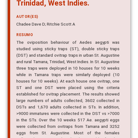
Trinidad, West Indies.
AUTOR(ES)
Chadee Dave D; Ritchie Scott A
RESUMO
The oviposition behaviour of Aedes aegypti was
studied using sticky traps (ST), double sticky traps
(DST) and standard ovitrap traps in urban St. Augustine
and rural Tamana, Trinidad, West Indies. In St. Augustine
three traps were deployed in 10 houses for 10 weeks
while in Tamana traps were similarly deployed (10
houses for 10 weeks). At each house one ovitrap, one
ST and one DST were placed using the criteria
established for ovitrap placement. The results showed
large numbers of adults collected, 3602 collected in
DSTs and 1,670 adults collected in STs. In addition,
>9000 immatures were collected in the DST vs >7000
in the STs. Over the 10 weeks 517 Ae. aegypti eggs
were collected from ovitraps from Tamana and 3252
eggs from St. Augustine. Most of the females