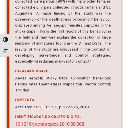
collected were parous (99%) with many older females
collected e.g. 7 pars collected in both Tamana and St.
Augustine. A major finding of the study was the
observation of the death stress oviposition" behaviour
displayed among Ae. aegypti females captures in the
sticky traps. This is the first report of this behaviour in
the field and may well explain the collection of large
Alternar alto contraste
numbers of immatures found in the ST and DSTs. The
results of this study are discussed in the context of
Alternar tamanho da fonte
developing surveillance and control strategies,
especially for reducing man-vector contact."
PALAVRAS-CHAVE
Aedes aegypti; Sticky traps; Oviposition behaviour;
Parous rates"Death-stress oviposition" vector control;
Trinidad
IMPRENTA
Acta Tropica, v. 116, n. 3, p. 212-216, 2010
IDENTIFICADOR DO OBJETO DIGITAL
10.1016/j.actatropica.2010.08.008.