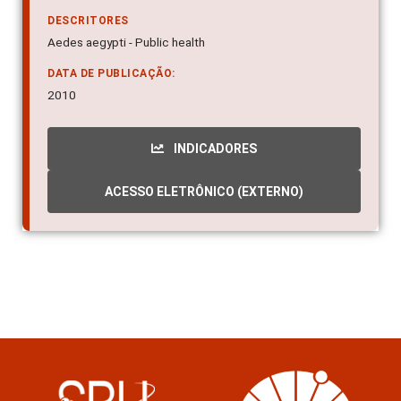
DESCRITORES
Aedes aegypti - Public health
DATA DE PUBLICAÇÃO:
2010
INDICADORES
ACESSO ELETRÔNICO (EXTERNO)