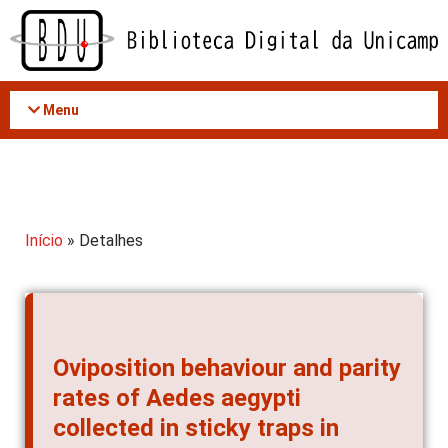
Acessar
o
conteúdo
Menu
Início
» Detalhes
Oviposition behaviour and parity
rates of Aedes aegypti
collected in sticky traps in