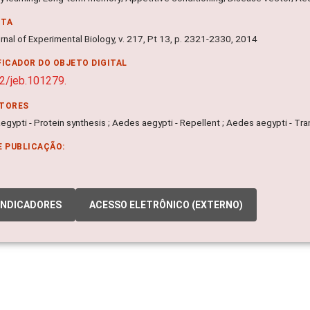
NTA
nal of Experimental Biology, v. 217, Pt 13, p. 2321-2330, 2014
FICADOR DO OBJETO DIGITAL
2/jeb.101279.
ITORES
gypti - Protein synthesis ; Aedes aegypti - Repellent ; Aedes aegypti - Tr
E PUBLICAÇÃO:
INDICADORES
ACESSO ELETRÔNICO (EXTERNO)