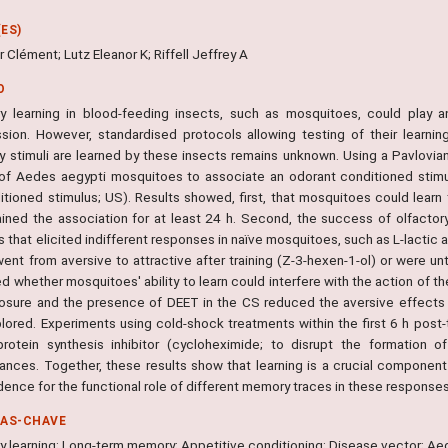
ES)
 Clément; Lutz Eleanor K; Riffell Jeffrey A
O
ry learning in blood-feeding insects, such as mosquitoes, could play 
ssion. However, standardised protocols allowing testing of their learning 
ry stimuli are learned by these insects remains unknown. Using a Pavlovian
of Aedes aegypti mosquitoes to associate an odorant conditioned stimul
itioned stimulus; US). Results showed, first, that mosquitoes could learn
ained the association for at least 24 h. Second, the success of olfact
 that elicited indifferent responses in naïve mosquitoes, such as L-lactic 
ent from aversive to attractive after training (Z-3-hexen-1-ol) or were un
 whether mosquitoes' ability to learn could interfere with the action of t
osure and the presence of DEET in the CS reduced the aversive effects 
lored. Experiments using cold-shock treatments within the first 6 h post-t
rotein synthesis inhibitor (cycloheximide; to disrupt the formation
ances. Together, these results show that learning is a crucial component
idence for the functional role of different memory traces in these responses
RAS-CHAVE
ry learning; Long-term memory; Appetitive conditioning; Disease vector; Ae