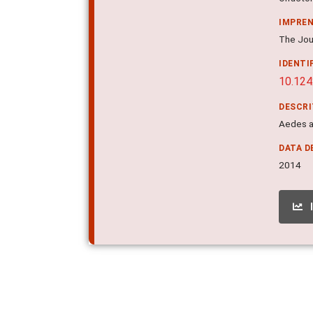
IMPRE
The Jour
IDENTI
10.124
DESCR
Aedes ae
DATA D
2014