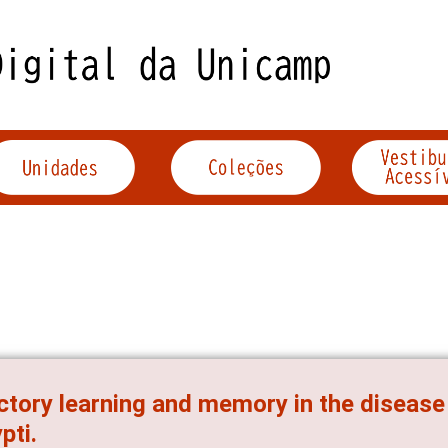
ctory learning and memory in the diseas
pti.