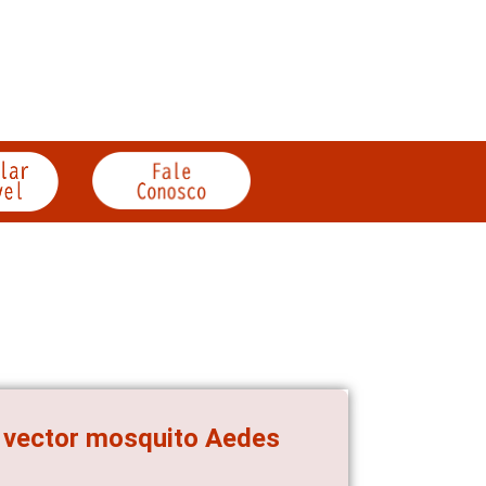
e vector mosquito Aedes