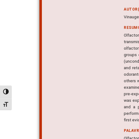
AUTOR(
Vinauger
RESUM
Olfacto
transmi
olfacto
groups 
(uncond
and ret
odorants
others w
examined
Alternar alto contraste
pre-exp
was exp
Alternar tamanho da fonte
and a p
perform
first ev
PALAV
Olfacto