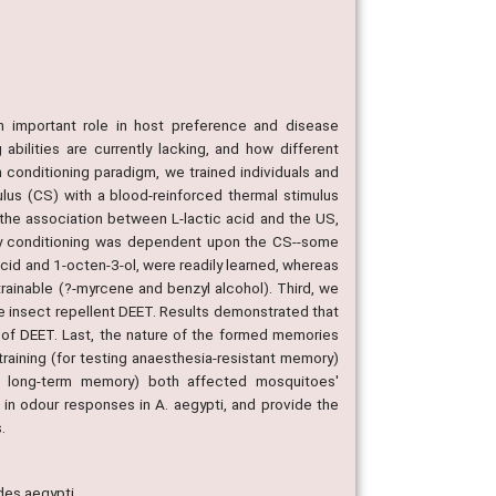
an important role in host preference and disease
abilities are currently lacking, and how different
 conditioning paradigm, we trained individuals and
us (CS) with a blood-reinforced thermal stimulus
 the association between L-lactic acid and the US,
ory conditioning was dependent upon the CS--some
acid and 1-octen-3-ol, were readily learned, whereas
trainable (?-myrcene and benzyl alcohol). Third, we
he insect repellent DEET. Results demonstrated that
of DEET. Last, the nature of the formed memories
raining (for testing anaesthesia-resistant memory)
 of long-term memory) both affected mosquitoes'
 in odour responses in A. aegypti, and provide the
.
des aegypti