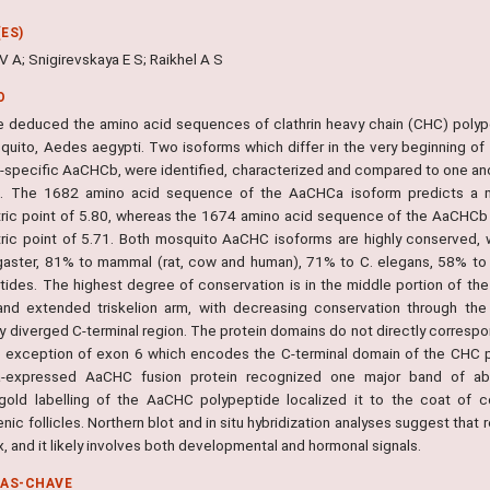
ES)
 A; Snigirevskaya E S; Raikhel A S
O
 deduced the amino acid sequences of clathrin heavy chain (CHC) pol
quito, Aedes aegypti. Two isoforms which differ in the very beginning of
-specific AaCHCb, were identified, characterized and compared to one ano
. The 1682 amino acid sequence of the AaCHCa isoform predicts a mo
tric point of 5.80, whereas the 1674 amino acid sequence of the AaCHCb 
tric point of 5.71. Both mosquito AaCHC isoforms are highly conserved, w
aster, 81% to mammal (rat, cow and human), 71% to C. elegans, 58% to
tides. The highest degree of conservation is in the middle portion of th
and extended triskelion arm, with decreasing conservation through the 
ely diverged C-terminal region. The protein domains do not directly corres
e exception of exon 6 which encodes the C-terminal domain of the CHC po
a-expressed AaCHC fusion protein recognized one major band of abou
old labelling of the AaCHC polypeptide localized it to the coat of 
enic follicles. Northern blot and in situ hybridization analyses suggest tha
 and it likely involves both developmental and hormonal signals.
RAS-CHAVE