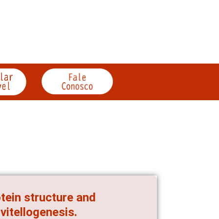
otein structure and
vitellogenesis.