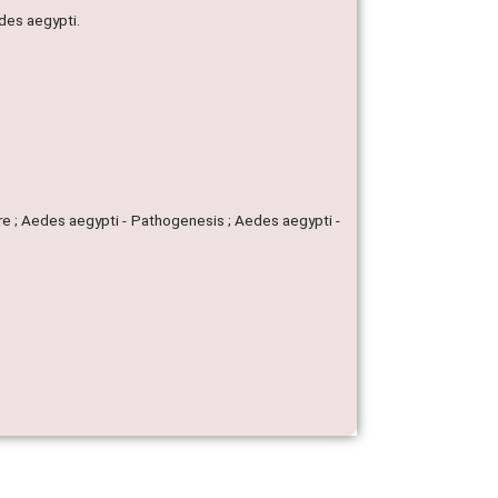
des aegypti.
re ; Aedes aegypti - Pathogenesis ; Aedes aegypti -