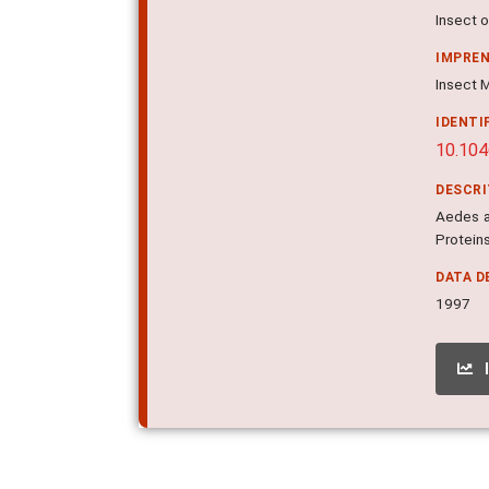
Insect o
IMPRE
Insect M
IDENTI
10.104
DESCR
Aedes a
Proteins
DATA D
1997