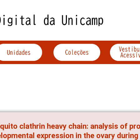
uito clathrin heavy chain: analysis of pr
lopmental expression in the ovary during 