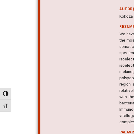
AUTOR(
Kokoza V
RESUM
We have
the mos
somatic
species
isoelec
isoelec
melanog
polypep
region 
relativ
Alternar alto contraste
with th
bacteri
Alternar tamanho da fonte
Immunog
vitellog
complex,
PALAV