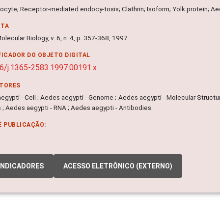
ocyte; Receptor-mediated endocy-tosis; Clathrin; Isoform; Yolk protein; Ae
NTA
olecular Biology, v. 6, n. 4, p. 357-368, 1997
FICADOR DO OBJETO DIGITAL
6/j.1365-2583.1997.00191.x
ITORES
egypti - Cell ; Aedes aegypti - Genome ; Aedes aegypti - Molecular Structu
 ; Aedes aegypti - RNA ; Aedes aegypti - Antibodies
E PUBLICAÇÃO:
INDICADORES
ACESSO ELETRÔNICO (EXTERNO)