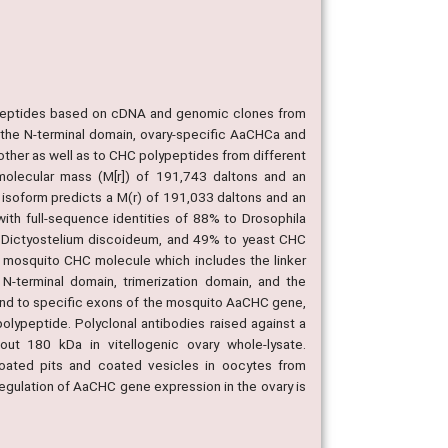
ypeptides based on cDNA and genomic clones from
 the N-terminal domain, ovary-specific AaCHCa and
ther as well as to CHC polypeptides from different
lecular mass (M[r]) of 191,743 daltons and an
isoform predicts a M(r) of 191,033 daltons and an
ith full-sequence identities of 88% to Drosophila
 Dictyostelium discoideum, and 49% to yeast CHC
e mosquito CHC molecule which includes the linker
N-terminal domain, trimerization domain, and the
pond to specific exons of the mosquito AaCHC gene,
lypeptide. Polyclonal antibodies raised against a
t 180 kDa in vitellogenic ovary whole-lysate.
coated pits and coated vesicles in oocytes from
t regulation of AaCHC gene expression in the ovary is