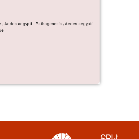
ae ; Aedes aegypti - Pathogenesis ; Aedes aegypti -
gue