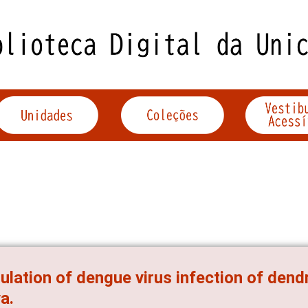
lation of dengue virus infection of dendr
va.