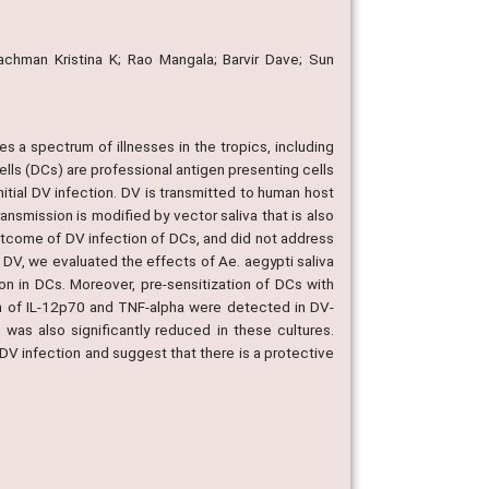
eachman Kristina K; Rao Mangala; Barvir Dave; Sun
s a spectrum of illnesses in the tropics, including
ls (DCs) are professional antigen presenting cells
nitial DV infection. DV is transmitted to human host
ansmission is modified by vector saliva that is also
outcome of DV infection of DCs, and did not address
f DV, we evaluated the effects of Ae. aegypti saliva
on in DCs. Moreover, pre-sensitization of DCs with
ion of IL-12p70 and TNF-alpha were detected in DV-
was also significantly reduced in these cultures.
DV infection and suggest that there is a protective