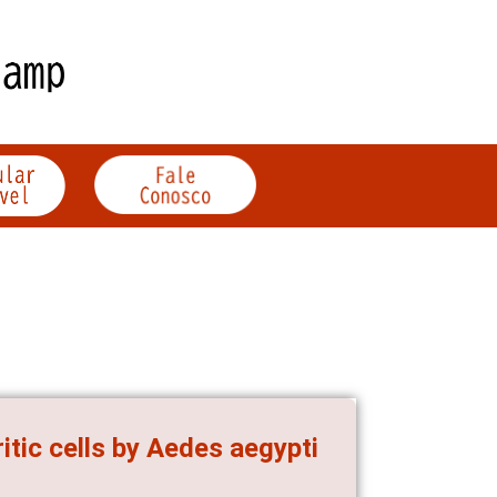
itic cells by Aedes aegypti