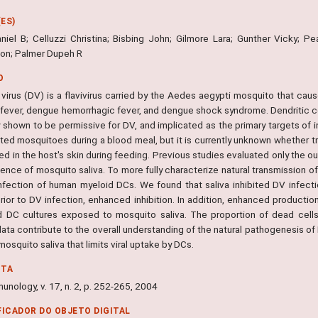
ES)
niel B; Celluzzi Christina; Bisbing John; Gilmore Lara; Gunther Vicky; P
ton; Palmer Dupeh R
O
irus (DV) is a flavivirus carried by the Aedes aegypti mosquito that cause
fever, dengue hemorrhagic fever, and dengue shock syndrome. Dendritic cel
 shown to be permissive for DV, and implicated as the primary targets of i
ted mosquitoes during a blood meal, but it is currently unknown whether tr
ed in the host's skin during feeding. Previous studies evaluated only the 
uence of mosquito saliva. To more fully characterize natural transmission o
nfection of human myeloid DCs. We found that saliva inhibited DV infecti
 prior to DV infection, enhanced inhibition. In addition, enhanced product
d DC cultures exposed to mosquito saliva. The proportion of dead cells 
ta contribute to the overall understanding of the natural pathogenesis of 
 mosquito saliva that limits viral uptake by DCs.
NTA
munology, v. 17, n. 2, p. 252-265, 2004
FICADOR DO OBJETO DIGITAL