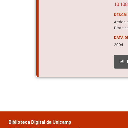
10.10
DESCR
Aedes a
Proteins
DATA D
2004
Biblioteca Digital da Unicamp