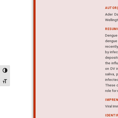
AUTOR(
Ader Da
Welling
RESUM
Dengue v
dengue 
recently
by infec
deposit
the infl
on DV i
Alternar alto contraste
saliva,
infecte
Alternar tamanho da fonte
These da
role for
IMPRE
Viral Im
IDENTI