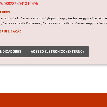
89/0882824041310496
ITORES
egypti - Cell ; Aedes aegypti - Cytopathology ; Aedes aegypti - Flavivirid
 ; Aedes aegypti - Cytokines ; Aedes aegypti - Virus ; Aedes aegypti - Den
E PUBLICAÇÃO:
INDICADORES
ACESSO ELETRÔNICO (EXTERNO)