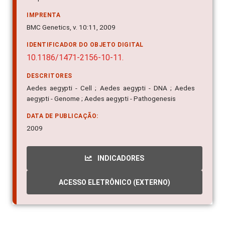
IMPRENTA
BMC Genetics, v. 10:11, 2009
IDENTIFICADOR DO OBJETO DIGITAL
10.1186/1471-2156-10-11.
DESCRITORES
Aedes aegypti - Cell ; Aedes aegypti - DNA ; Aedes
aegypti - Genome ; Aedes aegypti - Pathogenesis
DATA DE PUBLICAÇÃO:
2009
INDICADORES
ACESSO ELETRÔNICO (EXTERNO)