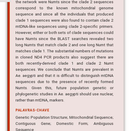
the network were Numts since the clade 2 sequences
correspond to the known mitochondrial genome
sequence and since all the individuals that produced
clade 1 sequences were also found to contain clade 2
mtDNA-like sequences using clade 2-specific primers.
However, either or both sets of clade sequences could
have Numts since the BLAST searches revealed two
long Numts that match clade 2 and one long Numt that
matches clade 1. The substantial numbers of mutations
in cloned ND4 PCR products also suggest there are
both recently-derived clade 1 and clade 2 Numt
sequences. We conclude that Numts are prevalent in
Ae. aegypti and that it is difficult to distinguish mtDNA
sequences due to the presence of recently formed
Numts. Given this, future population genetic or
phylogenetic studies in Ae. aegypti should use nuclear,
rather than mtDNA, markers.
PALAVRAS-CHAVE
Genetic Population Structure; Mitochondrial Sequence;
Contiguous Gene; Domestic Form; Ambiguous
Sequence