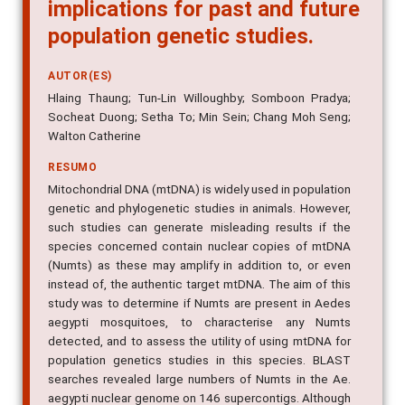
implications for past and future
population genetic studies.
AUTOR(ES)
Hlaing Thaung; Tun-Lin Willoughby; Somboon Pradya;
Socheat Duong; Setha To; Min Sein; Chang Moh Seng;
Walton Catherine
RESUMO
Mitochondrial DNA (mtDNA) is widely used in population
genetic and phylogenetic studies in animals. However,
such studies can generate misleading results if the
species concerned contain nuclear copies of mtDNA
(Numts) as these may amplify in addition to, or even
instead of, the authentic target mtDNA. The aim of this
study was to determine if Numts are present in Aedes
aegypti mosquitoes, to characterise any Numts
detected, and to assess the utility of using mtDNA for
population genetics studies in this species. BLAST
searches revealed large numbers of Numts in the Ae.
aegypti nuclear genome on 146 supercontigs. Although