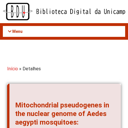
Acessar
o
conteúdo
Menu
Início
» Detalhes
Mitochondrial pseudogenes in
the nuclear genome of Aedes
aegypti mosquitoes: