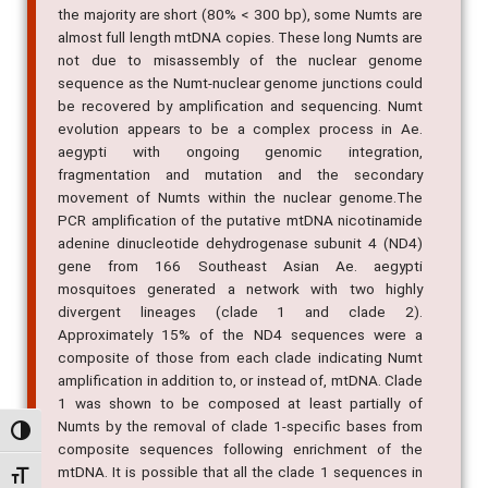
the majority are short (80% < 300 bp), some Numts are
almost full length mtDNA copies. These long Numts are
not due to misassembly of the nuclear genome
sequence as the Numt-nuclear genome junctions could
be recovered by amplification and sequencing. Numt
evolution appears to be a complex process in Ae.
aegypti with ongoing genomic integration,
fragmentation and mutation and the secondary
movement of Numts within the nuclear genome.The
PCR amplification of the putative mtDNA nicotinamide
adenine dinucleotide dehydrogenase subunit 4 (ND4)
gene from 166 Southeast Asian Ae. aegypti
mosquitoes generated a network with two highly
divergent lineages (clade 1 and clade 2).
Approximately 15% of the ND4 sequences were a
composite of those from each clade indicating Numt
amplification in addition to, or instead of, mtDNA. Clade
1 was shown to be composed at least partially of
Numts by the removal of clade 1-specific bases from
Alternar alto contraste
composite sequences following enrichment of the
mtDNA. It is possible that all the clade 1 sequences in
Alternar tamanho da fonte