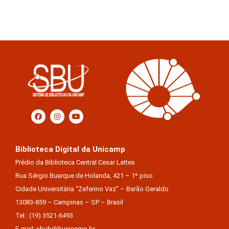
Biblioteca Digital da Unicamp
Prédio da Biblioteca Central Cesar Lattes
Rua Sérgio Buarque de Holanda, 421 – 1º piso
Cidade Universitária “Zeferino Vaz” – Barão Geraldo
13083-859 – Campinas – SP – Brasil
Tel.: (19) 3521-6493
E-mail: sbubd@unicamp.br