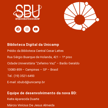
Biblioteca Digital da Unicamp
Prédio da Biblioteca Central Cesar Lattes
Rua Sérgio Buarque de Holanda, 421 – 1º piso
Cidade Universitária “Zeferino Vaz” – Barão Geraldo
13083-859 – Campinas – SP – Brasil
Tel.: (19) 3521-6493
E-mail: sbubd@unicamp.br
Equipe de desenvolvimento da nova BD:
Keite Aparecida Duarte
Márcio Vinícius De Jesus Almeida