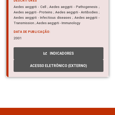
DESCRITORES
Aedes aegypti - Cell ; Aedes aegypti - Pathogenesis ;
Aedes aegypti - Proteins ; Aedes aegypti - Antibodies ;
Aedes aegypti - Infectious diseases ; Aedes aegypti -
Transmission ; Aedes aegypti - Immunology
DATA DE PUBLICAÇÃO:
2001
INDICADORES
ACESSO ELETRÔNICO (EXTERNO)