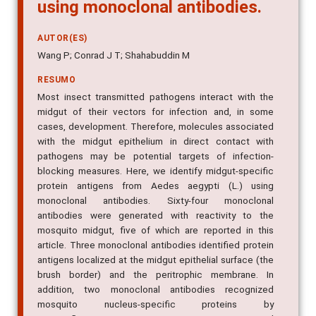
using monoclonal antibodies.
AUTOR(ES)
Wang P; Conrad J T; Shahabuddin M
RESUMO
Most insect transmitted pathogens interact with the
midgut of their vectors for infection and, in some
cases, development. Therefore, molecules associated
with the midgut epithelium in direct contact with
pathogens may be potential targets of infection-
blocking measures. Here, we identify midgut-specific
protein antigens from Aedes aegypti (L.) using
monoclonal antibodies. Sixty-four monoclonal
antibodies were generated with reactivity to the
mosquito midgut, five of which are reported in this
article. Three monoclonal antibodies identified protein
antigens localized at the midgut epithelial surface (the
brush border) and the peritrophic membrane. In
addition, two monoclonal antibodies recognized
mosquito nucleus-specific proteins by