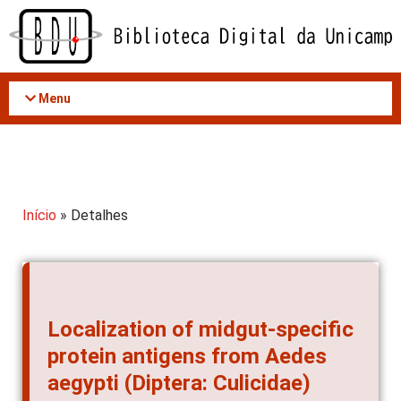
Acessar
o
conteúdo
Menu
Início
» Detalhes
Localization of midgut-specific
protein antigens from Aedes
aegypti (Diptera: Culicidae)