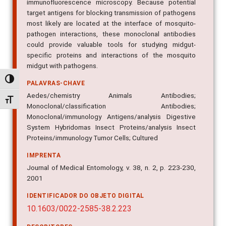
immunofluorescence microscopy. Because potential
target antigens for blocking transmission of pathogens
most likely are located at the interface of mosquito-
pathogen interactions, these monoclonal antibodies
could provide valuable tools for studying midgut-
specific proteins and interactions of the mosquito
midgut with pathogens.
Alternar alto contraste
PALAVRAS-CHAVE
Aedes/chemistry Animals Antibodies;
Alternar tamanho da fonte
Monoclonal/classification Antibodies;
Monoclonal/immunology Antigens/analysis Digestive
System Hybridomas Insect Proteins/analysis Insect
Proteins/immunology Tumor Cells; Cultured
IMPRENTA
Journal of Medical Entomology, v. 38, n. 2, p. 223-230,
2001
IDENTIFICADOR DO OBJETO DIGITAL
10.1603/0022-2585-38.2.223