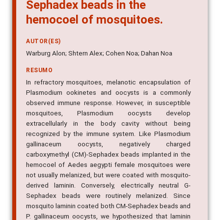
Sephadex beads in the
hemocoel of mosquitoes.
AUTOR(ES)
Warburg Alon; Shtern Alex; Cohen Noa; Dahan Noa
RESUMO
In refractory mosquitoes, melanotic encapsulation of
Plasmodium ookinetes and oocysts is a commonly
observed immune response. However, in susceptible
mosquitoes, Plasmodium oocysts develop
extracellularly in the body cavity without being
recognized by the immune system. Like Plasmodium
gallinaceum oocysts, negatively charged
carboxymethyl (CM)-Sephadex beads implanted in the
hemocoel of Aedes aegypti female mosquitoes were
not usually melanized, but were coated with mosquito-
derived laminin. Conversely, electrically neutral G-
Sephadex beads were routinely melanized. Since
mosquito laminin coated both CM-Sephadex beads and
P. gallinaceum oocysts, we hypothesized that laminin