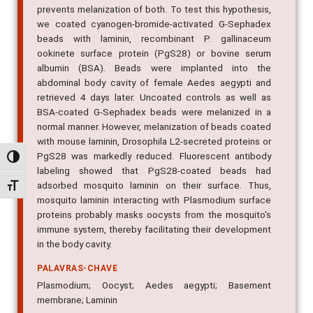
prevents melanization of both. To test this hypothesis,
we coated cyanogen-bromide-activated G-Sephadex
beads with laminin, recombinant P. gallinaceum
ookinete surface protein (PgS28) or bovine serum
albumin (BSA). Beads were implanted into the
abdominal body cavity of female Aedes aegypti and
retrieved 4 days later. Uncoated controls as well as
BSA-coated G-Sephadex beads were melanized in a
normal manner. However, melanization of beads coated
with mouse laminin, Drosophila L2-secreted proteins or
PgS28 was markedly reduced. Fluorescent antibody
Alternar alto contraste
labeling showed that PgS28-coated beads had
adsorbed mosquito laminin on their surface. Thus,
Alternar tamanho da fonte
mosquito laminin interacting with Plasmodium surface
proteins probably masks oocysts from the mosquito's
immune system, thereby facilitating their development
in the body cavity.
PALAVRAS-CHAVE
Plasmodium; Oocyst; Aedes aegypti; Basement
membrane; Laminin