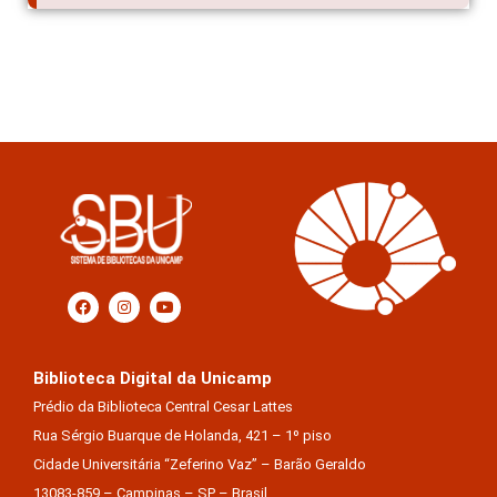
Biblioteca Digital da Unicamp
Prédio da Biblioteca Central Cesar Lattes
Rua Sérgio Buarque de Holanda, 421 – 1º piso
Cidade Universitária “Zeferino Vaz” – Barão Geraldo
13083-859 – Campinas – SP – Brasil