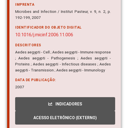
IMPRENTA
Microbes and Infection / Institut Pasteur, v. 9, n. 2, p.
192-199, 2007
IDENTIFICADOR DO OBJETO DIGITAL
10.1016/j.micinf.2006.11.006
DESCRITORES
Aedes aegypti - Cell ; Aedes aegypti - Immune response
; Aedes aegypti - Pathogenesis ; Aedes aegypti -
Proteins ; Aedes aegypti - Infectious diseases ; Aedes
aegypti - Transmission ; Aedes aegypti - Immunology
DATA DE PUBLICAÇÃO:
2007
INDICADORES
ACESSO ELETRÔNICO (EXTERNO)