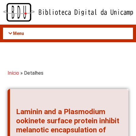
Acessar
o
conteúdo
Menu
Início
» Detalhes
Laminin and a Plasmodium
ookinete surface protein inhibit
melanotic encapsulation of