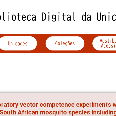
ratory vector competence experiments wi
 South African mosquito species includin