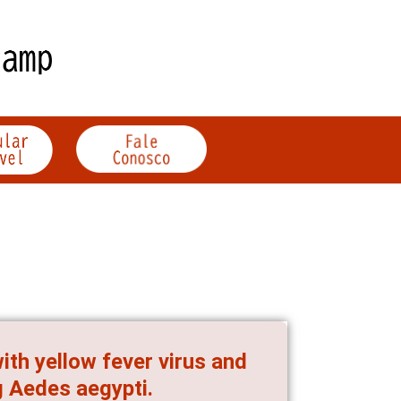
th yellow fever virus and
g Aedes aegypti.