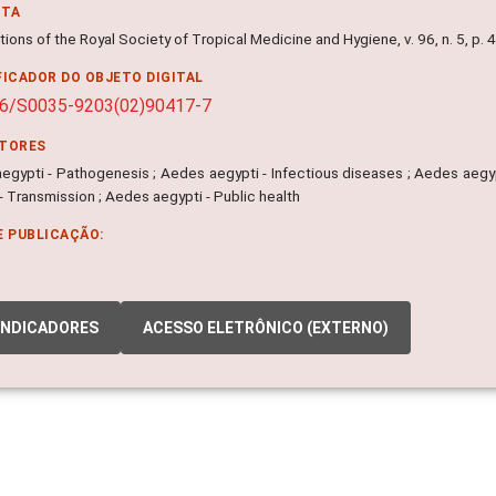
NTA
ions of the Royal Society of Tropical Medicine and Hygiene, v. 96, n. 5, p.
FICADOR DO OBJETO DIGITAL
16/S0035-9203(02)90417-7
ITORES
gypti - Pathogenesis ; Aedes aegypti - Infectious diseases ; Aedes aegypti
- Transmission ; Aedes aegypti - Public health
E PUBLICAÇÃO:
INDICADORES
ACESSO ELETRÔNICO (EXTERNO)