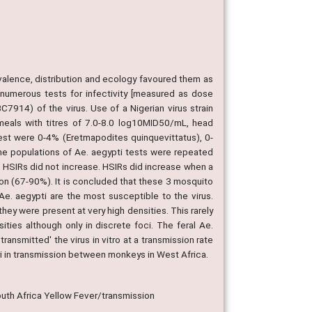
alence, distribution and ecology favoured them as
 numerous tests for infectivity [measured as dose
7914) of the virus. Use of a Nigerian virus strain
od meals with titres of 7.0-8.0 log10MID50/mL, head
test were 0-4% (Eretmapodites quinquevittatus), 0-
me populations of Ae. aegypti tests were repeated
t HSIRs did not increase. HSIRs did increase when a
on (67-90%). It is concluded that these 3 mosquito
Ae. aegypti are the most susceptible to the virus.
hey were present at very high densities. This rarely
ties although only in discrete foci. The feral Ae.
ransmitted' the virus in vitro at a transmission rate
ri in transmission between monkeys in West Africa.
uth Africa Yellow Fever/transmission