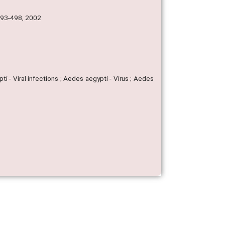
 493-498, 2002
 - Viral infections ; Aedes aegypti - Virus ; Aedes