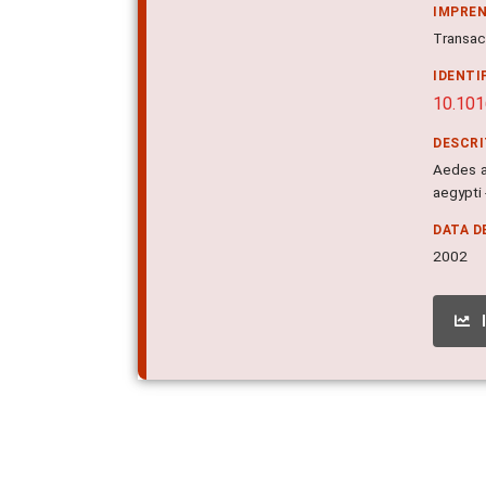
IMPRE
Transact
IDENTI
10.10
DESCR
Aedes ae
aegypti 
DATA D
2002