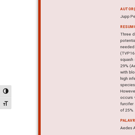
AUTOR(
Jupp Pe
RESUM
Three d
potenti
needed 
(TVP161
squash 
29% (Ae
with bl
high in
species
However,
Alternar alto contraste
occurs 
furcifer
Alternar tamanho da fonte
of 25%. 
PALAV
Aedes A