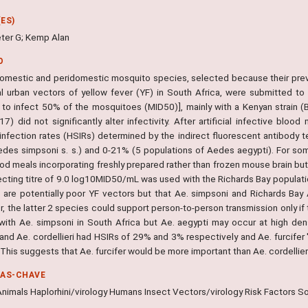
ES)
ter G; Kemp Alan
O
omestic and peridomestic mosquito species, selected because their prev
al urban vectors of yellow fever (YF) in South Africa, were submitted to
to infect 50% of the mosquitoes (MID50)], mainly with a Kenyan strain (BC
7) did not significantly alter infectivity. After artificial infective blo
infection rates (HSIRs) determined by the indirect fluorescent antibody 
des simpsoni s. s.) and 0-21% (5 populations of Aedes aegypti). For so
ood meals incorporating freshly prepared rather than frozen mouse brain bu
fecting titre of 9.0 log10MID50/mL was used with the Richards Bay populati
 are potentially poor YF vectors but that Ae. simpsoni and Richards Bay 
 the latter 2 species could support person-to-person transmission only if t
with Ae. simpsoni in South Africa but Ae. aegypti may occur at high densi
 and Ae. cordellieri had HSIRs of 29% and 3% respectively and Ae. furcifer 't
This suggests that Ae. furcifer would be more important than Ae. cordellie
RAS-CHAVE
nimals Haplorhini/virology Humans Insect Vectors/virology Risk Factors So