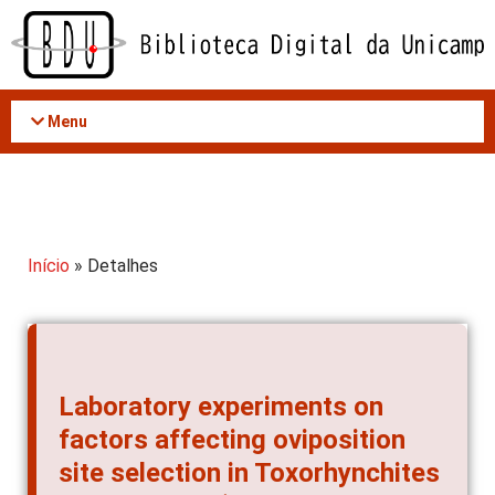
Acessar
o
conteúdo
Menu
Início
» Detalhes
Laboratory experiments on
factors affecting oviposition
site selection in Toxorhynchites