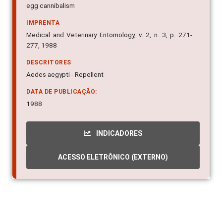
egg cannibalism
IMPRENTA
Medical and Veterinary Entomology, v. 2, n. 3, p. 271-
277, 1988
DESCRITORES
Aedes aegypti - Repellent
DATA DE PUBLICAÇÃO:
1988
INDICADORES
ACESSO ELETRÔNICO (EXTERNO)