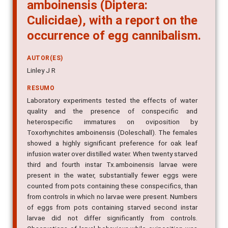
amboinensis (Diptera:
Culicidae), with a report on the
occurrence of egg cannibalism.
AUTOR(ES)
Linley J R
RESUMO
Laboratory experiments tested the effects of water
quality and the presence of conspecific and
heterospecific immatures on oviposition by
Toxorhynchites amboinensis (Doleschall). The females
showed a highly significant preference for oak leaf
infusion water over distilled water. When twenty starved
third and fourth instar Tx.amboinensis larvae were
present in the water, substantially fewer eggs were
counted from pots containing these conspecifics, than
from controls in which no larvae were present. Numbers
of eggs from pots containing starved second instar
larvae did not differ significantly from controls.