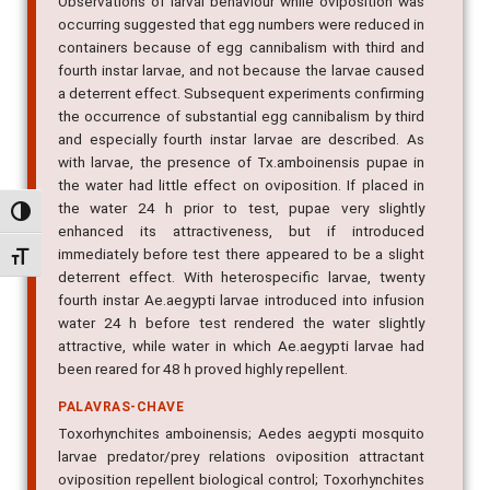
Observations of larval behaviour while oviposition was
occurring suggested that egg numbers were reduced in
containers because of egg cannibalism with third and
fourth instar larvae, and not because the larvae caused
a deterrent effect. Subsequent experiments confirming
the occurrence of substantial egg cannibalism by third
and especially fourth instar larvae are described. As
with larvae, the presence of Tx.amboinensis pupae in
the water had little effect on oviposition. If placed in
the water 24 h prior to test, pupae very slightly
Alternar alto contraste
enhanced its attractiveness, but if introduced
immediately before test there appeared to be a slight
Alternar tamanho da fonte
deterrent effect. With heterospecific larvae, twenty
fourth instar Ae.aegypti larvae introduced into infusion
water 24 h before test rendered the water slightly
attractive, while water in which Ae.aegypti larvae had
been reared for 48 h proved highly repellent.
PALAVRAS-CHAVE
Toxorhynchites amboinensis; Aedes aegypti mosquito
larvae predator/prey relations oviposition attractant
oviposition repellent biological control; Toxorhynchites