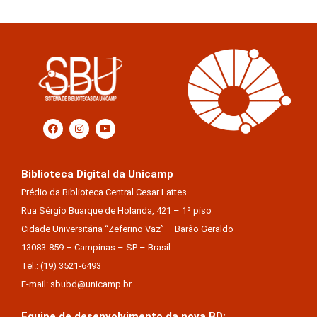
Biblioteca Digital da Unicamp
Prédio da Biblioteca Central Cesar Lattes
Rua Sérgio Buarque de Holanda, 421 – 1º piso
Cidade Universitária “Zeferino Vaz” – Barão Geraldo
13083-859 – Campinas – SP – Brasil
Tel.: (19) 3521-6493
E-mail: sbubd@unicamp.br
Equipe de desenvolvimento da nova BD: