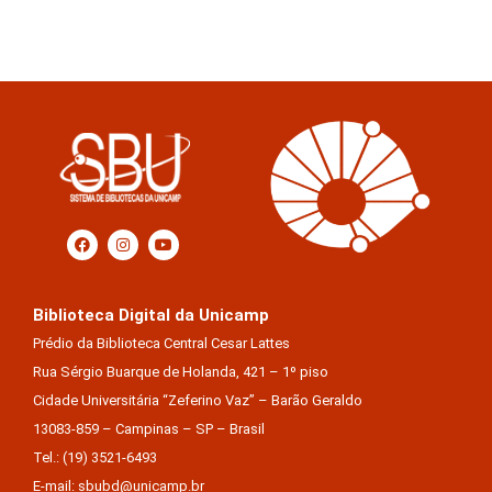
Biblioteca Digital da Unicamp
Prédio da Biblioteca Central Cesar Lattes
Rua Sérgio Buarque de Holanda, 421 – 1º piso
Cidade Universitária “Zeferino Vaz” – Barão Geraldo
13083-859 – Campinas – SP – Brasil
Tel.: (19) 3521-6493
E-mail: sbubd@unicamp.br