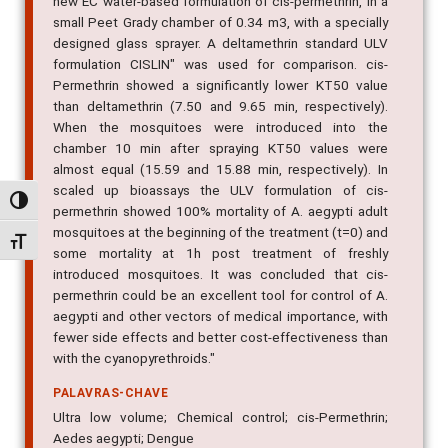
new EC water-based formulation of cis-permethrin, in a
small Peet Grady chamber of 0.34 m3, with a specially
designed glass sprayer. A deltamethrin standard ULV
formulation CISLIN" was used for comparison. cis-
Permethrin showed a significantly lower KT50 value
than deltamethrin (7.50 and 9.65 min, respectively).
When the mosquitoes were introduced into the
chamber 10 min after spraying KT50 values were
almost equal (15.59 and 15.88 min, respectively). In
scaled up bioassays the ULV formulation of cis-
Alternar alto contraste
permethrin showed 100% mortality of A. aegypti adult
mosquitoes at the beginning of the treatment (t=0) and
Alternar tamanho da fonte
some mortality at 1h post treatment of freshly
introduced mosquitoes. It was concluded that cis-
permethrin could be an excellent tool for control of A.
aegypti and other vectors of medical importance, with
fewer side effects and better cost-effectiveness than
with the cyanopyrethroids."
PALAVRAS-CHAVE
Ultra low volume; Chemical control; cis-Permethrin;
Aedes aegypti; Dengue