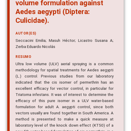
volume formulation against
Aedes aegypti (Diptera:
Culicidae).
AUTOR(ES)
Seccacini Emilia; Masuh Héctor; Licastro Susana A;
Zerba Eduardo Nicolás
RESUMO
Ultra low volume (ULV) aerial spraying is a common
methodology for spatial treatments for Aedes aegypti
(L.) control. Previous studies from our laboratory
indicated that the cis isomer of permethrin has an
excellent efficacy for vector control, in particular for
Triatoma infestans. It was of interest to determine the
efficacy of this pure isomer in a ULV water-based
formulation for adult A. aegypti control, since both
vectors usually are found together in South America. A
method is presented to make a quick measure at
laboratory level of the knock down effect (KT50) of a