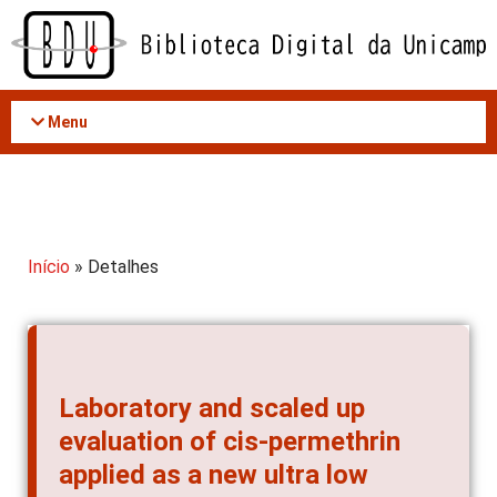
Acessar
o
conteúdo
Menu
Início
» Detalhes
Laboratory and scaled up
evaluation of cis-permethrin
applied as a new ultra low