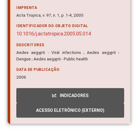
IMPRENTA
Acta Tropica, v. 97, n. 1, p. 1-4, 2005
IDENTIFICADOR DO OBJETO DIGITAL
10.1016/j.actatropica.2005.05.014
DESCRITORES
Aedes aegypti - Viral infections ; Aedes aegypti -
Dengue ; Aedes aegypti - Public health
DATA DE PUBLICAÇÃO:
2006
INDICADORES
ACESSO ELETRÔNICO (EXTERNO)