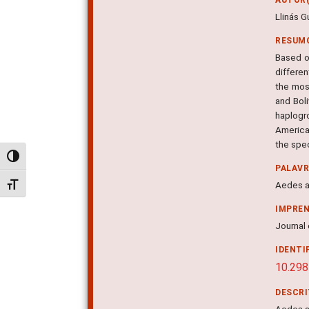
Llinás G
RESUM
Based o
differen
the most
and Boli
haplogr
America
the spec
Alternar alto contraste
PALAV
Aedes a
Alternar tamanho da fonte
IMPRE
Journal 
IDENTI
10.298
DESCR
Aedes a