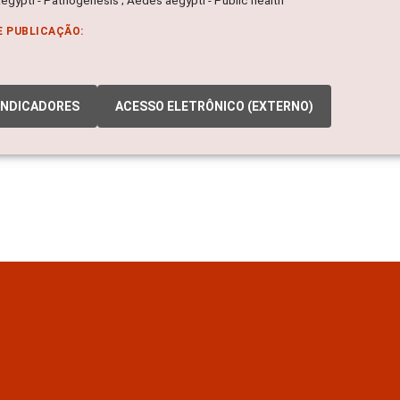
E PUBLICAÇÃO:
INDICADORES
ACESSO ELETRÔNICO (EXTERNO)