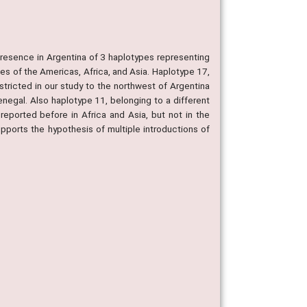
resence in Argentina of 3 haplotypes representing
ies of the Americas, Africa, and Asia. Haplotype 17,
stricted in our study to the northwest of Argentina
enegal. Also haplotype 11, belonging to a different
eported before in Africa and Asia, but not in the
ports the hypothesis of multiple introductions of