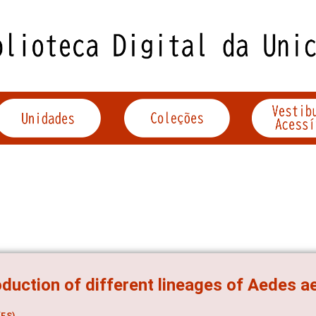
oduction of different lineages of Aedes ae
ES)