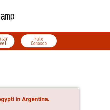
gypti in Argentina.