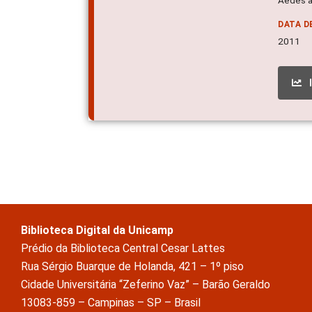
DATA D
2011
Biblioteca Digital da Unicamp
Prédio da Biblioteca Central Cesar Lattes
Rua Sérgio Buarque de Holanda, 421 – 1º piso
Cidade Universitária “Zeferino Vaz” – Barão Geraldo
13083-859 – Campinas – SP – Brasil