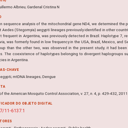
uillermo Albrieu; Gardenal Cristina N
O
n sequence analysis of the mitochondrial gene ND4, we determined the p
t Aedes (Stegomyia) aegypti lineages previously identified in other countr
 frequent in Argentina, was previously detected in Brazil. Haplotype 7, re
via, was formerly found in low frequency in the USA, Brazil, Mexico, and S
oup than the other two, was observed in the present study; it had been r
s. The coexistence of haplotypes belonging to divergent haplogroups sup
ies in Argentina.
RAS-CHAVE
egypti; mtDNA lineages; Dengue
NTA
of the American Mosquito Control Association, v. 27, n. 4, p. 429-432, 2011
FICADOR DO OBJETO DIGITAL
7/11-6137.1
ITORES
egypti - Pathogenesis ; Aedes aegypti - Public health