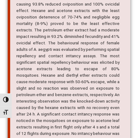
causing 93.8% reduced oviposition and 100% ovicidal
effect. Hexane and acetone extracts with the least
oviposition deterrence of 70-74% and negligible egg
mortality (8-9%) proved to be the least effective
extracts. The petroleum ether extract had a moderate
impact resulting in 93.2% diminished fecundity and 41%
ovicidal effect. The behavioural response of female
adults of A. aegypti was evaluated by performing spatial
repellency and contact irritancy assays. The most
significant spatial repellency behaviour was elicited by
acetone extracts leading to escape of 80%
mosquitoes. Hexane and diethyl ether extracts could
cause moderate response with 50-60% escape, while a
slight and no reaction was observed on exposure to
petroleum ether and benzene extracts, respectively. An
Alternar alto contraste
interesting observation was the knocked-down activity
caused by the hexane extracts with no recovery even
Alternar tamanho da fonte
after 24 h. A significant contact irritancy response was
noticed in the mosquitoes on exposure to acetone leaf
extracts resulting in first flight only after 4 s and a total
of 12 flights during exposure. No irritancy behaviour was