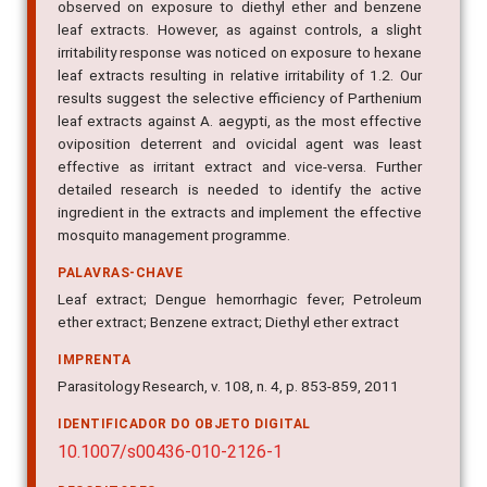
observed on exposure to diethyl ether and benzene
leaf extracts. However, as against controls, a slight
irritability response was noticed on exposure to hexane
leaf extracts resulting in relative irritability of 1.2. Our
results suggest the selective efficiency of Parthenium
leaf extracts against A. aegypti, as the most effective
oviposition deterrent and ovicidal agent was least
effective as irritant extract and vice-versa. Further
detailed research is needed to identify the active
ingredient in the extracts and implement the effective
mosquito management programme.
PALAVRAS-CHAVE
Leaf extract; Dengue hemorrhagic fever; Petroleum
ether extract; Benzene extract; Diethyl ether extract
IMPRENTA
Parasitology Research, v. 108, n. 4, p. 853-859, 2011
IDENTIFICADOR DO OBJETO DIGITAL
10.1007/s00436-010-2126-1