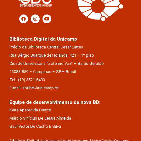
Biblioteca Digital da Unicamp
Prédio da Biblioteca Central Cesar Lattes
Rua Sérgio Buarque de Holanda, 421 – 1º piso
Cidade Universitária “Zeferino Vaz” – Barão Geraldo
13083-859 – Campinas – SP – Brasil
Tel.: (19) 3521-6493
E-mail: sbubd@unicamp.br
Equipe de desenvolvimento da nova BD:
Keite Aparecida Duarte
Márcio Vinícius De Jesus Almeida
Saul Victor De Castro E Silva
A Biblioteca Digital da Unicamp está licenciado com uma Licença Creative Commons –