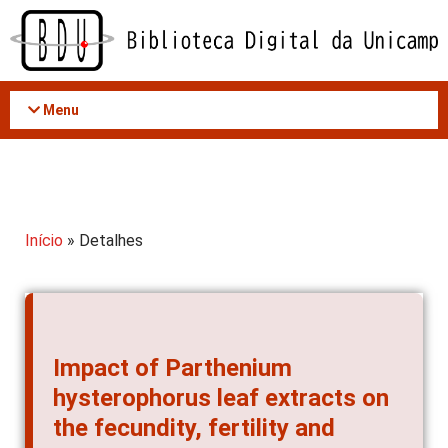
Acessar
o
conteúdo
Menu
Início
» Detalhes
Impact of Parthenium
hysterophorus leaf extracts on
the fecundity, fertility and