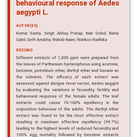
behavioural response of Aedes
aegypti L.
AUTOR(ES)
Kumar Sarita; Singh Abhay Pratap; Nair Gokul; Batra
Sahil; Seth Anubha; Wahab Naim; Warikoo Radhika
RESUMO
Different extracts of 1,000 ppm were prepared from
the leaves of Parthenium hysterophorus using acetone,
benzene, petroleum ether, diethyl ether and hexane as
the solvents. The efficacy of each extract was
assessed against dengue fever vector, Aedes aegypti
by evaluating the variations in fecundity, fertility and
behavioural response of the female adults. The leaf
extracts could cause 70-100% repellency in the
oviposition behaviour of the adults. The diethyl ether
extract was found to be the most effective extract
resulting in maximum effective repellency (99.7%)
leading to the highest levels of reduced fecundity and
100% egg mortality followed by benzene extracts