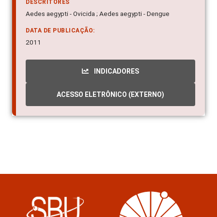
DESCRITORES
Aedes aegypti - Ovicida ; Aedes aegypti - Dengue
DATA DE PUBLICAÇÃO:
2011
INDICADORES
ACESSO ELETRÔNICO (EXTERNO)