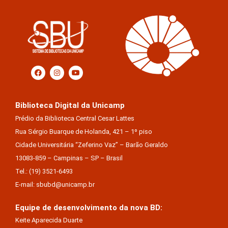
Biblioteca Digital da Unicamp
Prédio da Biblioteca Central Cesar Lattes
Rua Sérgio Buarque de Holanda, 421 – 1º piso
Cidade Universitária “Zeferino Vaz” – Barão Geraldo
13083-859 – Campinas – SP – Brasil
Tel.: (19) 3521-6493
E-mail: sbubd@unicamp.br
Equipe de desenvolvimento da nova BD:
Keite Aparecida Duarte