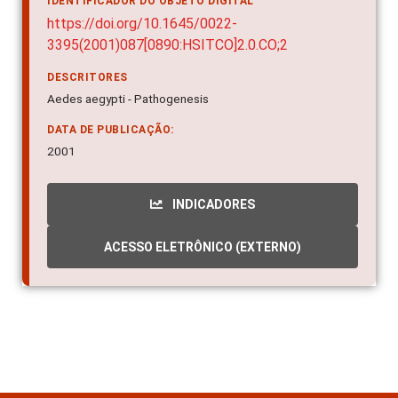
IDENTIFICADOR DO OBJETO DIGITAL
https://doi.org/10.1645/0022-
3395(2001)087[0890:HSITCO]2.0.CO;2
DESCRITORES
Aedes aegypti - Pathogenesis
DATA DE PUBLICAÇÃO:
2001
INDICADORES
ACESSO ELETRÔNICO (EXTERNO)