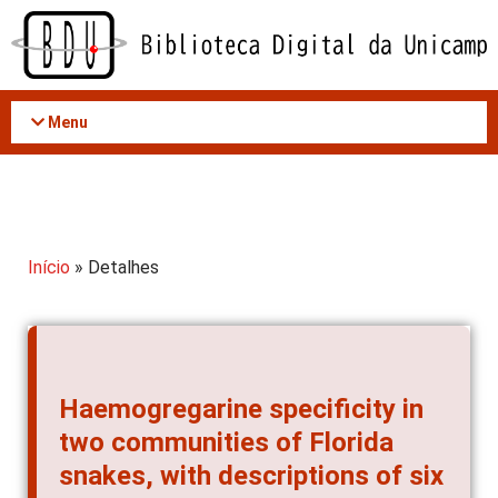
Acessar
o
conteúdo
Menu
Início
» Detalhes
Haemogregarine specificity in
two communities of Florida
snakes, with descriptions of six