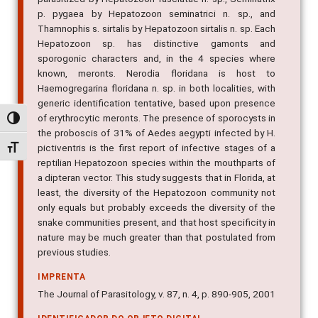
p. pygaea by Hepatozoon seminatrici n. sp., and
Thamnophis s. sirtalis by Hepatozoon sirtalis n. sp. Each
Hepatozoon sp. has distinctive gamonts and
sporogonic characters and, in the 4 species where
known, meronts. Nerodia floridana is host to
Haemogregarina floridana n. sp. in both localities, with
generic identification tentative, based upon presence
of erythrocytic meronts. The presence of sporocysts in
Alternar alto contraste
the proboscis of 31% of Aedes aegypti infected by H.
pictiventris is the first report of infective stages of a
Alternar tamanho da fonte
reptilian Hepatozoon species within the mouthparts of
a dipteran vector. This study suggests that in Florida, at
least, the diversity of the Hepatozoon community not
only equals but probably exceeds the diversity of the
snake communities present, and that host specificity in
nature may be much greater than that postulated from
previous studies.
IMPRENTA
The Journal of Parasitology, v. 87, n. 4, p. 890-905, 2001