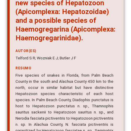
new species of Hepatozoon
(Apicomplexa: Hepatozoidae)
and a possible species of
Haemogregarina (Apicomplexa:
Haemogregarinidae).
AUTOR(ES)
Telford S R; Wozniak E J; Butler J F
RESUMO
Five species of snakes in Florida, from Palm Beach
County in the south and Alachua County 450 km to the
north, occur in similar habitat but have distinctive
Hepatozoon species characteristic of each host
species. In Palm Beach County, Diadophis punctatus is
host to Hepatozoon punctatus n. sp., Thamnophis
sauritus sackenii to Hepatozoon sauritus n. sp., and
Nerodia fasciata pictiventris to Hepatozoon pictiventris
n. sp. In Alachua County, N. fasciata pictiventris is
parasitized by Hepatozoon fasciatae n. sp., Seminatrix