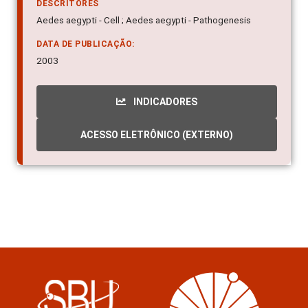
DESCRITORES
Aedes aegypti - Cell ; Aedes aegypti - Pathogenesis
DATA DE PUBLICAÇÃO:
2003
INDICADORES
ACESSO ELETRÔNICO (EXTERNO)