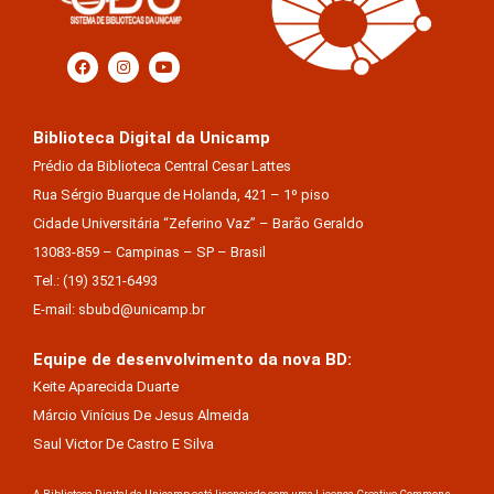
Biblioteca Digital da Unicamp
Prédio da Biblioteca Central Cesar Lattes
Rua Sérgio Buarque de Holanda, 421 – 1º piso
Cidade Universitária “Zeferino Vaz” – Barão Geraldo
13083-859 – Campinas – SP – Brasil
Tel.: (19) 3521-6493
E-mail: sbubd@unicamp.br
Equipe de desenvolvimento da nova BD:
Keite Aparecida Duarte
Márcio Vinícius De Jesus Almeida
Saul Victor De Castro E Silva