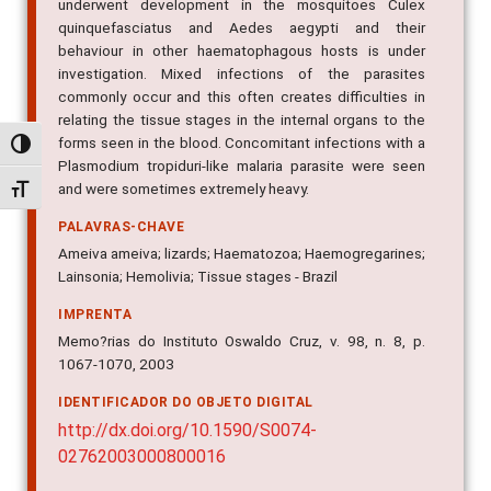
underwent development in the mosquitoes Culex
quinquefasciatus and Aedes aegypti and their
behaviour in other haematophagous hosts is under
investigation. Mixed infections of the parasites
commonly occur and this often creates difficulties in
relating the tissue stages in the internal organs to the
forms seen in the blood. Concomitant infections with a
Alternar alto contraste
Plasmodium tropiduri-like malaria parasite were seen
and were sometimes extremely heavy.
Alternar tamanho da fonte
PALAVRAS-CHAVE
Ameiva ameiva; lizards; Haematozoa; Haemogregarines;
Lainsonia; Hemolivia; Tissue stages - Brazil
IMPRENTA
Memo?rias do Instituto Oswaldo Cruz, v. 98, n. 8, p.
1067-1070, 2003
IDENTIFICADOR DO OBJETO DIGITAL
http://dx.doi.org/10.1590/S0074-
02762003000800016