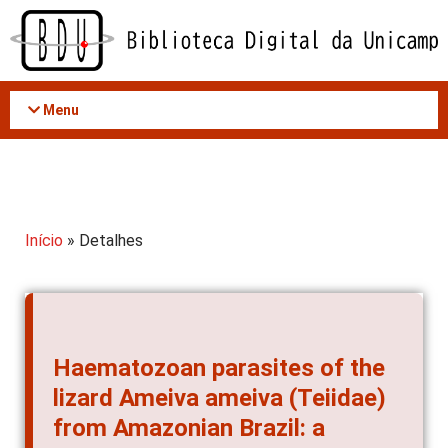
Acessar
o
conteúdo
Menu
Início
» Detalhes
Haematozoan parasites of the
lizard Ameiva ameiva (Teiidae)
from Amazonian Brazil: a