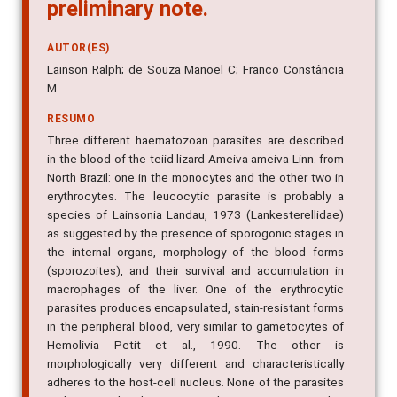
preliminary note.
AUTOR(ES)
Lainson Ralph; de Souza Manoel C; Franco Constância
M
RESUMO
Three different haematozoan parasites are described
in the blood of the teiid lizard Ameiva ameiva Linn. from
North Brazil: one in the monocytes and the other two in
erythrocytes. The leucocytic parasite is probably a
species of Lainsonia Landau, 1973 (Lankesterellidae)
as suggested by the presence of sporogonic stages in
the internal organs, morphology of the blood forms
(sporozoites), and their survival and accumulation in
macrophages of the liver. One of the erythrocytic
parasites produces encapsulated, stain-resistant forms
in the peripheral blood, very similar to gametocytes of
Hemolivia Petit et al., 1990. The other is
morphologically very different and characteristically
adheres to the host-cell nucleus. None of the parasites