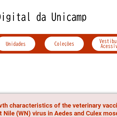
th characteristics of the veterinary vac
 Nile (WN) virus in Aedes and Culex mos