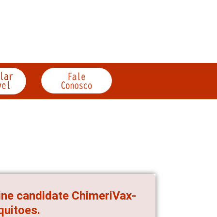
cine candidate ChimeriVax-
quitoes.