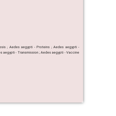
esis ; Aedes aegypti - Proteins ; Aedes aegypti -
des aegypti - Transmission ; Aedes aegypti - Vaccine