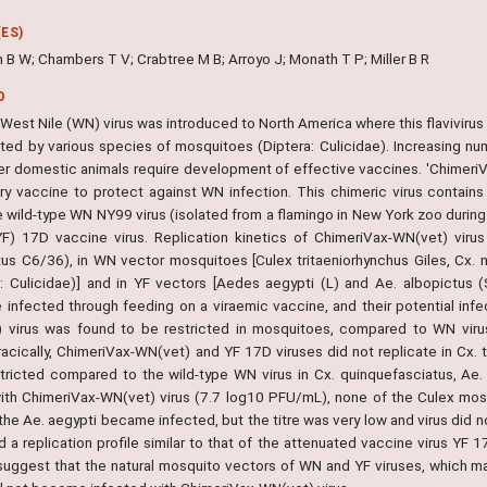
ES)
 B W; Chambers T V; Crabtree M B; Arroyo J; Monath T P; Miller B R
O
West Nile (WN) virus was introduced to North America where this flavivirus 
tted by various species of mosquitoes (Diptera: Culicidae). Increasing
er domestic animals require development of effective vaccines. 'ChimeriV
ary vaccine to protect against WN infection. This chimeric virus conta
e wild-type WN NY99 virus (isolated from a flamingo in New York zoo duri
YF) 17D vaccine virus. Replication kinetics of ChimeriVax-WN(vet) viru
tus C6/36), in WN vector mosquitoes [Culex tritaeniorhynchus Giles, Cx. 
a: Culicidae)] and in YF vectors [Aedes aegypti (L) and Ae. albopictus
infected through feeding on a viraemic vaccine, and their potential infect
 virus was found to be restricted in mosquitoes, compared to WN virus
racically, ChimeriVax-WN(vet) and YF 17D viruses did not replicate in Cx. t
stricted compared to the wild-type WN virus in Cx. quinquefasciatus, Ae
ith ChimeriVax-WN(vet) virus (7.7 log10 PFU/mL), none of the Culex mo
the Ae. aegypti became infected, but the titre was very low and virus did 
d a replication profile similar to that of the attenuated vaccine virus YF
 suggest that the natural mosquito vectors of WN and YF viruses, which m