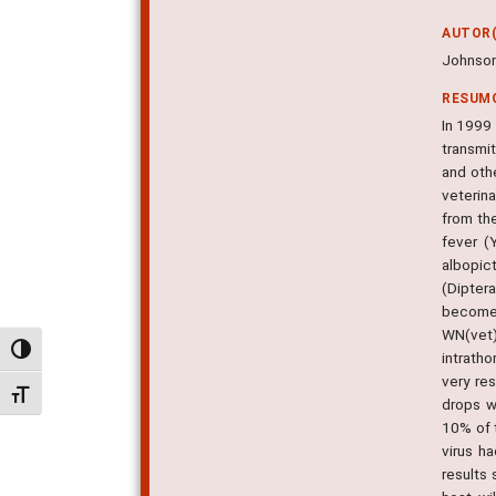
AUTOR(
Johnson
RESUM
In 1999 
transmi
and oth
veterin
from th
fever (
albopic
(Dipter
become 
WN(vet)
Alternar alto contraste
intratho
very re
Alternar tamanho da fonte
drops w
10% of 
virus ha
results