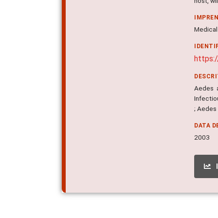
host, w
IMPRE
Medical 
IDENTI
https:
DESCR
Aedes a
Infectio
; Aedes
DATA D
2003