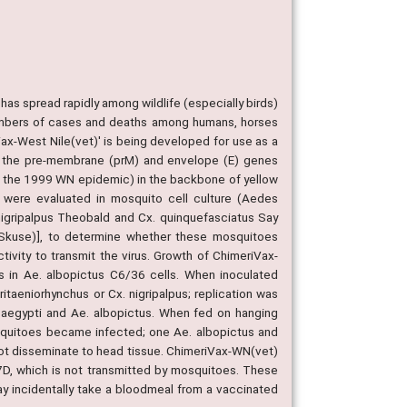
has spread rapidly among wildlife (especially birds)
 numbers of cases and deaths among humans, horses
ax-West Nile(vet)' is being developed for use as a
ins the pre-membrane (prM) and envelope (E) genes
ng the 1999 WN epidemic) in the backbone of yellow
s were evaluated in mosquito cell culture (Aedes
nigripalpus Theobald and Cx. quinquefasciatus Say
 (Skuse)], to determine whether these mosquitoes
ivity to transmit the virus. Growth of ChimeriVax-
 in Ae. albopictus C6/36 cells. When inoculated
ritaeniorhynchus or Cx. nigripalpus; replication was
. aegypti and Ae. albopictus. When fed on hanging
squitoes became infected; one Ae. albopictus and
not disseminate to head tissue. ChimeriVax-WN(vet)
 17D, which is not transmitted by mosquitoes. These
ay incidentally take a bloodmeal from a vaccinated