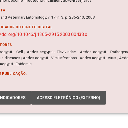
ill not become infected with ChimeriVax-WN(vet) virus.
NTA
and Veterinary Entomology, v. 17, n. 3, p. 235-243, 2003
FICADOR DO OBJETO DIGITAL
//doi.org/10.1046/j.1365-2915.2003.00438.x
ITORES
egypti - Cell ; Aedes aegypti - Flaviviridae ; Aedes aegypti - Pathogen
us diseases ; Aedes aegypti - Viral infections ; Aedes aegypti - Virus ; Ae
 aegypti - Epidemic
E PUBLICAÇÃO:
INDICADORES
ACESSO ELETRÔNICO (EXTERNO)