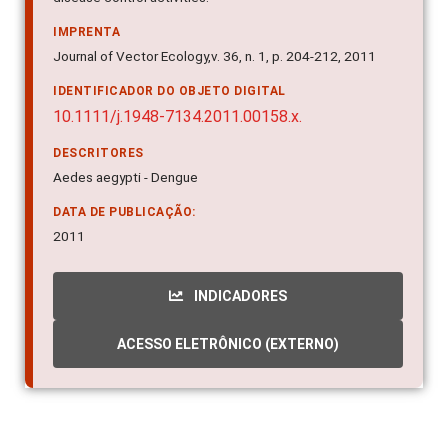
IMPRENTA
Journal of Vector Ecology,v. 36, n. 1, p. 204-212, 2011
IDENTIFICADOR DO OBJETO DIGITAL
10.1111/j.1948-7134.2011.00158.x.
DESCRITORES
Aedes aegypti - Dengue
DATA DE PUBLICAÇÃO:
2011
INDICADORES
ACESSO ELETRÔNICO (EXTERNO)