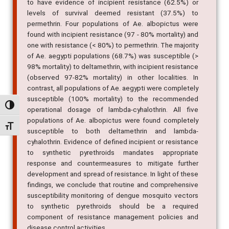
to have evidence of incipient resistance (62.5%) or
levels of survival deemed resistant (37.5%) to
permethrin. Four populations of Ae. albopictus were
found with incipient resistance (97 - 80% mortality) and
one with resistance (< 80%) to permethrin. The majority
of Ae. aegypti populations (68.7%) was susceptible (>
98% mortality) to deltamethrin, with incipient resistance
(observed 97-82% mortality) in other localities. In
contrast, all populations of Ae. aegypti were completely
susceptible (100% mortality) to the recommended
Alternar alto contraste
operational dosage of lambda-cyhalothrin. All five
populations of Ae. albopictus were found completely
Alternar tamanho da fonte
susceptible to both deltamethrin and lambda-
cyhalothrin. Evidence of defined incipient or resistance
to synthetic pyrethroids mandates appropriate
response and countermeasures to mitigate further
development and spread of resistance. In light of these
findings, we conclude that routine and comprehensive
susceptibility monitoring of dengue mosquito vectors
to synthetic pyrethroids should be a required
component of resistance management policies and
disease control activities.