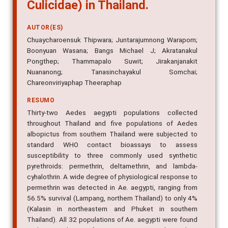
Culicidae) in Thailand.
AUTOR(ES)
Chuaycharoensuk Thipwara; Juntarajumnong Waraporn;
Boonyuan Wasana; Bangs Michael J; Akratanakul
Pongthep; Thammapalo Suwit; Jirakanjanakit
Nuananong; Tanasinchayakul Somchai;
Chareonviriyaphap Theeraphap
RESUMO
Thirty-two Aedes aegypti populations collected
throughout Thailand and five populations of Aedes
albopictus from southern Thailand were subjected to
standard WHO contact bioassays to assess
susceptibility to three commonly used synthetic
pyrethroids: permethrin, deltamethrin, and lambda-
cyhalothrin. A wide degree of physiological response to
permethrin was detected in Ae. aegypti, ranging from
56.5% survival (Lampang, northern Thailand) to only 4%
(Kalasin in northeastern and Phuket in southern
Thailand). All 32 populations of Ae. aegypti were found