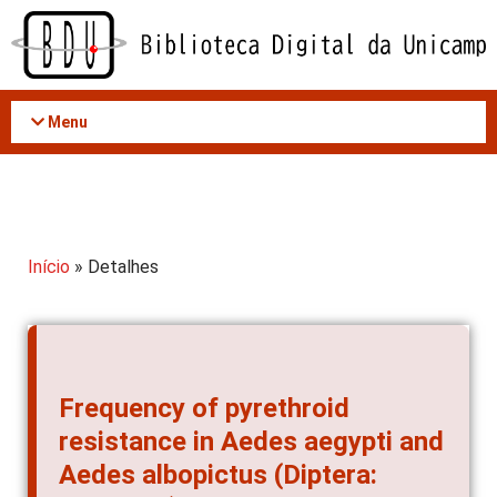
Acessar
o
conteúdo
Menu
Início
» Detalhes
Frequency of pyrethroid
resistance in Aedes aegypti and
Aedes albopictus (Diptera: