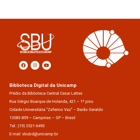
Biblioteca Digital da Unicamp
Prédio da Biblioteca Central Cesar Lattes
Rua Sérgio Buarque de Holanda, 421 – 1º piso
Cidade Universitária “Zeferino Vaz” – Barão Geraldo
13083-859 – Campinas – SP – Brasil
Tel.: (19) 3521-6493
E-mail: sbubd@unicamp.br