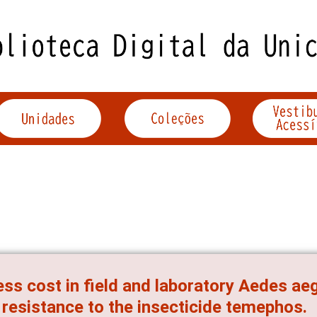
ess cost in field and laboratory Aedes ae
 resistance to the insecticide temephos.