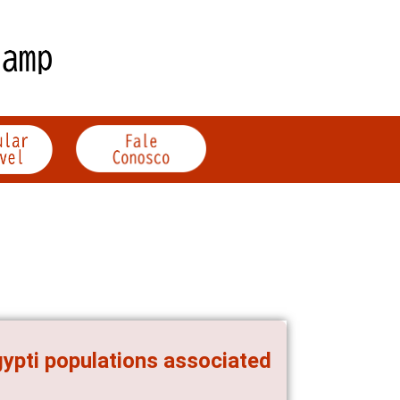
gypti populations associated