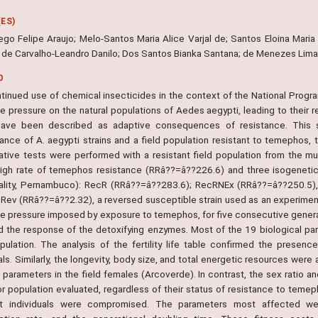
ES)
iego Felipe Araujo; Melo-Santos Maria Alice Varjal de; Santos Eloina Mar
; de Carvalho-Leandro Danilo; Dos Santos Bianka Santana; de Menezes Lima 
O
tinued use of chemical insecticides in the context of the National Progra
ve pressure on the natural populations of Aedes aegypti, leading to their 
ave been described as adaptive consequences of resistance. This st
ance of A. aegypti strains and a field population resistant to temephos, t
tive tests were performed with a resistant field population from the mun
high rate of temephos resistance (RRâ??=â??226.6) and three isogenetic l
ality, Pernambuco): RecR (RRâ??=â??283.6); RecRNEx (RRâ??=â??250.5), a
Rev (RRâ??=â??2.32), a reversed susceptible strain used as an experiment
ve pressure imposed by exposure to temephos, for five consecutive generati
nd the response of the detoxifying enzymes. Most of the 19 biological par
opulation. The analysis of the fertility life table confirmed the presen
als. Similarly, the longevity, body size, and total energetic resources were
 parameters in the field females (Arcoverde). In contrast, the sex ratio and
or population evaluated, regardless of their status of resistance to temep
nt individuals were compromised. The parameters most affected wer