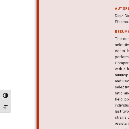
AUTOR(
Diniz D
Elisama
RESUM
The con
selecti
costs h
perform
Compara
with a 
municip
and Rec
selecti
ratio a
Alternar alto contraste
field p
individu
Alternar tamanho da fonte
last two
strains 
resista