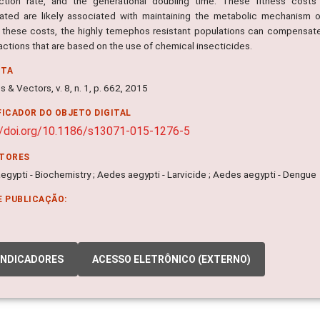
ction rate, and the generational doubling time. These fitness costs i
gated are likely associated with maintaining the metabolic mechanism 
 these costs, the highly temephos resistant populations can compensat
actions that are based on the use of chemical insecticides.
NTA
s & Vectors, v. 8, n. 1, p. 662, 2015
FICADOR DO OBJETO DIGITAL
//doi.org/10.1186/s13071-015-1276-5
ITORES
gypti - Biochemistry ; Aedes aegypti - Larvicide ; Aedes aegypti - Dengue
E PUBLICAÇÃO:
INDICADORES
ACESSO ELETRÔNICO (EXTERNO)