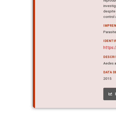
reprodu
investi
despite
control 
IMPRE
Parasite
IDENTI
https:
DESCR
Aedes ae
DATA D
2015