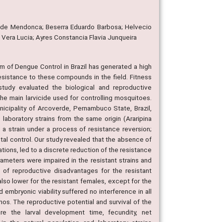
ia de Mendonca; Beserra Eduardo Barbosa; Helvecio
Vera Lucia; Ayres Constancia Flavia Junqueira
m of Dengue Control in Brazil has generated a high
resistance to these compounds in the field. Fitness
udy evaluated the biological and reproductive
he main larvicide used for controlling mosquitoes.
icipality of Arcoverde, Pernambuco State, Brazil,
aboratory strains from the same origin (Araripina
 strain under a process of resistance reversion;
al control. Our study revealed that the absence of
ons, led to a discrete reduction of the resistance
ameters were impaired in the resistant strains and
ce of reproductive disadvantages for the resistant
 also lower for the resistant females, except for the
 embryonic viability suffered no interference in all
hos. The reproductive potential and survival of the
e the larval development time, fecundity, net