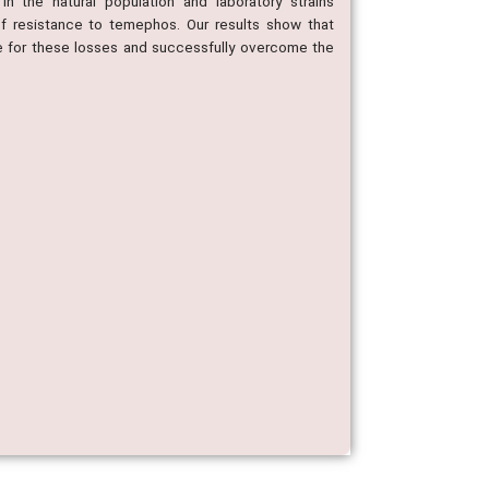
n the natural population and laboratory strains
of resistance to temephos. Our results show that
e for these losses and successfully overcome the