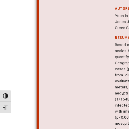
AUTOR(
Yoon In
Jones J
Green S
RESUM
Based o
scales 
quantif
Geograp
cases (p
from cl
evaluat
meters,
aegypti
Alternar alto contraste
(1/1548
infecte
Alternar tamanho da fonte
with in
(p<0.00
mosquit