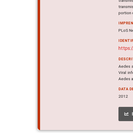
transmi
transmis
portion 
IMPRE
PLoS Ne
IDENTI
https:
DESCR
Aedes ae
Viral i
Aedes ae
DATA D
2012