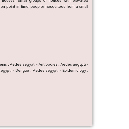
ng houses. Small groups of houses with elevated
given point in time, people/mosquitoes from a small
eins ; Aedes aegypti - Antibodies ; Aedes aegypti -
 aegypti - Dengue ; Aedes aegypti - Epidemiology ;