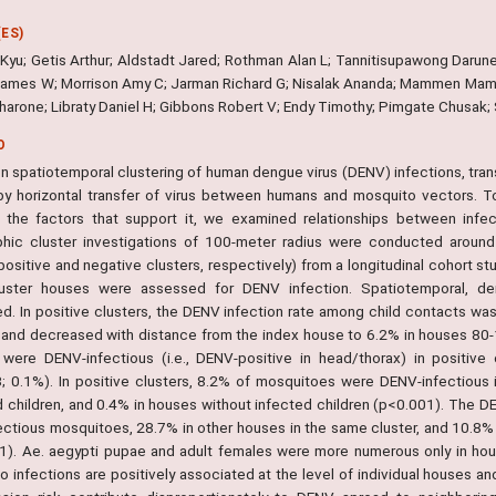
ES)
-Kyu; Getis Arthur; Aldstadt Jared; Rothman Alan L; Tannitisupawong Darune
ames W; Morrison Amy C; Jarman Richard G; Nisalak Ananda; Mammen Mam
harone; Libraty Daniel H; Gibbons Robert V; Endy Timothy; Pimgate Chusak
O
n spatiotemporal clustering of human dengue virus (DENV) infections, trans
by horizontal transfer of virus between humans and mosquito vectors. T
y the factors that support it, we examined relationships between infe
hic cluster investigations of 100-meter radius were conducted around
ositive and negative clusters, respectively) from a longitudinal cohort stu
uster houses were assessed for DENV infection. Spatiotemporal, d
ed. In positive clusters, the DENV infection rate among child contacts wa
 and decreased with distance from the index house to 6.2% in houses 80-
 were DENV-infectious (i.e., DENV-positive in head/thorax) in positive
; 0.1%). In positive clusters, 8.2% of mosquitoes were DENV-infectious
d children, and 0.4% in houses without infected children (p<0.001). The D
fectious mosquitoes, 28.7% in other houses in the same cluster, and 10.8% 
1). Ae. aegypti pupae and adult females were more numerous only in ho
o infections are positively associated at the level of individual houses a