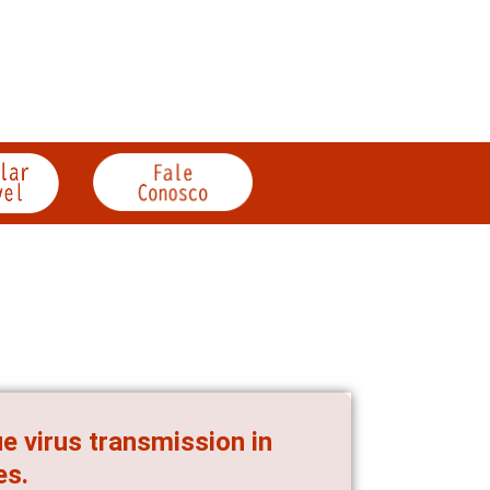
e virus transmission in
es.