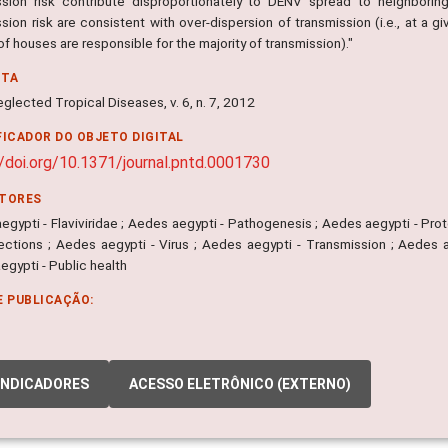
ssion risk contribute disproportionately to DENV spread to neighbori
sion risk are consistent with over-dispersion of transmission (i.e., at a 
of houses are responsible for the majority of transmission)."
NTA
glected Tropical Diseases, v. 6, n. 7, 2012
FICADOR DO OBJETO DIGITAL
//doi.org/10.1371/journal.pntd.0001730
ITORES
gypti - Flaviviridae ; Aedes aegypti - Pathogenesis ; Aedes aegypti - Prot
nfections ; Aedes aegypti - Virus ; Aedes aegypti - Transmission ; Aedes
gypti - Public health
E PUBLICAÇÃO:
INDICADORES
ACESSO ELETRÔNICO (EXTERNO)