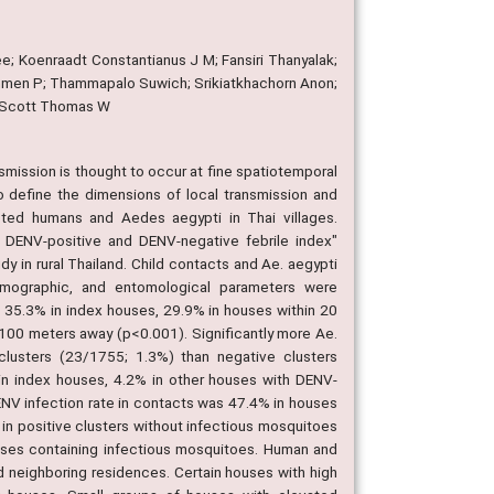
e; Koenraadt Constantianus J M; Fansiri Thanyalak;
men P; Thammapalo Suwich; Srikiatkhachorn Anon;
; Scott Thomas W
mission is thought to occur at fine spatiotemporal
o define the dimensions of local transmission and
cted humans and Aedes aegypti in Thai villages.
 DENV-positive and DENV-negative febrile index"
dy in rural Thailand. Child contacts and Ae. aegypti
emographic, and entomological parameters were
s 35.3% in index houses, 29.9% in houses within 20
100 meters away (p<0.001). Significantly more Ae.
 clusters (23/1755; 1.3%) than negative clusters
 in index houses, 4.2% in other houses with DENV-
ENV infection rate in contacts was 47.4% in houses
in positive clusters without infectious mosquitoes
uses containing infectious mosquitoes. Human and
nd neighboring residences. Certain houses with high