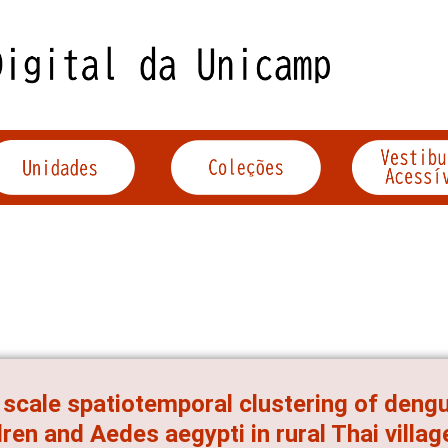
 scale spatiotemporal clustering of dengu
dren and Aedes aegypti in rural Thai villag