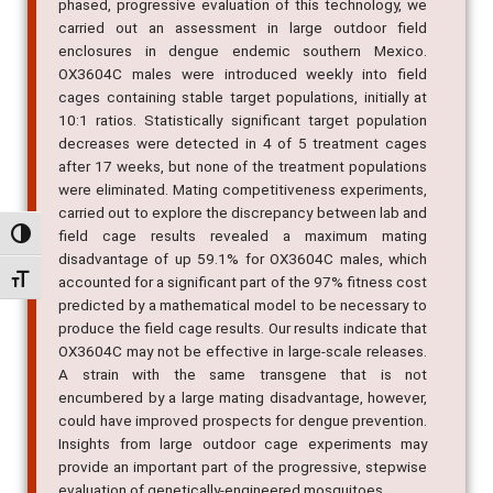
phased, progressive evaluation of this technology, we
carried out an assessment in large outdoor field
enclosures in dengue endemic southern Mexico.
OX3604C males were introduced weekly into field
cages containing stable target populations, initially at
10:1 ratios. Statistically significant target population
decreases were detected in 4 of 5 treatment cages
after 17 weeks, but none of the treatment populations
were eliminated. Mating competitiveness experiments,
carried out to explore the discrepancy between lab and
field cage results revealed a maximum mating
Alternar alto contraste
disadvantage of up 59.1% for OX3604C males, which
Alternar tamanho da fonte
accounted for a significant part of the 97% fitness cost
predicted by a mathematical model to be necessary to
produce the field cage results. Our results indicate that
OX3604C may not be effective in large-scale releases.
A strain with the same transgene that is not
encumbered by a large mating disadvantage, however,
could have improved prospects for dengue prevention.
Insights from large outdoor cage experiments may
provide an important part of the progressive, stepwise
evaluation of genetically-engineered mosquitoes.