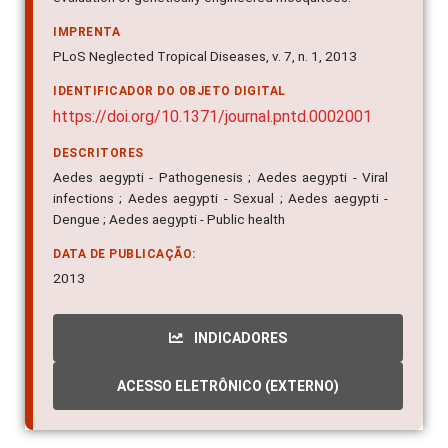
IMPRENTA
PLoS Neglected Tropical Diseases, v. 7, n. 1, 2013
IDENTIFICADOR DO OBJETO DIGITAL
https://doi.org/10.1371/journal.pntd.0002001
DESCRITORES
Aedes aegypti - Pathogenesis ; Aedes aegypti - Viral
infections ; Aedes aegypti - Sexual ; Aedes aegypti -
Dengue ; Aedes aegypti - Public health
DATA DE PUBLICAÇÃO:
2013
INDICADORES
ACESSO ELETRÔNICO (EXTERNO)