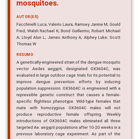
mosquitoes.
AUTOR(ES)
Facchinelli Luca; Valerio Laura; Ramsey Janine M; Gould
Fred; Walsh Rachael K; Bond Guillermo; Robert Michael
A; Lloyd Alun L; James Anthony A; Alphey Luke; Scott
Thomas W
RESUMO
A genetically-engineered strain of the dengue mosquito
vector Aedes aegypti, designated OX3604C, was
evaluated in large outdoor cage trials for its potential to
improve dengue prevention efforts by inducing
population suppression. OX3604C is engineered with a
repressible genetic construct that causes a female-
specific flightless phenotype. Wild-type females that
mate with homozygous OX3604C males will not
produce reproductive female offspring. Weekly
introductions of OX3604C males eliminated all three
targeted Ae. aegypti populations after 10-20 weeks in a
previous laboratory cage experiment. As part of the