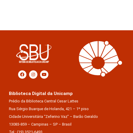
Biblioteca Digital da Unicamp
Prédio da Biblioteca Central Cesar Lattes
Rua Sérgio Buarque de Holanda, 421 – 1º piso
Cidade Universitária “Zeferino Vaz” – Barão Geraldo
13083-859 – Campinas – SP – Brasil
Tel.: (19) 3521-6493