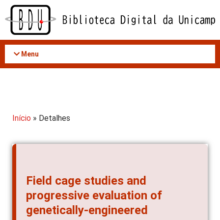
Acessar
o
conteúdo
Menu
Início
» Detalhes
Field cage studies and
progressive evaluation of
genetically-engineered